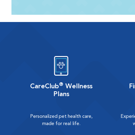
®
CareClub
Wellness
F
Plans
Personalized pet health care,
Experi
made for real life.