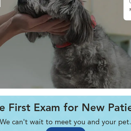
l
e First Exam for New Pati
We can't wait to meet you and your pet