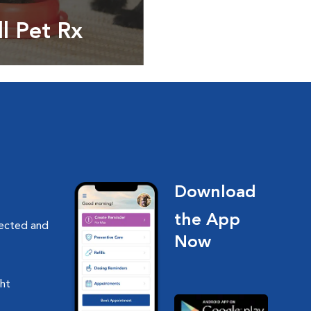
ll Pet Rx
ptions, food and
Download
the App
nected and
Now
ght