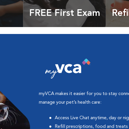
FREE First Exam
Refi
cles &
Get your coupon
Prescri
more
myVCA makes it easier for you to stay con
manage your pet’s health care:
Access Live Chat anytime, day or ni
Refill prescriptions, food and treats