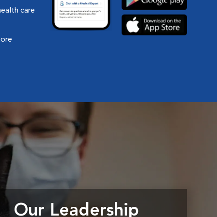
health care
more
Our Leadership