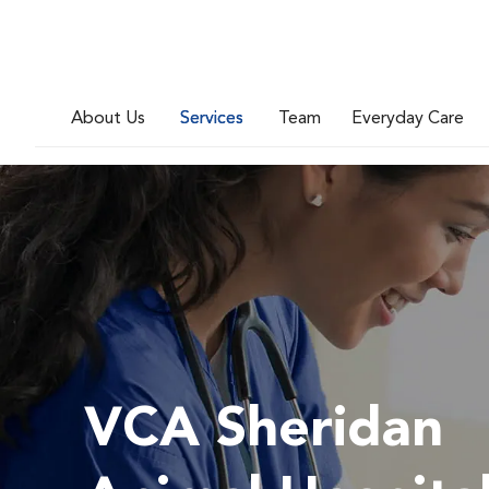
About Us
Services
Team
Everyday Care
VCA Sheridan