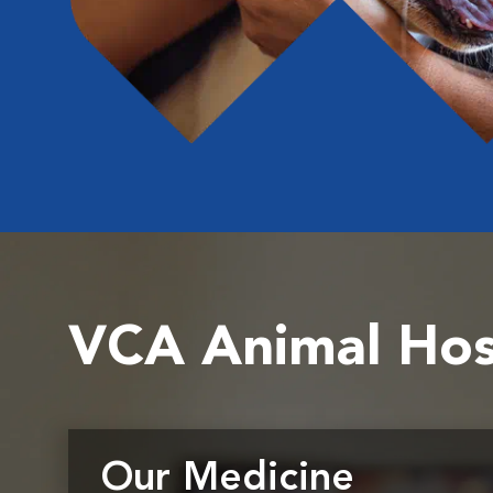
VCA Animal Hos
Our Medicine