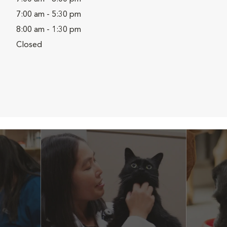
7:00 am - 5:30 pm
8:00 am - 1:30 pm
Closed