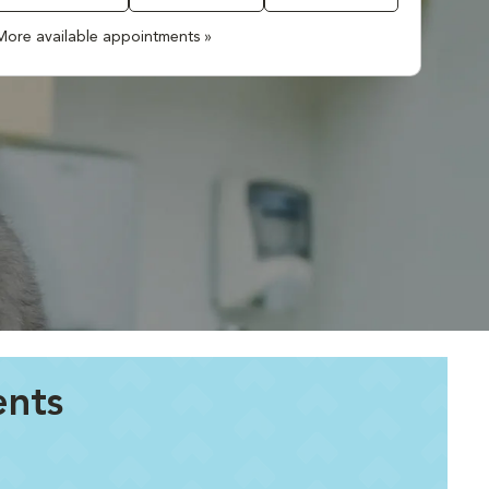
More available appointments »
ents
.