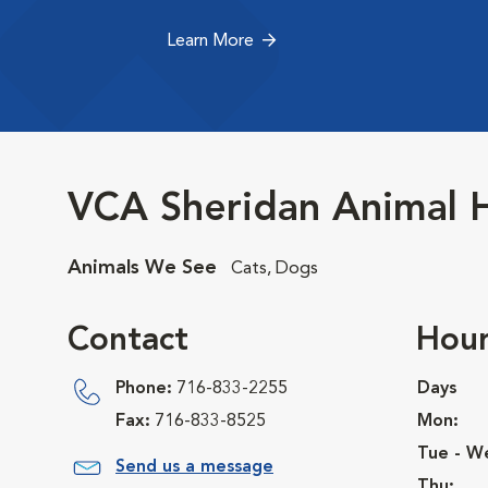
Learn More
VCA Sheridan Animal H
Animals We See
Cats, Dogs
Contact
Hour
Phone:
716-833-2255
Days
Fax:
716-833-8525
Mon:
Tue - W
Send us a message
Thu: