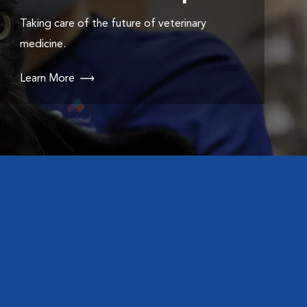
Taking care of the future of veterinary
medicine.
Learn More