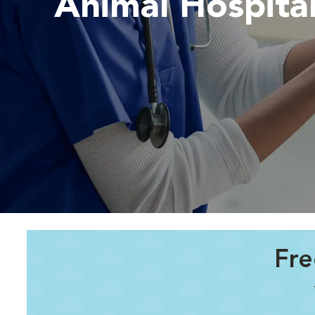
Animal Hospita
Fre