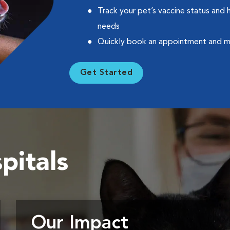
Track your pet’s vaccine status and 
needs
Quickly book an appointment and 
Get Started
pitals
Our Impact