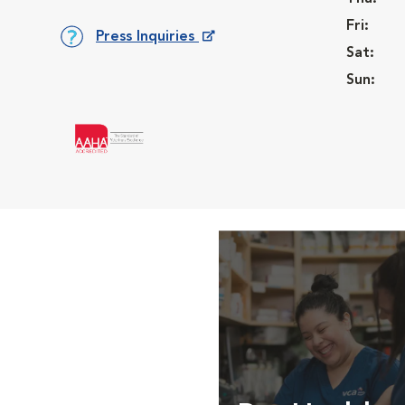
Fri:
Press Inquiries
Sat:
Opens in New Window
Sun: