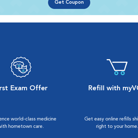
Get Coupon
irst Exam Offer
Refill with my
ence world-class medicine
Get easy online refills s
with hometown care.
right to your home