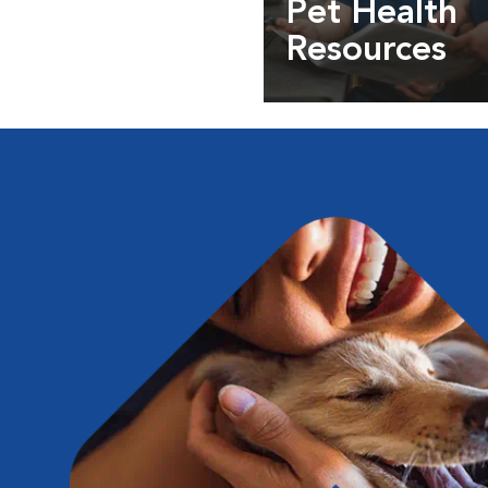
Pet Health
Resources
Expert pet health arti
info