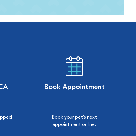
VCA
Book Appointment
hipped
Book your pet’s next
.
appointment online.