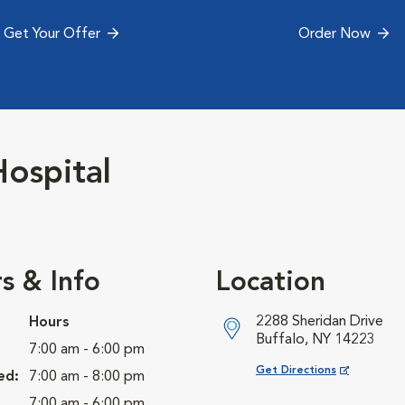
Get Your Offer
Order Now
ospital
s & Info
Location
2288 Sheridan Drive
Hours
Buffalo, NY 14223
7:00 am - 6:00 pm
Opens in New Window
Get Directions
ed:
7:00 am - 8:00 pm
7:00 am - 6:00 pm