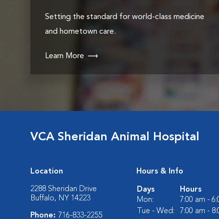
Setting the standard for world-class medicine
and hometown care.
Learn More
VCA Sheridan Animal Hospital
Location
Hours & Info
2288 Sheridan Drive
Days
Hours
Buffalo, NY 14223
Mon:
7:00 am - 6
Tue - Wed:
7:00 am - 8
Phone:
716-833-2255