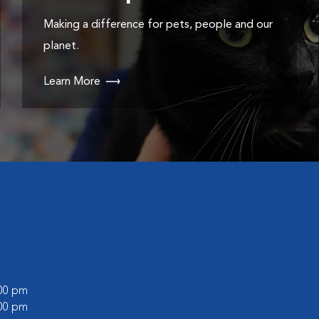
Making a difference for pets, people and our
planet.
Learn More
:00 pm
:00 pm