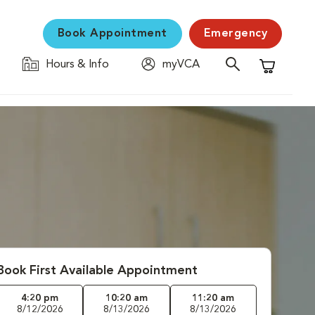
Book Appointment
Emergency
Hours & Info
myVCA
Shopping C
Book First Available Appointment
4:20 pm
10:20 am
11:20 am
8/12/2026
8/13/2026
8/13/2026