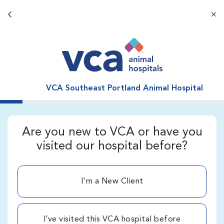
Back button
aba
VCA Southeast Portland Animal Hospital
Are you new to VCA or have you
visited our hospital before?
I'm a New Client
I’ve visited this VCA hospital before