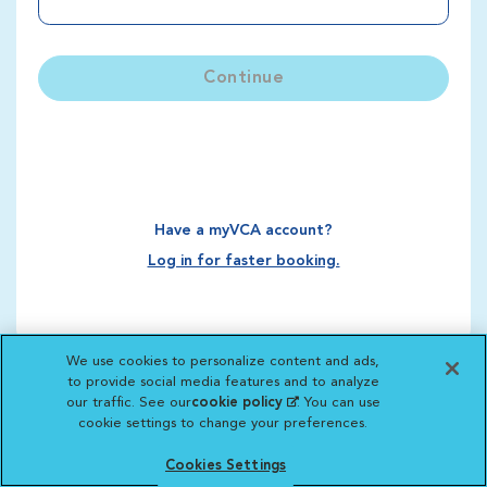
Continue
Have a myVCA account?
Log in for faster booking.
We use cookies to personalize content and ads,
to provide social media features and to analyze
our traffic. See our
cookie policy
(opens in a new
. You can use
cookie settings to change your preferences.
tab)
Cookies Settings