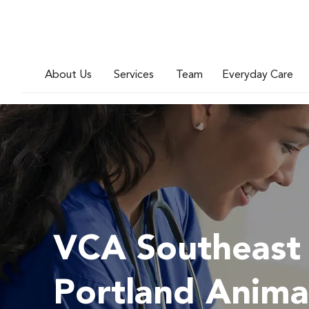
About Us
Services
Team
Everyday Care
VCA Southeast
Portland Anima