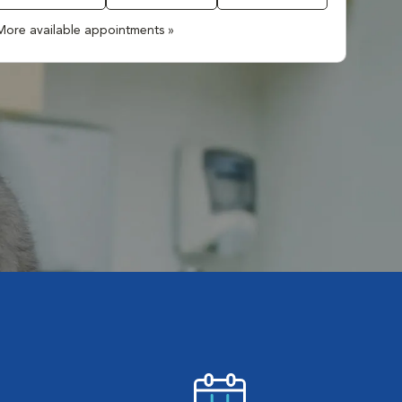
More available appointments »