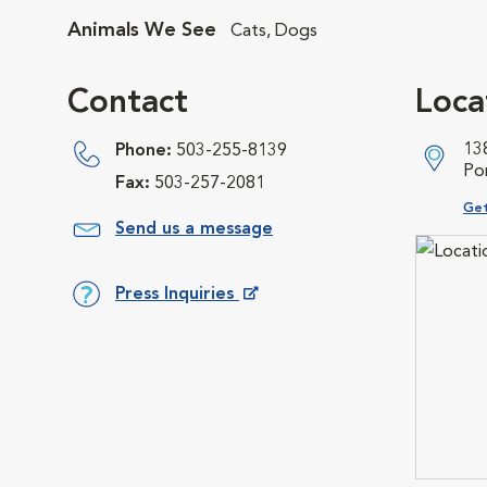
Animals We See
Cats, Dogs
Contact
Loca
13
Phone:
503-255-8139
Po
Fax:
503-257-2081
Ope
Get
Send us a message
Press Inquiries
Opens in New Window