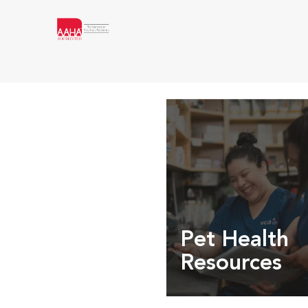
Pet Health
Resources
Expert pet health arti
info