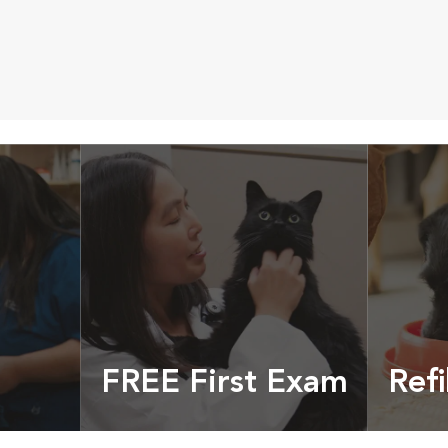
FREE First Exam
Refi
cles &
Get your coupon
Prescri
more