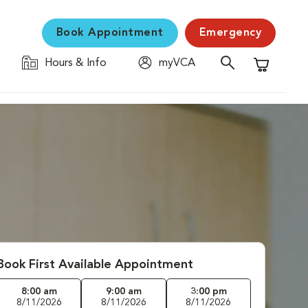
Book Appointment
Emergency
Hours & Info
myVCA
Shopping C
Book First Available Appointment
8:00 am
9:00 am
3:00 pm
8/11/2026
8/11/2026
8/11/2026