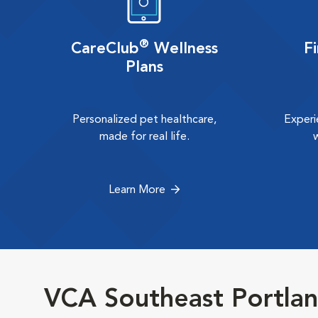
®
CareClub
Wellness
F
Plans
Personalized pet healthcare,
Experi
made for real life.
Learn More
VCA Southeast Portlan