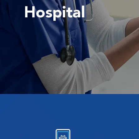
Hospital