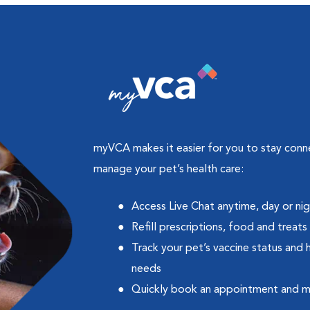
myVCA makes it easier for you to stay con
manage your pet’s health care:
Access Live Chat anytime, day or ni
Refill prescriptions, food and treats
Track your pet’s vaccine status and 
needs
Quickly book an appointment and 