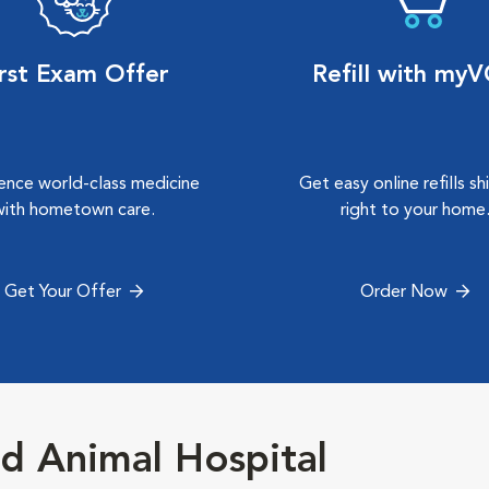
irst Exam Offer
Refill with my
ence world-class medicine
Get easy online refills s
with hometown care.
right to your home
Get Your Offer
Order Now
d Animal Hospital