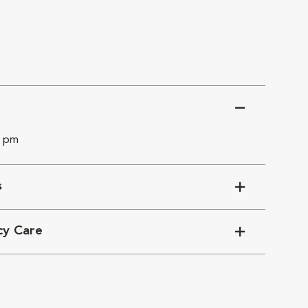
0 pm
s
cy Care