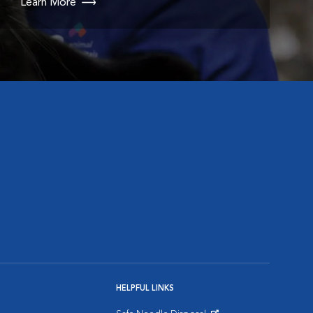
Learn More
HELPFUL LINKS