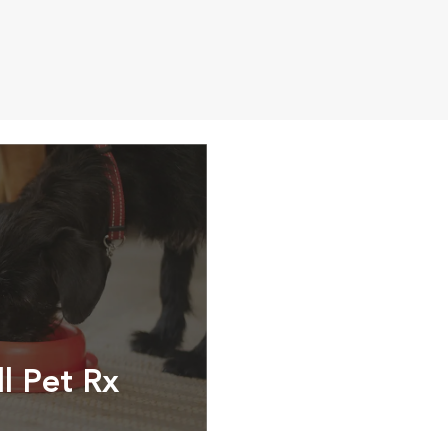
ll Pet Rx
ptions, food and