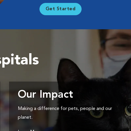
Get Started
pitals
Our Impact
Making a difference for pets, people and our
planet.