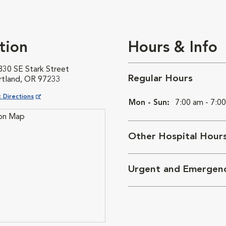
tion
Hours & Info
830 SE Stark Street
Regular Hours
rtland, OR 97233
ns in New Window
 Directions
Mon - Sun:
7:00 am - 7:0
Other Hospital Hour
Urgent and Emergen