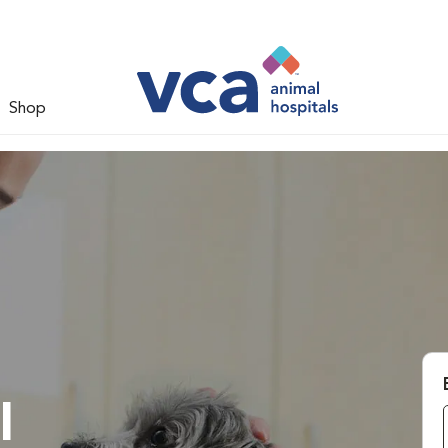
Shop
l