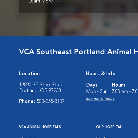
Learn More
VCA Southeast Portland Animal H
Location
Hours & Info
13830 SE Stark Street
Days
Hours
Portland, OR 97233
Mon - Sun:
7:00 am - 7:
See more hours
Phone:
503-255-8139
VCA ANIMAL HOSPITALS
OUR HOSPITAL