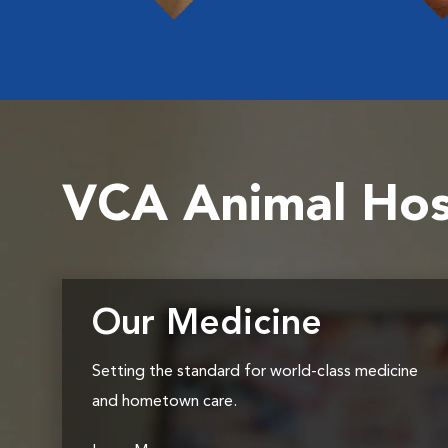
VCA Animal Hos
Our Medicine
Setting the standard for world-class medicine
and hometown care.