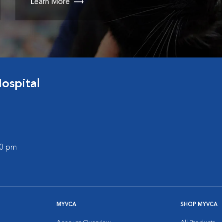
Learn More
ospital
00 pm
MYVCA
SHOP MYVCA