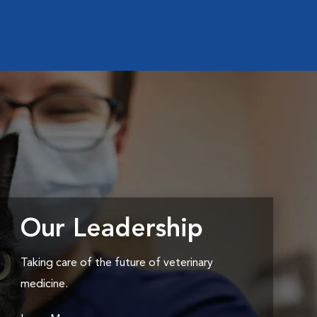
Our Leadership
Taking care of the future of veterinary
medicine.