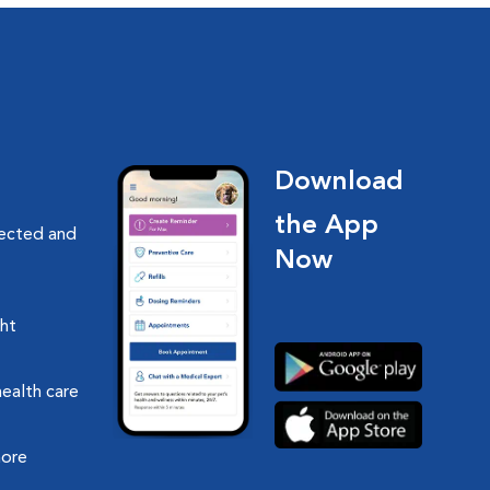
Download
the App
nected and
Now
ght
health care
more