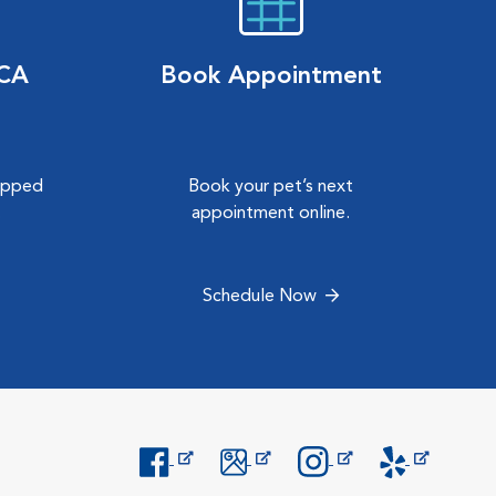
VCA
Book Appointment
hipped
Book your pet’s next
.
appointment online.
Schedule Now
Opens in New Window
Opens in New Window
Opens in New Window
Opens in New