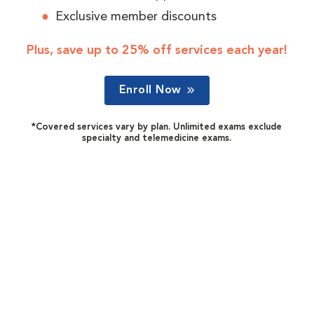
Exclusive member discounts
Plus, save up to 25% off services each year!
Enroll Now
*Covered services vary by plan. Unlimited exams exclude
specialty and telemedicine exams.