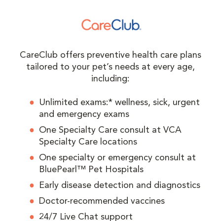
CareClub offers preventive health care plans
tailored to your pet’s needs at every age,
including:
Unlimited exams:* wellness, sick, urgent
and emergency exams
One Specialty Care consult at VCA
Specialty Care locations
One specialty or emergency consult at
BluePearl™ Pet Hospitals
Early disease detection and diagnostics
Doctor-recommended vaccines
24/7 Live Chat support