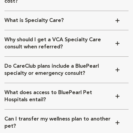
cost?
What is Specialty Care?
Why should I get a VCA Specialty Care
consult when referred?
Do CareClub plans include a BluePearl
specialty or emergency consult?
What does access to BluePearl Pet
Hospitals entail?
Can I transfer my wellness plan to another
pet?