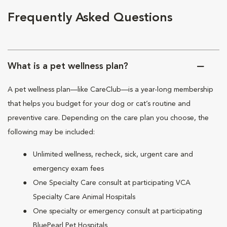
Frequently Asked Questions
What is a pet wellness plan?
A pet wellness plan—like CareClub—is a year-long membership
that helps you budget for your dog or cat’s routine and
preventive care. Depending on the care plan you choose, the
following may be included:
Unlimited wellness, recheck, sick, urgent care and
emergency exam fees
One Specialty Care consult at participating VCA
Specialty Care Animal Hospitals
One specialty or emergency consult at participating
BluePearl Pet Hospitals