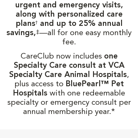
urgent and emergency visits,
along with personalized care
plans
and up to 25% annual
†
‡
savings,
—all for one easy monthly
fee.
CareClub now includes
one
Specialty Care consult at VCA
Specialty Care Animal Hospitals
,
plus access to
BluePearl™ Pet
Hospitals
with one redeemable
specialty or emergency consult per
annual membership year.*