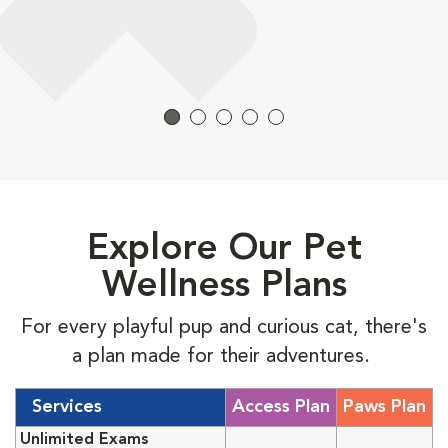
Explore Our Pet
Wellness Plans
For every playful pup and curious cat, there's
a plan made for their adventures.
Services
Access Plan
Paws Plan
Unlimited Exams