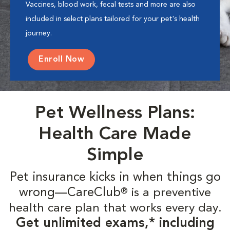
Vaccines, blood work, fecal tests and more are also
included in select plans tailored for your pet's health
journey.
Enroll Now
Pet Wellness Plans:
Health Care Made
Simple
Pet insurance kicks in when things go
wrong—CareClub
is a preventive
®
health care plan that works every day.
Get unlimited exams,* including