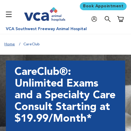
Book Appointment
Shoppi
VCA Southwest Freeway Animal Hospital
Home
CareClub
CareClub®:
Unlimited Exams
and a Specialty Care
Consult Starting at
$19.99/Month*