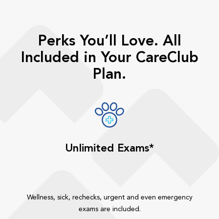
Perks You’ll Love. All
Included in Your CareClub
Plan.
Unlimited Exams*
Wellness, sick, rechecks, urgent and even emergency
exams are included.