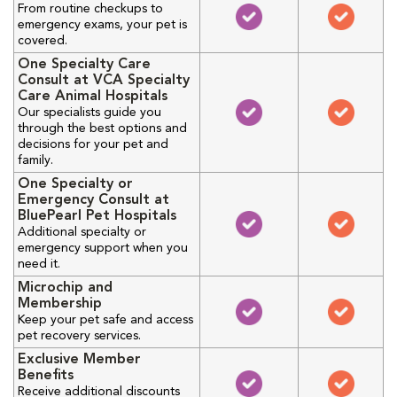
From routine checkups to
emergency exams, your pet is
covered.
One Specialty Care
Consult at VCA Specialty
Care Animal Hospitals
Our specialists guide you
through the best options and
decisions for your pet and
family.
One Specialty or
Emergency Consult at
BluePearl Pet Hospitals
Additional specialty or
emergency support when you
need it.
Microchip and
Membership
Keep your pet safe and access
pet recovery services.
Exclusive Member
Benefits
Receive additional discounts