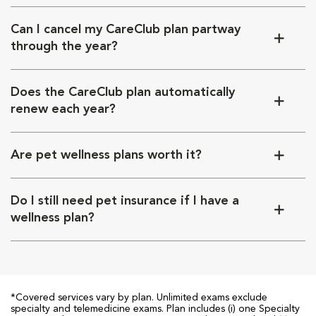
Can I cancel my CareClub plan partway
through the year?
Does the CareClub plan automatically
renew each year?
Are pet wellness plans worth it?
Do I still need pet insurance if I have a
wellness plan?
*Covered services vary by plan. Unlimited exams exclude
specialty and telemedicine exams. Plan includes (i) one Specialty