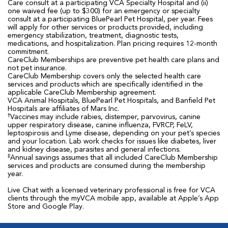
Care consult at a participating VCA Specialty Hospital and (ii)
one waived fee (up to $300) for an emergency or specialty
consult at a participating BluePearl Pet Hospital, per year. Fees
will apply for other services or products provided, including
emergency stabilization, treatment, diagnostic tests,
medications, and hospitalization. Plan pricing requires 12-month
commitment.
CareClub Memberships are preventive pet health care plans and
not pet insurance.
CareClub Membership covers only the selected health care
services and products which are specifically identified in the
applicable CareClub Membership agreement.
VCA Animal Hospitals, BluePearl Pet Hospitals, and Banfield Pet
Hospitals are affiliates of Mars Inc.
†
Vaccines may include rabies, distemper, parvovirus, canine
upper respiratory disease, canine influenza, FVRCP, FeLV,
leptospirosis and Lyme disease, depending on your pet’s species
and your location. Lab work checks for issues like diabetes, liver
and kidney disease, parasites and general infections.
‡
Annual savings assumes that all included CareClub Membership
services and products are consumed during the membership
year.
Live Chat with a licensed veterinary professional is free for VCA
clients through the myVCA mobile app, available at Apple’s App
Store and Google Play.