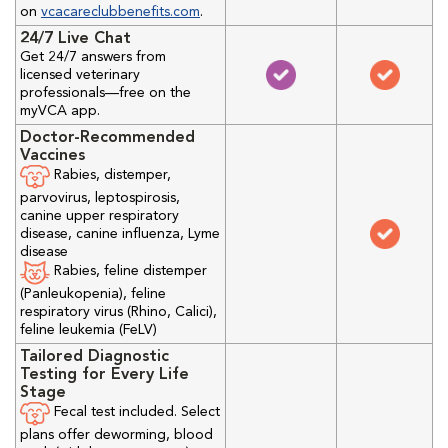
on
vcacareclubbenefits.com
.
24/7 Live Chat
Get 24/7 answers from
licensed veterinary
professionals—free on the
myVCA app.
Doctor-Recommended
Vaccines
Rabies, distemper,
parvovirus, leptospirosis,
canine upper respiratory
disease, canine influenza, Lyme
disease
Rabies, feline distemper
(Panleukopenia), feline
respiratory virus (Rhino, Calici),
feline leukemia (FeLV)
Tailored Diagnostic
Testing for Every Life
Stage
Fecal test included. Select
plans offer deworming, blood