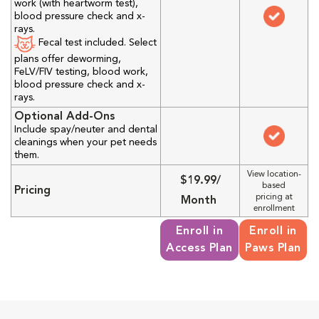
work (with heartworm test),
blood pressure check and x-
rays.
Fecal test included. Select
plans offer deworming,
FeLV/FIV testing, blood work,
blood pressure check and x-
rays.
Optional Add-Ons
Include spay/neuter and dental
cleanings when your pet needs
them.
View location-
$19.99/
based
Pricing
pricing at
Month
enrollment
Enroll in
Enroll in
Access Plan
Paws Plan