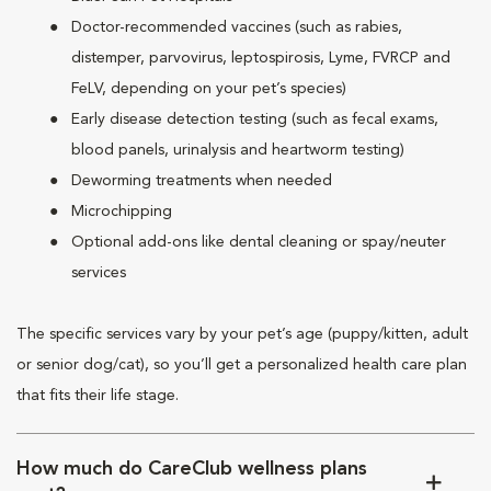
Doctor-recommended vaccines (such as rabies,
distemper, parvovirus, leptospirosis, Lyme, FVRCP and
FeLV, depending on your pet’s species)
Early disease detection testing (such as fecal exams,
blood panels, urinalysis and heartworm testing)
Deworming treatments when needed
Microchipping
Optional add-ons like dental cleaning or spay/neuter
services
The specific services vary by your pet’s age (puppy/kitten, adult
or senior dog/cat), so you’ll get a personalized health care plan
that fits their life stage.
How much do CareClub wellness plans