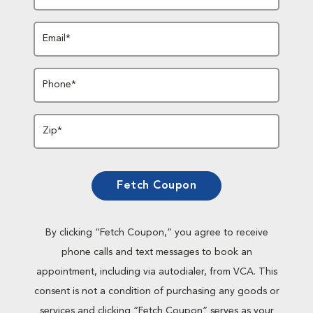
Email*
Phone*
Zip*
Fetch Coupon
By clicking “Fetch Coupon,” you agree to receive
phone calls and text messages to book an
appointment, including via autodialer, from VCA. This
consent is not a condition of purchasing any goods or
services and clicking “Fetch Coupon” serves as your