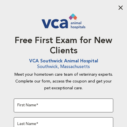
Aba
Free First Exam for New
Clients
VCA Southwick Animal Hospital
Southwick, Massachusetts
Meet your hometown care team of veterinary experts.
Complete our form, access the coupon and get your
pet exceptional care.
First Name*
Last Name*