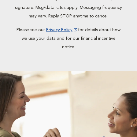
signature. Msg/data rates apply. Messaging frequency
may vary. Reply STOP anytime to cancel.
Please see our
Privacy Policy
for details about how
we use your data and for our financial incentive
notice.