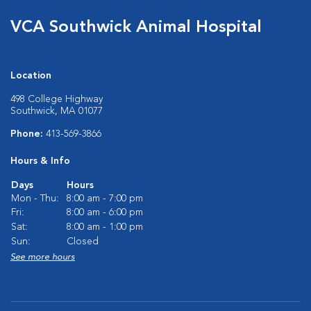
VCA Southwick Animal Hospital
Location
498 College Highway
Southwick, MA 01077
Phone:
413-569-3866
Hours & Info
Days
Hours
Mon - Thu:
8:00 am - 7:00 pm
Fri:
8:00 am - 6:00 pm
Sat:
8:00 am - 1:00 pm
Sun:
Closed
See more hours