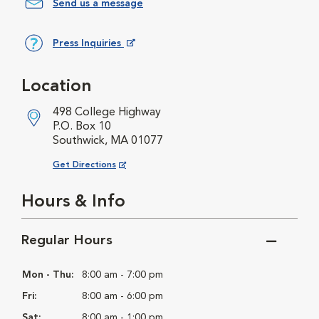
Send us a message
Press Inquiries
Opens in New Window
Location
498 College Highway
P.O. Box 10
Southwick, MA 01077
Opens in New Window
Get Directions
Hours & Info
Regular Hours
Mon - Thu:
8:00 am - 7:00 pm
Fri:
8:00 am - 6:00 pm
Sat:
8:00 am - 1:00 pm