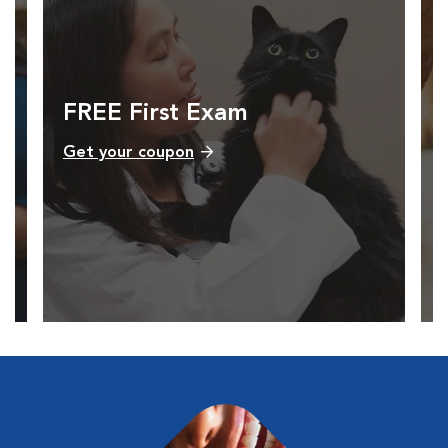
FREE First Exam
Get your coupon