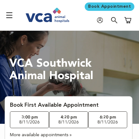
Book Appointment
Shoppi
VCA Southwick
Animal Hospital
Book First Available Appointment
3:00 pm
4:20 pm
6:20 pm
8/11/2026
8/11/2026
8/11/2026
More available appointments »