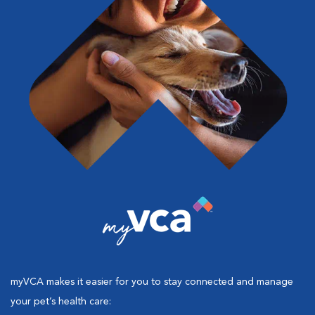
myVCA makes it easier for you to stay connected and manage
your pet’s health care: