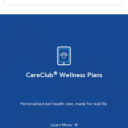
®
CareClub
Wellness Plans
Personalized pet health care, made for real life.
Learn More