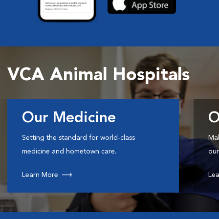
VCA Animal Hospitals
Our Medicine
O
Setting the standard for world-class
Mak
medicine and hometown care.
our
Learn More
Lea