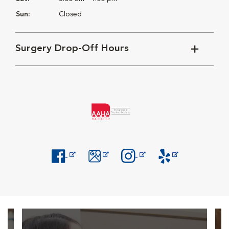
Sun:
Closed
Surgery Drop-Off Hours
Opens in New Window
Opens in New Window
Opens in New Window
Opens in New Windo