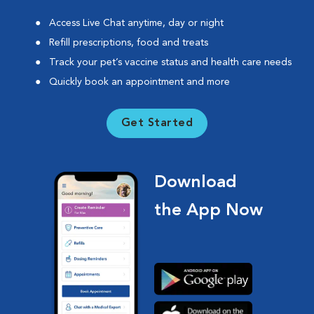
Access Live Chat anytime, day or night
Refill prescriptions, food and treats
Track your pet’s vaccine status and health care needs
Quickly book an appointment and more
Get Started
Download
the App Now