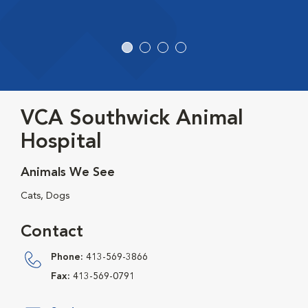
VCA Southwick Animal
Hospital
Animals We See
Cats, Dogs
Contact
Phone:
413-569-3866
Fax:
413-569-0791