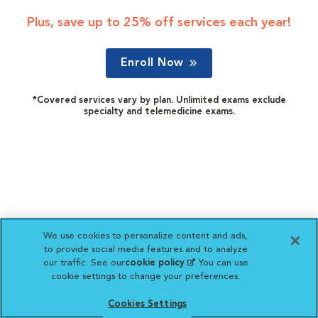
Plus, save up to 25% off services each year!
Enroll Now
*Covered services vary by plan. Unlimited exams exclude
specialty and telemedicine exams.
We use cookies to personalize content and ads,
to provide social media features and to analyze
our traffic. See our
cookie policy
(opens in a new
. You can use
cookie settings to change your preferences.
tab)
Cookies Settings