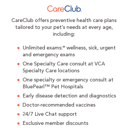
CareClub offers preventive health care plans
tailored to your pet’s needs at every age,
including:
Unlimited exams:* wellness, sick, urgent
and emergency exams
One Specialty Care consult at VCA
Specialty Care locations
One specialty or emergency consult at
BluePearl™ Pet Hospitals
Early disease detection and diagnostics
Doctor-recommended vaccines
24/7 Live Chat support
Exclusive member discounts