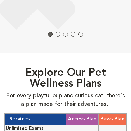
Explore Our Pet
Wellness Plans
For every playful pup and curious cat, there's
a plan made for their adventures.
Services
Access Plan
Paws Plan
Unlimited Exams