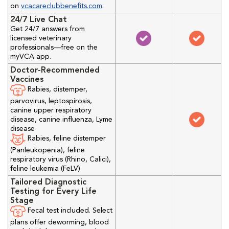
on
vcacareclubbenefits.com
.
24/7 Live Chat
Get 24/7 answers from
licensed veterinary
professionals—free on the
myVCA app.
Doctor-Recommended
Vaccines
Rabies, distemper,
parvovirus, leptospirosis,
canine upper respiratory
disease, canine influenza, Lyme
disease
Rabies, feline distemper
(Panleukopenia), feline
respiratory virus (Rhino, Calici),
feline leukemia (FeLV)
Tailored Diagnostic
Testing for Every Life
Stage
Fecal test included. Select
plans offer deworming, blood