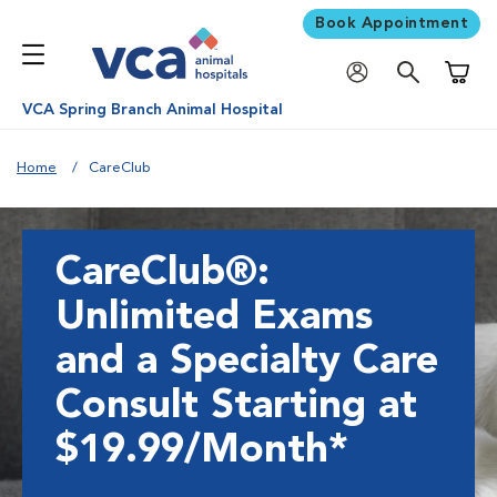
Book Appointment
Shoppi
VCA Spring Branch Animal Hospital
Home
CareClub
CareClub®:
Unlimited Exams
and a Specialty Care
Consult Starting at
$19.99/Month*