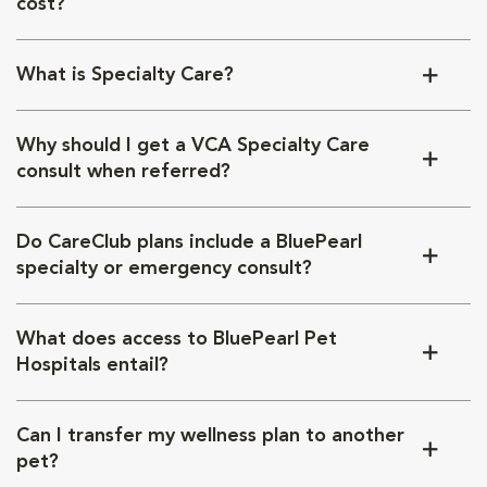
cost?
What is Specialty Care?
Why should I get a VCA Specialty Care
consult when referred?
Do CareClub plans include a BluePearl
specialty or emergency consult?
What does access to BluePearl Pet
Hospitals entail?
Can I transfer my wellness plan to another
pet?