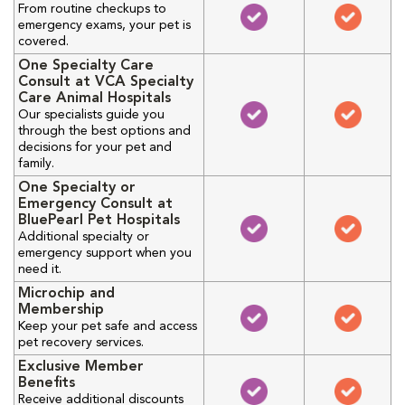
From routine checkups to
emergency exams, your pet is
covered.
One Specialty Care
Consult at VCA Specialty
Care Animal Hospitals
Our specialists guide you
through the best options and
decisions for your pet and
family.
One Specialty or
Emergency Consult at
BluePearl Pet Hospitals
Additional specialty or
emergency support when you
need it.
Microchip and
Membership
Keep your pet safe and access
pet recovery services.
Exclusive Member
Benefits
Receive additional discounts