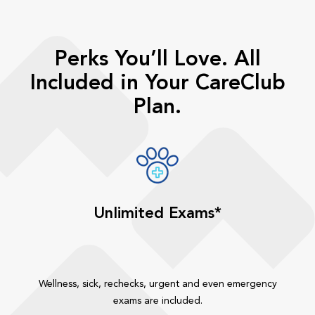
Perks You’ll Love. All
Included in Your CareClub
Plan.
Unlimited Exams*
Wellness, sick, rechecks, urgent and even emergency
exams are included.