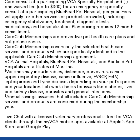
Care consult at a participating VCA Specialty Hospital and (ii)
one waived fee (up to $300) for an emergency or specialty
consult at a participating BluePearl Pet Hospital, per year. Fees
will apply for other services or products provided, including
emergency stabilization, treatment, diagnostic tests,
medications, and hospitalization. Plan pricing requires 12-month
commitment.
CareClub Memberships are preventive pet health care plans and
not pet insurance.
CareClub Membership covers only the selected health care
services and products which are specifically identified in the
applicable CareClub Membership agreement.
VCA Animal Hospitals, BluePearl Pet Hospitals, and Banfield Pet
Hospitals are affiliates of Mars Inc.
†
Vaccines may include rabies, distemper, parvovirus, canine
upper respiratory disease, canine influenza, FVRCP, FeLV,
leptospirosis and Lyme disease, depending on your pet’s species
and your location. Lab work checks for issues like diabetes, liver
and kidney disease, parasites and general infections.
‡
Annual savings assumes that all included CareClub Membership
services and products are consumed during the membership
year.
Live Chat with a licensed veterinary professional is free for VCA
clients through the myVCA mobile app, available at Apple’s App
Store and Google Play.