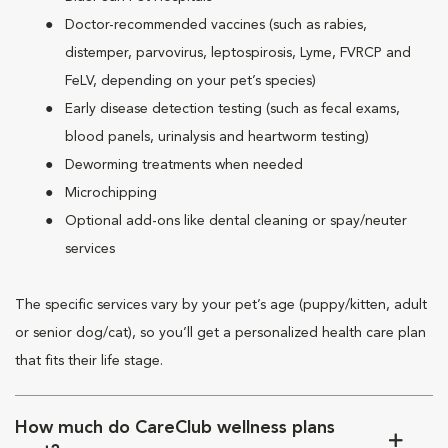
Doctor-recommended vaccines (such as rabies,
distemper, parvovirus, leptospirosis, Lyme, FVRCP and
FeLV, depending on your pet’s species)
Early disease detection testing (such as fecal exams,
blood panels, urinalysis and heartworm testing)
Deworming treatments when needed
Microchipping
Optional add-ons like dental cleaning or spay/neuter
services
The specific services vary by your pet’s age (puppy/kitten, adult
or senior dog/cat), so you’ll get a personalized health care plan
that fits their life stage.
How much do CareClub wellness plans