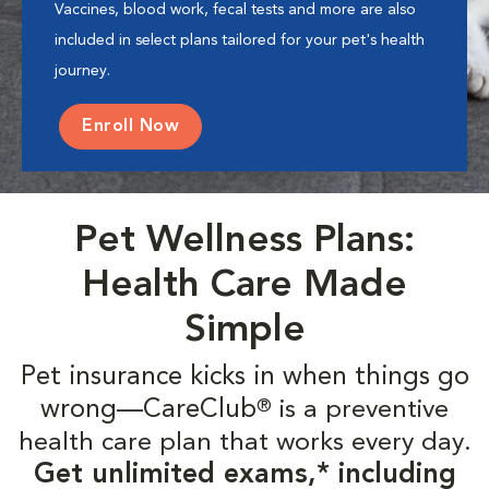
Vaccines, blood work, fecal tests and more are also
included in select plans tailored for your pet's health
journey.
Enroll Now
Pet Wellness Plans:
Health Care Made
Simple
Pet insurance kicks in when things go
wrong—CareClub
is a preventive
®
health care plan that works every day.
Get unlimited exams,* including