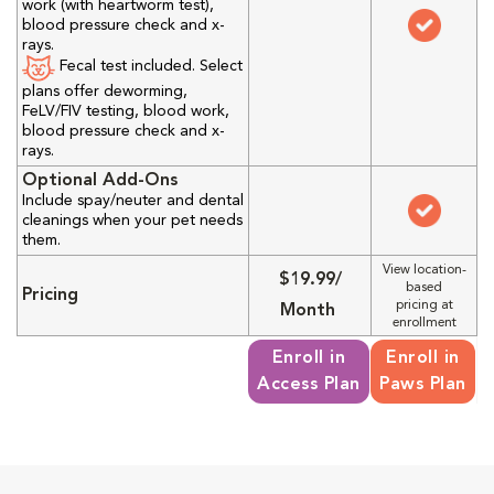
work (with heartworm test),
blood pressure check and x-
rays.
Fecal test included. Select
plans offer deworming,
FeLV/FIV testing, blood work,
blood pressure check and x-
rays.
Optional Add-Ons
Include spay/neuter and dental
cleanings when your pet needs
them.
View location-
$19.99/
based
Pricing
pricing at
Month
enrollment
Enroll in
Enroll in
Access Plan
Paws Plan