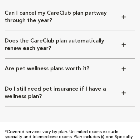
Can I cancel my CareClub plan partway
through the year?
Does the CareClub plan automatically
renew each year?
Are pet wellness plans worth it?
Do I still need pet insurance if I have a
wellness plan?
*Covered services vary by plan. Unlimited exams exclude
specialty and telemedicine exams. Plan includes (i) one Specialty