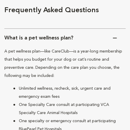
Frequently Asked Questions
What is a pet wellness plan?
A pet wellness plan—like CareClub—is a year-long membership
that helps you budget for your dog or cat’s routine and
preventive care. Depending on the care plan you choose, the
following may be included:
Unlimited wellness, recheck, sick, urgent care and
emergency exam fees
One Specialty Care consult at participating VCA
Specialty Care Animal Hospitals
One specialty or emergency consult at participating
BluePearl Pet Hospitals