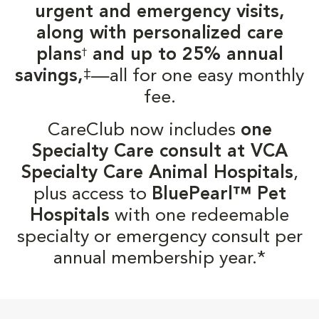
urgent and emergency visits,
along with personalized care
plans
and up to 25% annual
†
‡
savings,
—all for one easy monthly
fee.
CareClub now includes
one
Specialty Care consult at VCA
Specialty Care Animal Hospitals
,
plus access to
BluePearl™ Pet
Hospitals
with one redeemable
specialty or emergency consult per
annual membership year.*