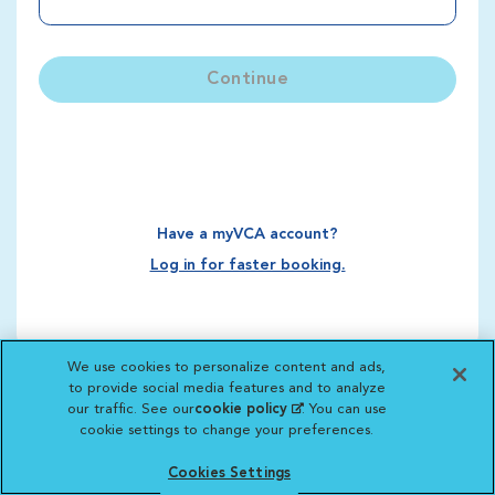
Continue
Have a myVCA account?
Log in for faster booking.
We use cookies to personalize content and ads,
to provide social media features and to analyze
our traffic. See our
cookie policy
(opens in a new
. You can use
cookie settings to change your preferences.
tab)
Cookies Settings