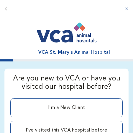
Back button
aba
VCA St. Mary's Animal Hospital
Are you new to VCA or have you
visited our hospital before?
I'm a New Client
I’ve visited this VCA hospital before