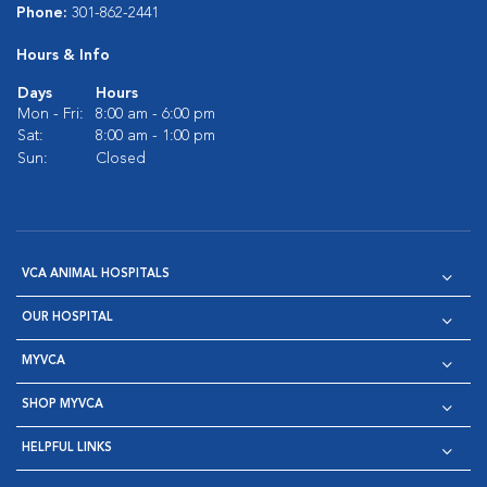
Phone:
301-862-2441
Hours & Info
Days
Hours
Mon - Fri:
8:00 am - 6:00 pm
Sat:
8:00 am - 1:00 pm
Sun:
Closed
VCA ANIMAL HOSPITALS
OUR HOSPITAL
MYVCA
SHOP MYVCA
HELPFUL LINKS