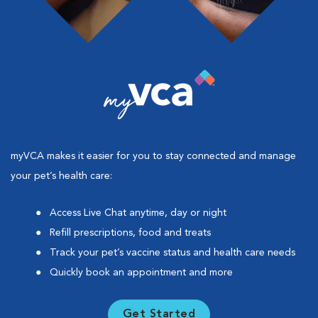
myVCA makes it easier for you to stay connected and manage
your pet’s health care:
Access Live Chat anytime, day or night
Refill prescriptions, food and treats
Track your pet’s vaccine status and health care needs
Quickly book an appointment and more
Get Started