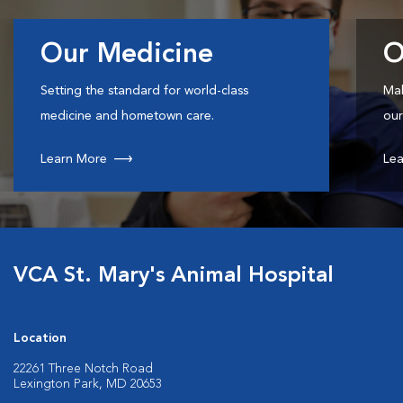
Our Medicine
O
Setting the standard for world-class
Mak
medicine and hometown care.
our
Learn More
Lea
VCA St. Mary's Animal Hospital
Location
22261 Three Notch Road
Lexington Park, MD 20653