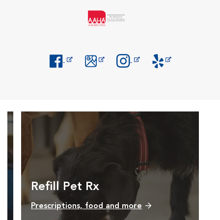
Opens in New Window
Opens in New Window
Opens in New Window
Opens in New Windo
Refill Pet Rx
Prescriptions, food and more