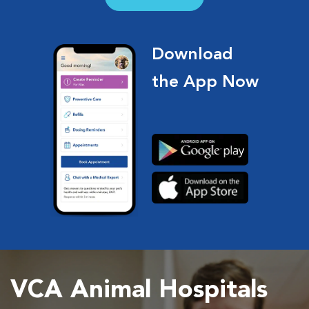
Download
the App Now
VCA Animal Hospitals