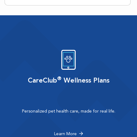
®
CareClub
Wellness Plans
Personalized pet health care, made for real life.
Learn More