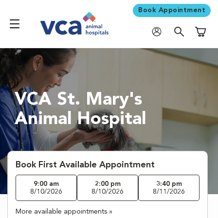
Book Appointment
Shoppi
VCA St. Mary's
Animal Hospital
Book First Available Appointment
9:00 am
2:00 pm
3:40 pm
8/10/2026
8/10/2026
8/11/2026
More available appointments »