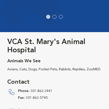
VCA St. Mary's Animal
Hospital
Animals We See
Avians, Cats, Dogs, Pocket Pets, Rabbits, Reptiles, ZooMED
Contact
Phone:
301-862-2441
Fax:
301-862-5745