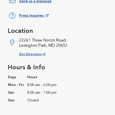
Send us a message
Press Inquiries
Opens in New Window
Location
22261 Three Notch Road
Lexington Park, MD 20653
Opens in New Window
Get Directions
Hours & Info
Days
Hours
Mon - Fri:
8:00 am - 6:00 pm
Sat:
8:00 am - 1:00 pm
Sun:
Closed