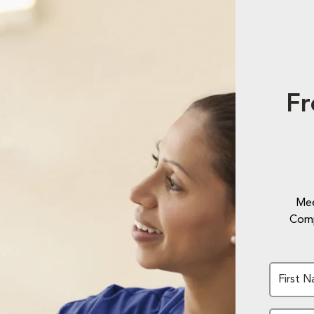
Fr
Mee
Comp
First 