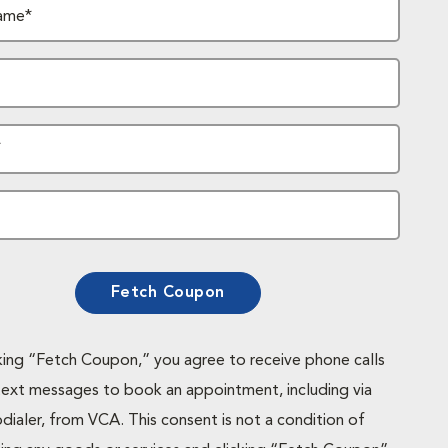
ame*
*
Fetch Coupon
cking “Fetch Coupon,” you agree to receive phone calls
text messages to book an appointment, including via
dialer, from VCA. This consent is not a condition of