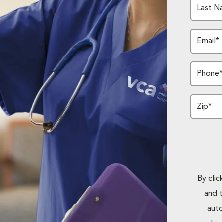
Last N
Email*
Phone
Zip*
By cli
and 
auto