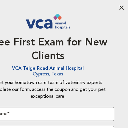
Aba
ee First Exam for New
Clients
VCA Telge Road Animal Hospital
Cypress, Texas
t your hometown care team of veterinary experts.
lete our form, access the coupon and get your pet
exceptional care.
Name*