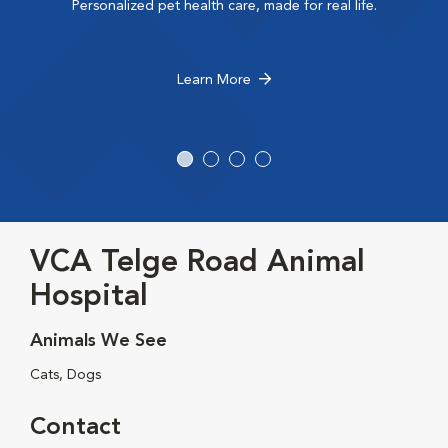
Personalized pet health care, made for real life.
Learn More
VCA Telge Road Animal
Hospital
Animals We See
Cats, Dogs
Contact