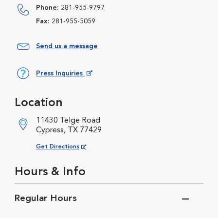
Phone:
281-955-9797
Fax:
281-955-5059
Send us a message
Press Inquiries
Opens in New Window
Location
11430 Telge Road
Cypress, TX 77429
Opens in New Window
Get Directions
Hours & Info
Regular Hours