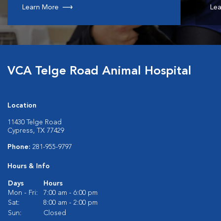
Learn More
Lea
VCA Telge Road Animal Hospital
Location
11430 Telge Road
Cypress, TX 77429
Phone:
281-955-9797
Hours & Info
Days
Hours
Mon - Fri:
7:00 am - 6:00 pm
Sat:
8:00 am - 2:00 pm
Sun:
Closed