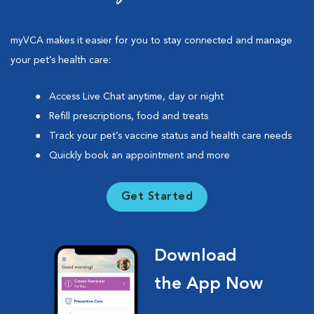
myVCA makes it easier for you to stay connected and manage
your pet’s health care:
Access Live Chat anytime, day or night
Refill prescriptions, food and treats
Track your pet’s vaccine status and health care needs
Quickly book an appointment and more
Get Started
Download
the App Now