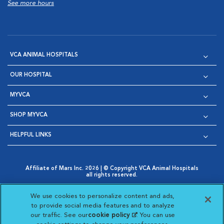
See more hours
VCA ANIMAL HOSPITALS
OUR HOSPITAL
MYVCA
SHOP MYVCA
HELPFUL LINKS
Affiliate of Mars Inc. 2026 | © Copyright VCA Animal Hospitals
all rights reserved.
Privacy Policy
|
Terms & Conditions
|
Web Accessibility
|
Opens in New Window
AdChoices
|
Cookie Notice
|
Cookies Settings
|
We use cookies to personalize content and ads,
Opens in New Window
Opens in New Window
Your Privacy Choices
to provide social media features and to analyze
Opens in New Window
our traffic. See our
cookie policy
(opens in a new
. You can use