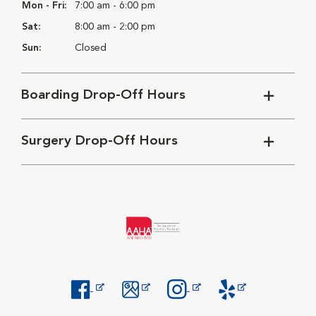
Mon - Fri:
7:00 am - 6:00 pm
Sat:
8:00 am - 2:00 pm
Sun:
Closed
Boarding Drop-Off Hours
Surgery Drop-Off Hours
Opens in New Window
Opens in New Window
Opens in New Window
Opens in New Windo