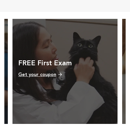
FREE First Exam
Get your coupon