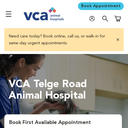
Book Appointment
Shoppi
Need care today? Book online, call us, or walk-in for
same-day urgent appointments.
close 
VCA Telge Road
Animal Hospital
Book First Available Appointment