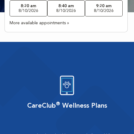
8:20 am
8:40 am
9:20 am
8/10/2026
8/10/2026
8/10/2026
More available appointments »
®
CareClub
Wellness Plans