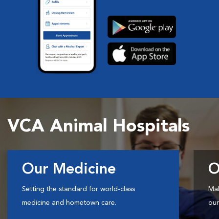
VCA Animal Hospitals
Our Medicine
O
Setting the standard for world-class
Mak
medicine and hometown care.
our