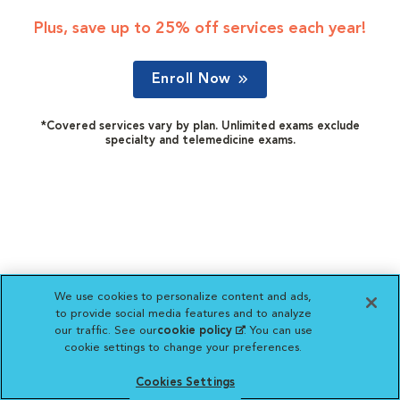
Plus, save up to 25% off services each year!
Enroll Now
*Covered services vary by plan. Unlimited exams exclude
specialty and telemedicine exams.
We use cookies to personalize content and ads,
to provide social media features and to analyze
our traffic. See our
cookie policy
(opens in a new
. You can use
cookie settings to change your preferences.
tab)
Cookies Settings