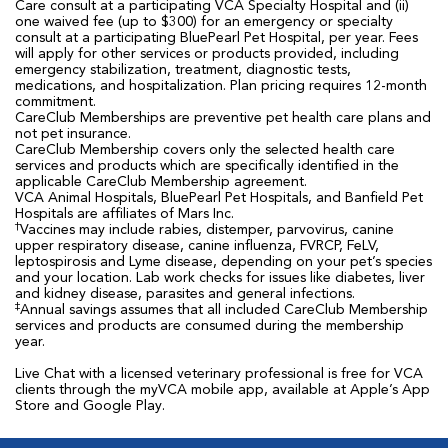
Care consult at a participating VCA Specialty Hospital and (ii)
one waived fee (up to $300) for an emergency or specialty
consult at a participating BluePearl Pet Hospital, per year. Fees
will apply for other services or products provided, including
emergency stabilization, treatment, diagnostic tests,
medications, and hospitalization. Plan pricing requires 12-month
commitment.
CareClub Memberships are preventive pet health care plans and
not pet insurance.
CareClub Membership covers only the selected health care
services and products which are specifically identified in the
applicable CareClub Membership agreement.
VCA Animal Hospitals, BluePearl Pet Hospitals, and Banfield Pet
Hospitals are affiliates of Mars Inc.
†
Vaccines may include rabies, distemper, parvovirus, canine
upper respiratory disease, canine influenza, FVRCP, FeLV,
leptospirosis and Lyme disease, depending on your pet’s species
and your location. Lab work checks for issues like diabetes, liver
and kidney disease, parasites and general infections.
‡
Annual savings assumes that all included CareClub Membership
services and products are consumed during the membership
year.
Live Chat with a licensed veterinary professional is free for VCA
clients through the myVCA mobile app, available at Apple’s App
Store and Google Play.