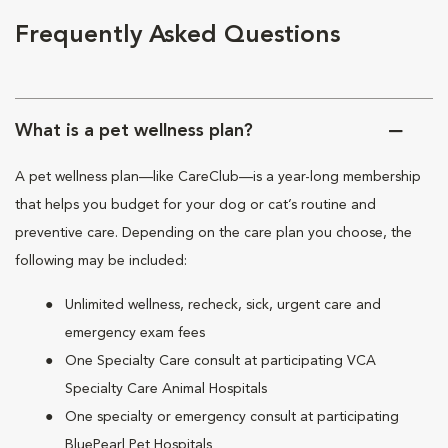
Frequently Asked Questions
What is a pet wellness plan?
A pet wellness plan—like CareClub—is a year-long membership
that helps you budget for your dog or cat’s routine and
preventive care. Depending on the care plan you choose, the
following may be included:
Unlimited wellness, recheck, sick, urgent care and
emergency exam fees
One Specialty Care consult at participating VCA
Specialty Care Animal Hospitals
One specialty or emergency consult at participating
BluePearl Pet Hospitals