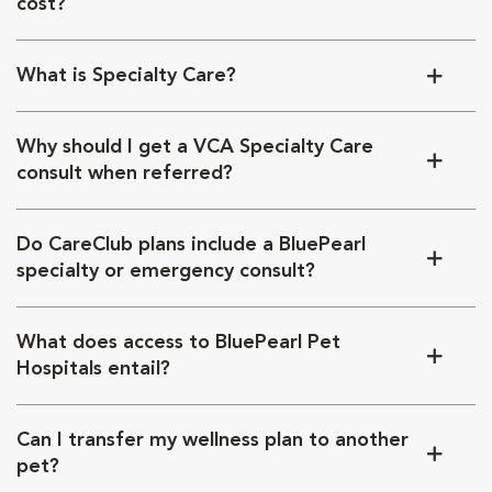
cost?
What is Specialty Care?
Why should I get a VCA Specialty Care
consult when referred?
Do CareClub plans include a BluePearl
specialty or emergency consult?
What does access to BluePearl Pet
Hospitals entail?
Can I transfer my wellness plan to another
pet?