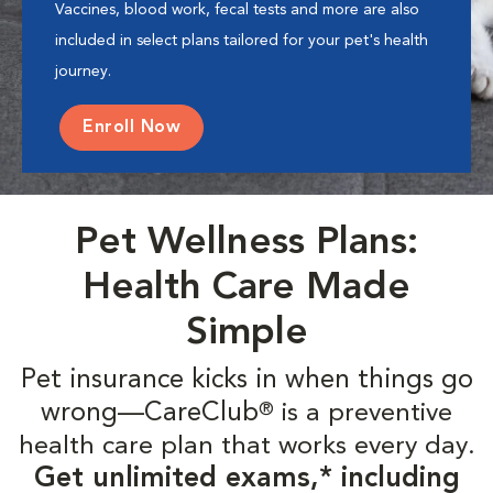
Vaccines, blood work, fecal tests and more are also
included in select plans tailored for your pet's health
journey.
Enroll Now
Pet Wellness Plans:
Health Care Made
Simple
Pet insurance kicks in when things go
wrong—CareClub
is a preventive
®
health care plan that works every day.
Get unlimited exams,* including