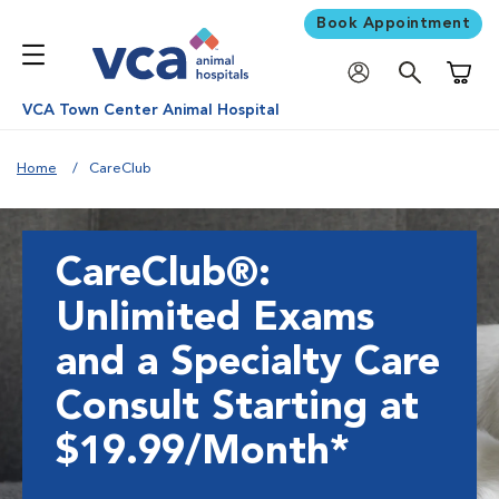
Book Appointment
Shoppi
VCA Town Center Animal Hospital
Home
CareClub
CareClub®:
Unlimited Exams
and a Specialty Care
Consult Starting at
$19.99/Month*