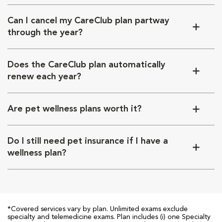
Can I cancel my CareClub plan partway
through the year?
Does the CareClub plan automatically
renew each year?
Are pet wellness plans worth it?
Do I still need pet insurance if I have a
wellness plan?
*Covered services vary by plan. Unlimited exams exclude
specialty and telemedicine exams. Plan includes (i) one Specialty