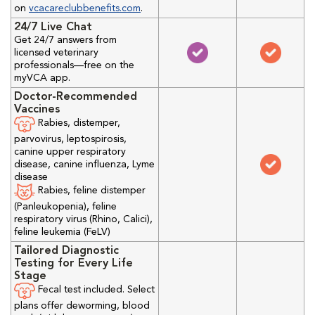
on
vcacareclubbenefits.com
.
24/7 Live Chat
Get 24/7 answers from
licensed veterinary
professionals—free on the
myVCA app.
Doctor-Recommended
Vaccines
Rabies, distemper,
parvovirus, leptospirosis,
canine upper respiratory
disease, canine influenza, Lyme
disease
Rabies, feline distemper
(Panleukopenia), feline
respiratory virus (Rhino, Calici),
feline leukemia (FeLV)
Tailored Diagnostic
Testing for Every Life
Stage
Fecal test included. Select
plans offer deworming, blood