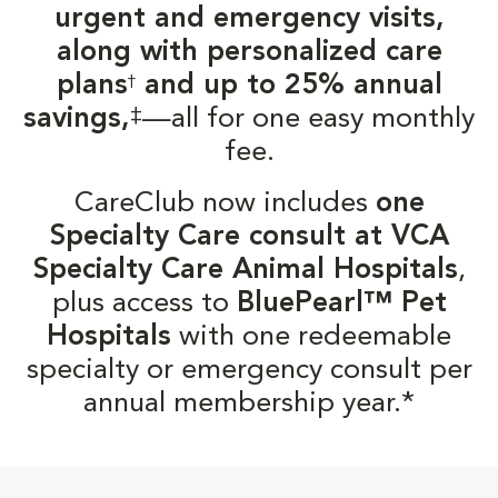
urgent and emergency visits,
along with personalized care
plans
and up to 25% annual
†
‡
savings,
—all for one easy monthly
fee.
CareClub now includes
one
Specialty Care consult at VCA
Specialty Care Animal Hospitals
,
plus access to
BluePearl™ Pet
Hospitals
with one redeemable
specialty or emergency consult per
annual membership year.*