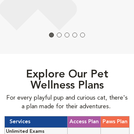
Explore Our Pet
Wellness Plans
For every playful pup and curious cat, there's
a plan made for their adventures.
Services
Access Plan
Paws Plan
Unlimited Exams