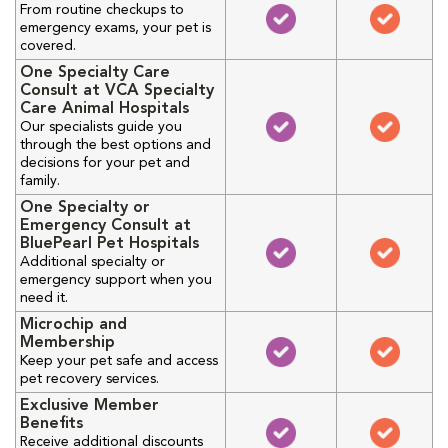
From routine checkups to
emergency exams, your pet is
covered.
One Specialty Care
Consult at VCA Specialty
Care Animal Hospitals
Our specialists guide you
through the best options and
decisions for your pet and
family.
One Specialty or
Emergency Consult at
BluePearl Pet Hospitals
Additional specialty or
emergency support when you
need it.
Microchip and
Membership
Keep your pet safe and access
pet recovery services.
Exclusive Member
Benefits
Receive additional discounts