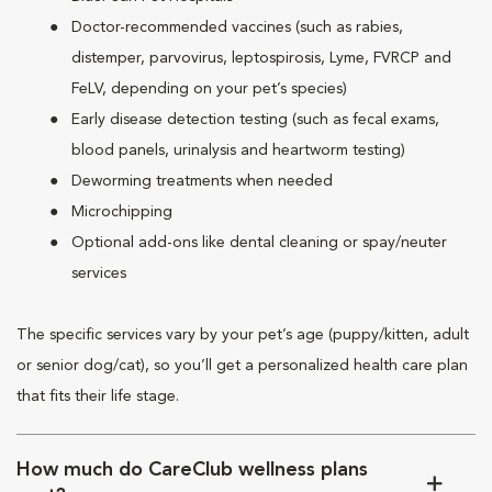
Doctor-recommended vaccines (such as rabies,
distemper, parvovirus, leptospirosis, Lyme, FVRCP and
FeLV, depending on your pet’s species)
Early disease detection testing (such as fecal exams,
blood panels, urinalysis and heartworm testing)
Deworming treatments when needed
Microchipping
Optional add-ons like dental cleaning or spay/neuter
services
The specific services vary by your pet’s age (puppy/kitten, adult
or senior dog/cat), so you’ll get a personalized health care plan
that fits their life stage.
How much do CareClub wellness plans