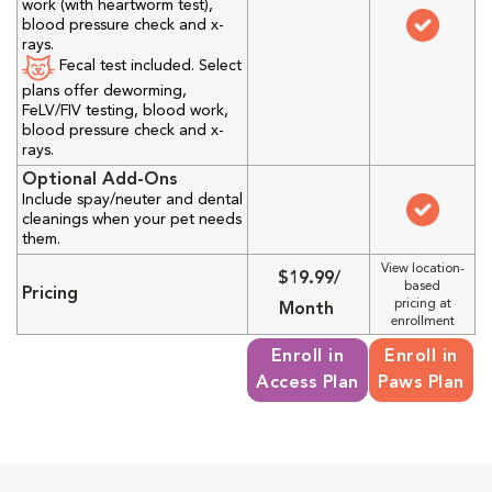
work (with heartworm test),
blood pressure check and x-
rays.
Fecal test included. Select
plans offer deworming,
FeLV/FIV testing, blood work,
blood pressure check and x-
rays.
Optional Add-Ons
Include spay/neuter and dental
cleanings when your pet needs
them.
View location-
$19.99/
based
Pricing
pricing at
Month
enrollment
Enroll in
Enroll in
Access Plan
Paws Plan