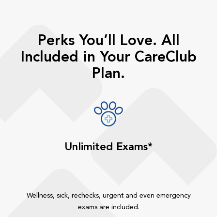
Perks You’ll Love. All
Included in Your CareClub
Plan.
Unlimited Exams*
Wellness, sick, rechecks, urgent and even emergency
exams are included.