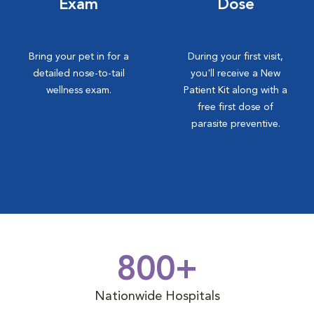
Exam
Dose
Bring your pet in for a
During your first visit,
detailed nose-to-tail
you'll receive a New
wellness exam.
Patient Kit along with a
free first dose of
parasite preventive.
800+
Nationwide Hospitals