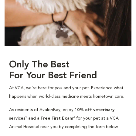
Only The Best
For Your Best Friend
At VCA, we’re here for you and your pet. Experience what
happens when world-class medicine meets hometown care.
As residents of AvalonBay, enjoy
10% off veterinary
1
2
services
and a Free First Exam
for your pet at a VCA
Animal Hospital near you by completing the form below.