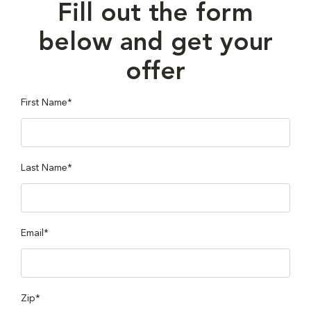
Fill out the form
below and get your
offer
First Name*
Last Name*
Email*
Zip*