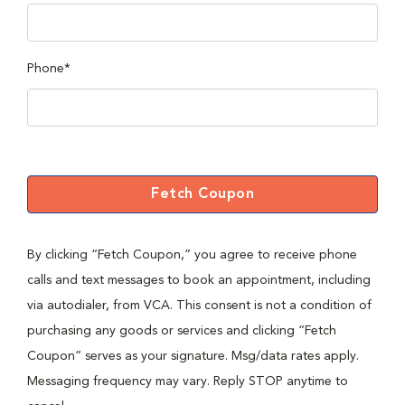
Phone*
Fetch Coupon
By clicking “Fetch Coupon,” you agree to receive phone
calls and text messages to book an appointment, including
via autodialer, from VCA. This consent is not a condition of
purchasing any goods or services and clicking “Fetch
Coupon” serves as your signature. Msg/data rates apply.
Messaging frequency may vary. Reply STOP anytime to