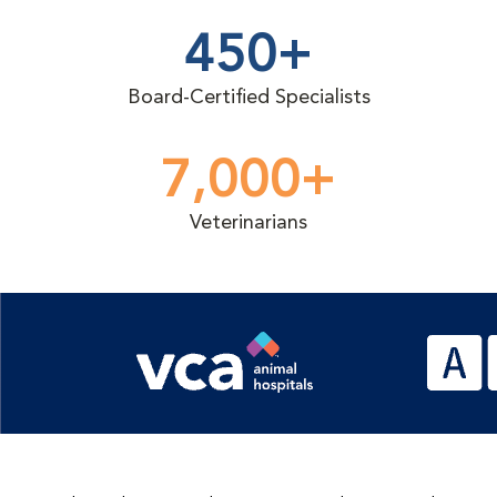
450+
Board-Certified Specialists
7,000+
Veterinarians