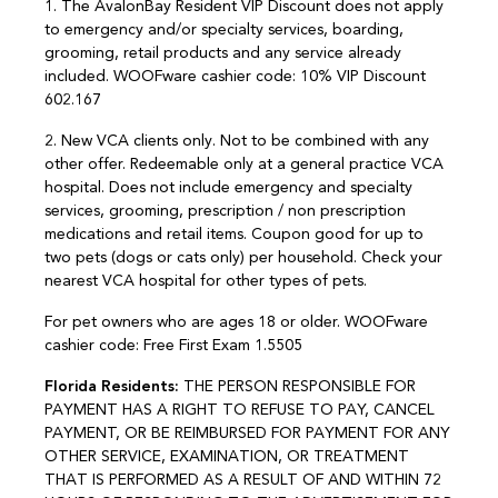
1. The AvalonBay Resident VIP Discount does not apply
to emergency and/or specialty services, boarding,
grooming, retail products and any service already
included. WOOFware cashier code: 10% VIP Discount
602.167
2. New VCA clients only. Not to be combined with any
other offer. Redeemable only at a general practice VCA
hospital. Does not include emergency and specialty
services, grooming, prescription / non prescription
medications and retail items. Coupon good for up to
two pets (dogs or cats only) per household. Check your
nearest VCA hospital for other types of pets.
For pet owners who are ages 18 or older. WOOFware
cashier code: Free First Exam 1.5505
Florida Residents:
THE PERSON RESPONSIBLE FOR
PAYMENT HAS A RIGHT TO REFUSE TO PAY, CANCEL
PAYMENT, OR BE REIMBURSED FOR PAYMENT FOR ANY
OTHER SERVICE, EXAMINATION, OR TREATMENT
THAT IS PERFORMED AS A RESULT OF AND WITHIN 72