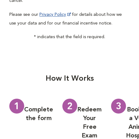
cancel.
Please see our
Privacy Policy
for details about how we
use your data and for our financial incentive notice.
* indicates that the field is required.
How It Works
1
2
3
Complete
Redeem
Boo
the form
Your
a 
Free
Ani
Exam
Hosp