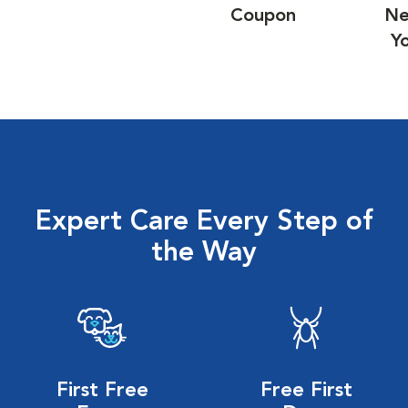
Coupon
Ne
Y
Expert Care Every Step of
the Way
First Free
Free First