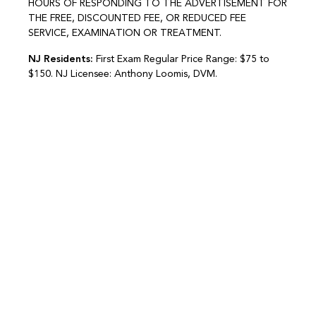
HOURS OF RESPONDING TO THE ADVERTISEMENT FOR
THE FREE, DISCOUNTED FEE, OR REDUCED FEE
SERVICE, EXAMINATION OR TREATMENT.
NJ Residents:
First Exam Regular Price Range: $75 to
$150. NJ Licensee: Anthony Loomis, DVM.