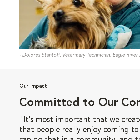
- Dolores Stantoff, Veterinary Technician, Eagle River
Our Impact
Committed to Our Co
"It's most important that we crea
that people really enjoy coming t