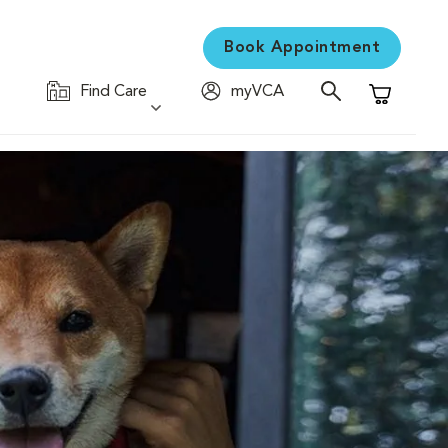
Book Appointment
Find Care
myVCA
Shopping C