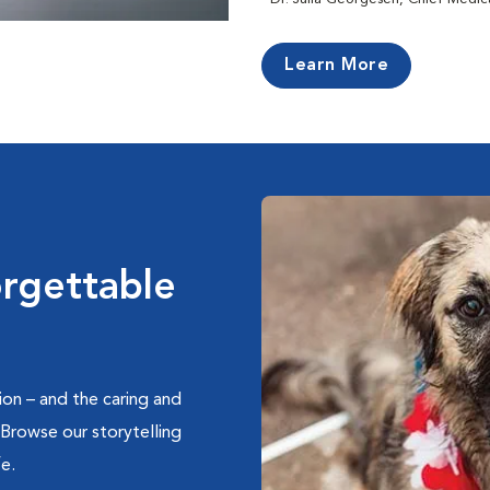
Learn More
orgettable
on – and the caring and
 Browse our storytelling
e.