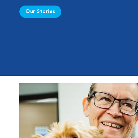
Our Stories