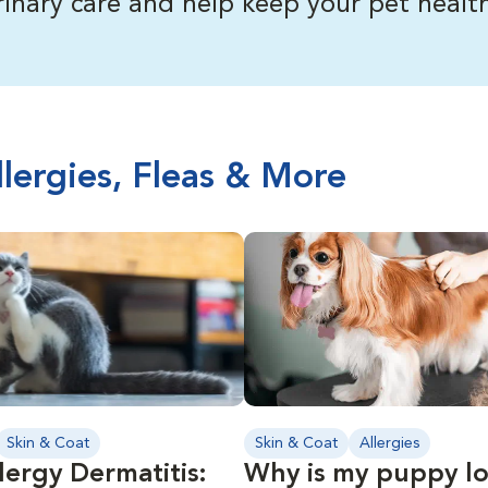
inary care and help keep your pet health
llergies, Fleas & More
Skin & Coat
Skin & Coat
Allergies
lergy Dermatitis:
Why is my puppy lo