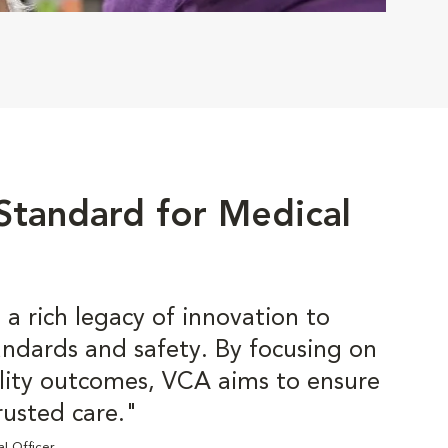
 Standard for Medical
a rich legacy of innovation to
tandards and safety. By focusing on
lity outcomes, VCA aims to ensure
rusted care."
al Officer