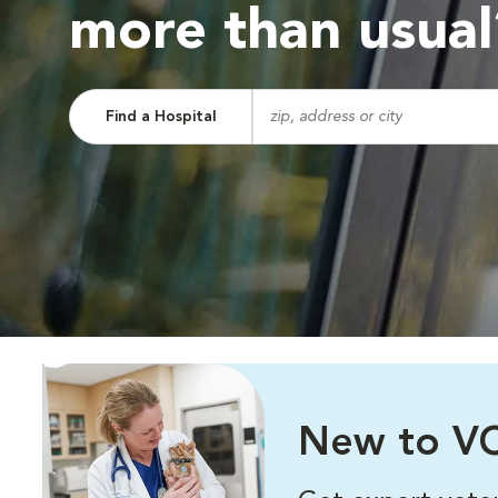
more than usual
Find a Hospital
New to VC