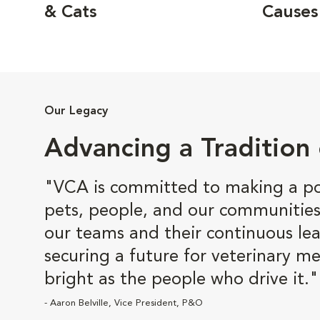
& Cats
Causes
Our Legacy
Advancing a Tradition 
"VCA is committed to making a pos
pets, people, and our communities
our teams and their continuous lea
securing a future for veterinary me
bright as the people who drive it."
- Aaron Belville, Vice President, P&O