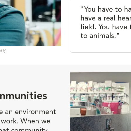
"You have to h
have a real hear
field. You have 
to animals."
 AK
mmunities
te an environment
o work. When we