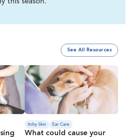
y this season.
See All Resources
Itchy Skin
Ear Care
sing
What could cause your