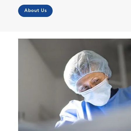
About Us