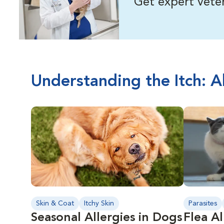
Get expert veter
Understanding the Itch: A
Skin & Coat
Itchy Skin
Parasites
Seasonal Allergies in Dogs
Flea Al