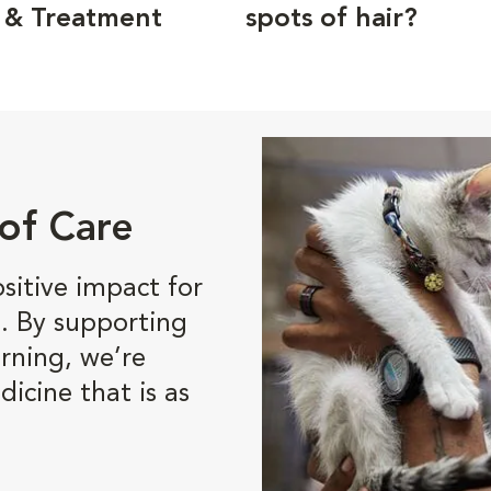
 & Treatment
spots of hair?
of Care
itive impact for
. By supporting
rning, we’re
dicine that is as