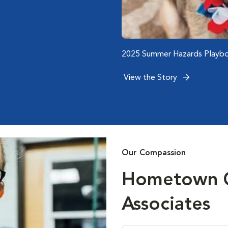
)
)
)
Emergency Care of San Dieg
2025 Summer Hazards Playbo
Associate Spotlight: 5 Questi
Scanlon
View the Story
View the Story
View the Story
Our Compassion
Hometown Ca
Associates