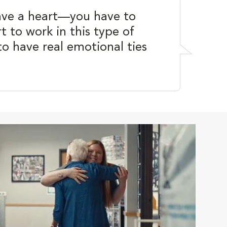
ave a heart—you have to
t to work in this type of
to have real emotional ties