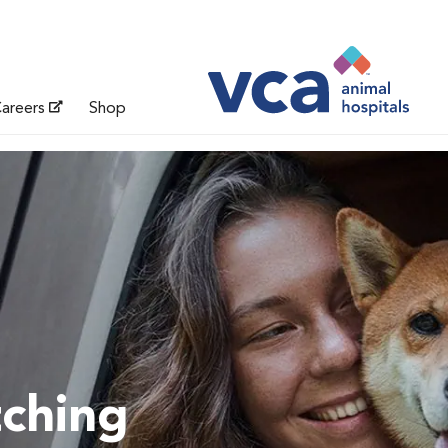
areers
Shop
tching