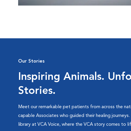
Our Stories
Inspiring Animals. Unf
Stories.
Meet our remarkable pet patients from across the nati
capable Associates who guided their healing journeys.
library at VCA Voice, where the VCA story comes to lif