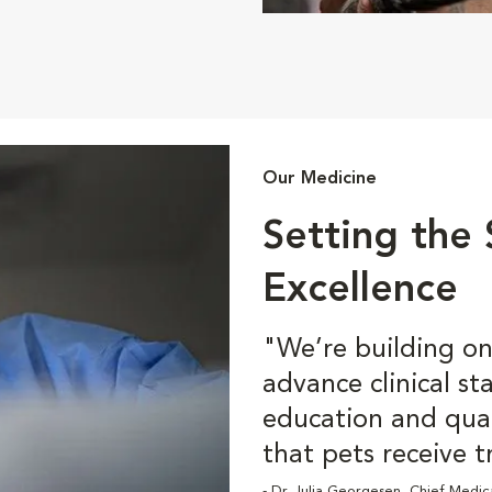
Our Medicine
Setting the
Excellence
"We’re building on 
advance clinical s
education and qua
that pets receive t
- Dr. Julia Georgesen, Chief Medic