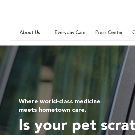
About Us
Everyday Care
Press Center
C
Where world-class medicine
meets hometown care.
Is your pet scra