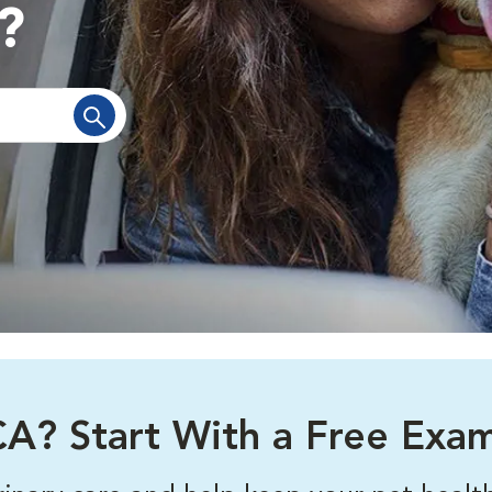
?
A? Start With a Free Exa