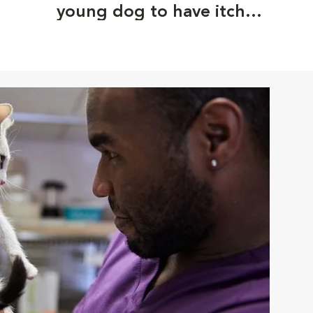
young dog to have itchy
ears