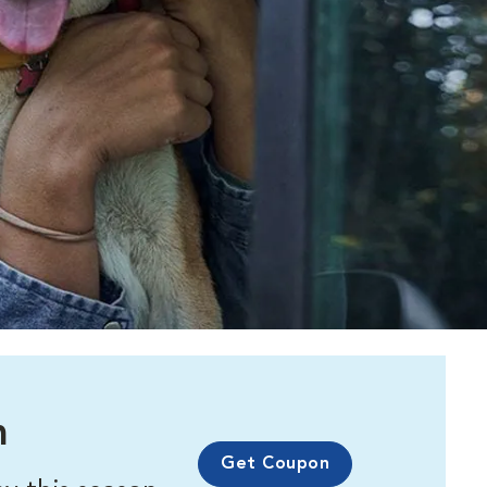
m
Get Coupon