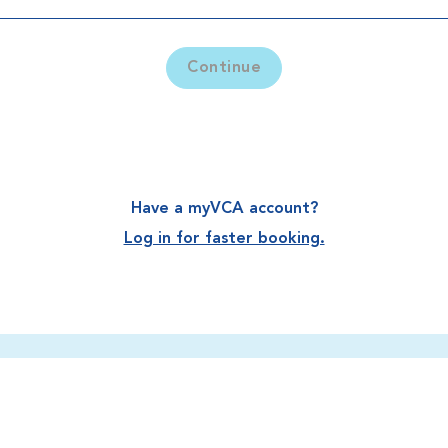
Continue
Have a myVCA account?
Log in for faster booking.