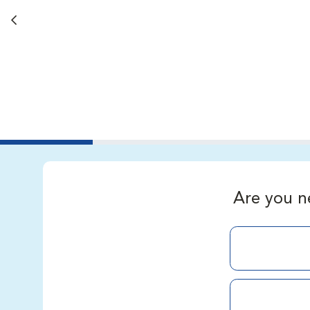
Back button
Are you n