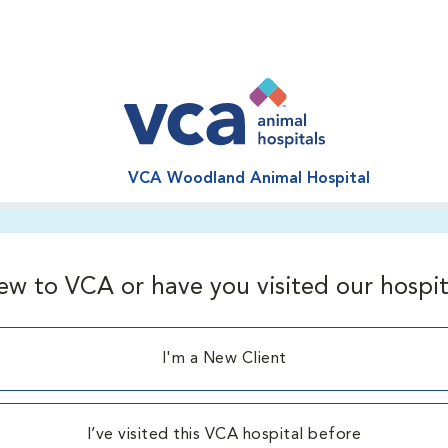
VCA Woodland Animal Hospital
ew to VCA or have you visited our hospit
I'm a New Client
I’ve visited this VCA hospital before