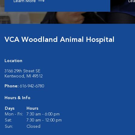
Learn More
Lea
VCA Woodland Animal Hospital
Location
3166 29th Street SE
Kentwood, MI 49512
Phone:
616-942-6780
Hours & Info
Days
Hours
Mon - Fri:
7:30 am - 6:00 pm
Sat:
7:30 am - 12:00 pm
Sun:
Closed