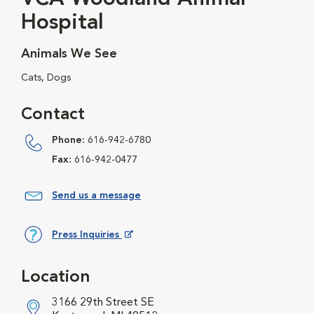
Hospital
Animals We See
Cats, Dogs
Contact
Phone:
616-942-6780
Fax:
616-942-0477
Send us a message
Press Inquiries
Opens in New Window
Location
3166 29th Street SE