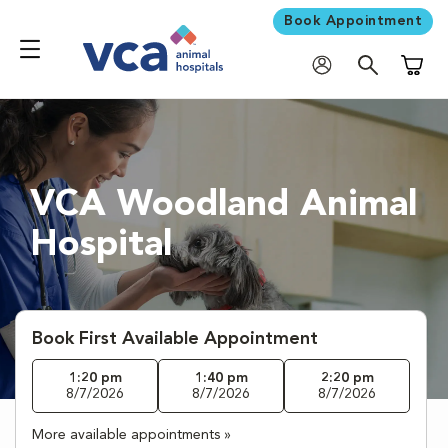
Book Appointment
Shoppi
VCA Woodland Animal
Hospital
Book First Available Appointment
1:20 pm
1:40 pm
2:20 pm
8/7/2026
8/7/2026
8/7/2026
More available appointments »