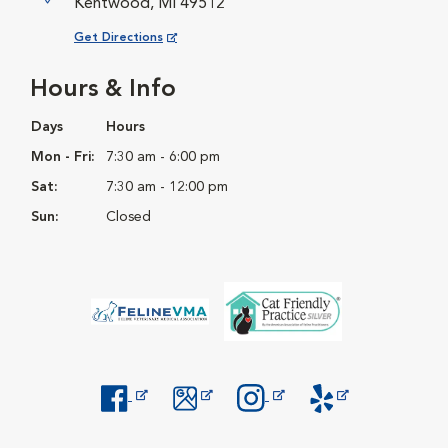
Kentwood, MI 49512
Opens in New Window
Get Directions
Hours & Info
Days
Hours
Mon - Fri:
7:30 am - 6:00 pm
Sat:
7:30 am - 12:00 pm
Sun:
Closed
Opens in New Window
Opens in New Window
Opens in New Window
Opens in New Windo