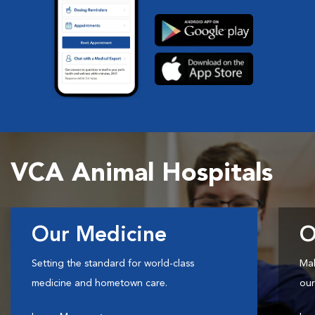
VCA Animal Hospitals
Our Medicine
O
Setting the standard for world-class
Mak
medicine and hometown care.
our