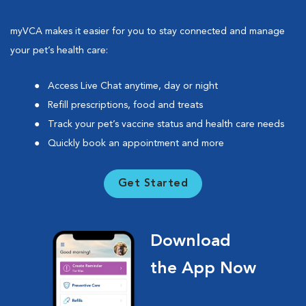
myVCA makes it easier for you to stay connected and manage
your pet’s health care:
Access Live Chat anytime, day or night
Refill prescriptions, food and treats
Track your pet’s vaccine status and health care needs
Quickly book an appointment and more
Get Started
Download
the App Now