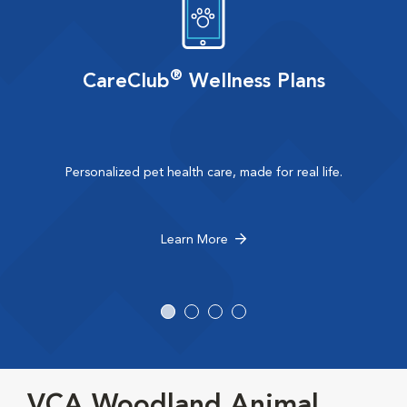
®
CareClub
Wellness Plans
Personalized pet health care, made for real life.
Learn More
VCA Woodland Animal