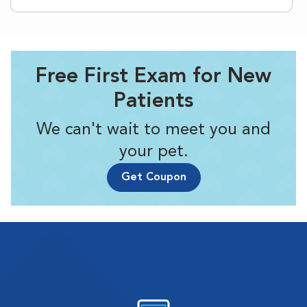
Free First Exam for New
Patients
We can't wait to meet you and
your pet.
Get Coupon