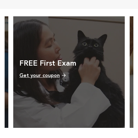
FREE First Exam
Get your coupon