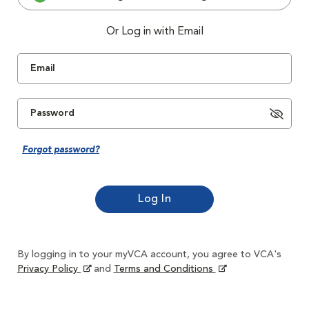
Or Log in with Email
Forgot password?
By logging in to your myVCA account, you agree to VCA's
Privacy Policy
and
Terms and Conditions
Opens in New Window
Opens in New Window