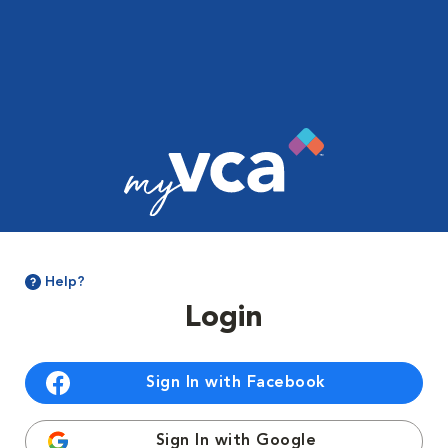
Help?
Login
Sign In with Facebook
Sign In with Google