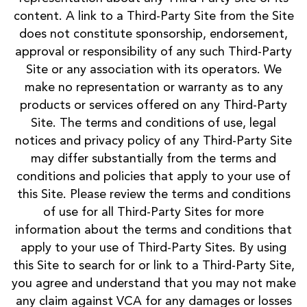
content. A link to a Third-Party Site from the Site
does not constitute sponsorship, endorsement,
approval or responsibility of any such Third-Party
Site or any association with its operators. We
make no representation or warranty as to any
products or services offered on any Third-Party
Site. The terms and conditions of use, legal
notices and privacy policy of any Third-Party Site
may differ substantially from the terms and
conditions and policies that apply to your use of
this Site. Please review the terms and conditions
of use for all Third-Party Sites for more
information about the terms and conditions that
apply to your use of Third-Party Sites. By using
this Site to search for or link to a Third-Party Site,
you agree and understand that you may not make
any claim against VCA for any damages or losses