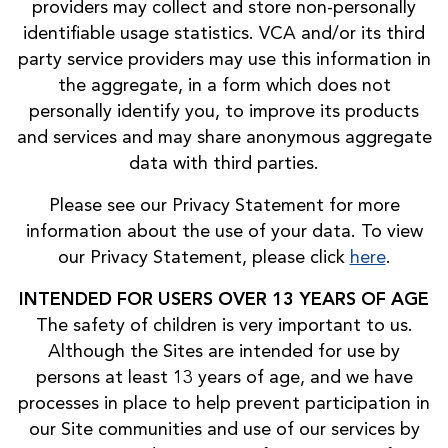
providers may collect and store non-personally
identifiable usage statistics. VCA and/or its third
party service providers may use this information in
the aggregate, in a form which does not
personally identify you, to improve its products
and services and may share anonymous aggregate
data with third parties.
Please see our Privacy Statement for more
information about the use of your data. To view
our Privacy Statement, please click
here
.
INTENDED FOR USERS OVER 13 YEARS OF AGE
The safety of children is very important to us.
Although the Sites are intended for use by
persons at least 13 years of age, and we have
processes in place to help prevent participation in
our Site communities and use of our services by