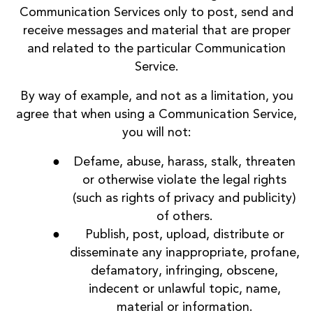
Communication Services only to post, send and
receive messages and material that are proper
and related to the particular Communication
Service.
By way of example, and not as a limitation, you
agree that when using a Communication Service,
you will not:
Defame, abuse, harass, stalk, threaten
or otherwise violate the legal rights
(such as rights of privacy and publicity)
of others.
Publish, post, upload, distribute or
disseminate any inappropriate, profane,
defamatory, infringing, obscene,
indecent or unlawful topic, name,
material or information.