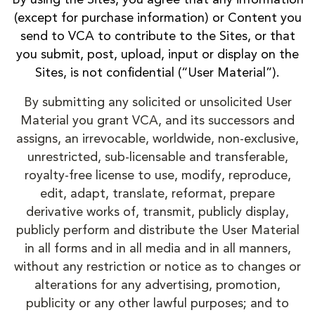
(except for purchase information) or Content you
send to VCA to contribute to the Sites, or that
you submit, post, upload, input or display on the
Sites, is not confidential (“User Material”).
By submitting any solicited or unsolicited User
Material you grant VCA, and its successors and
assigns, an irrevocable, worldwide, non-exclusive,
unrestricted, sub-licensable and transferable,
royalty-free license to use, modify, reproduce,
edit, adapt, translate, reformat, prepare
derivative works of, transmit, publicly display,
publicly perform and distribute the User Material
in all forms and in all media and in all manners,
without any restriction or notice as to changes or
alterations for any advertising, promotion,
publicity or any other lawful purposes; and to