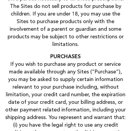
The Sites do not sell products for purchase by
children. If you are under 18, you may use the
Sites to purchase products only with the
involvement of a parent or guardian and some
products may be subject to other restrictions or
limitations.
PURCHASES
If you wish to purchase any product or service
made available through any Sites (“Purchase”),
you may be asked to supply certain information
relevant to your purchase including, without
limitation, your credit card number, the expiration
date of your credit card, your billing address, or
other payment related information, including your
shipping address. You represent and warrant that:
(i) you have the legal right to use any credit