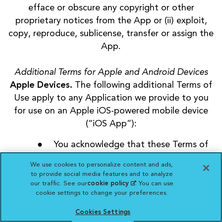
efface or obscure any copyright or other
proprietary notices from the App or (ii) exploit,
copy, reproduce, sublicense, transfer or assign the
App.
Additional Terms for Apple and Android Devices
Apple Devices.
The following additional Terms of
Use apply to any Application we provide to you
for use on an Apple iOS-powered mobile device
(“iOS App”):
You acknowledge that these Terms of
Use apply to you and us only, and not
We use cookies to personalize content and ads,
Apple, Inc. (“Apple”);
to provide social media features and to analyze
You agree that your use of our iOS App
our traffic. See our
cookie policy
(opens in a new
. You can use
cookie settings to change your preferences.
tab)
will comply with Apple’s then-current
App Store Terms of Service;
Cookies Settings
You acknowledge that we, and not