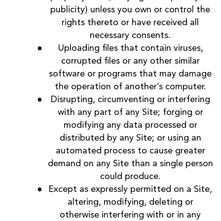
publicity) unless you own or control the
rights thereto or have received all
necessary consents.
Uploading files that contain viruses,
corrupted files or any other similar
software or programs that may damage
the operation of another’s computer.
Disrupting, circumventing or interfering
with any part of any Site; forging or
modifying any data processed or
distributed by any Site; or using an
automated process to cause greater
demand on any Site than a single person
could produce.
Except as expressly permitted on a Site,
altering, modifying, deleting or
otherwise interfering with or in any