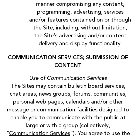
manner compromising any content,
programming, advertising, services
and/or features contained on or through
the Site, including, without limitation,
the Site’s advertising and/or content
delivery and display functionality.
COMMUNICATION SERVICES; SUBMISSION OF
CONTENT
Use of Communication Services
The Sites may contain bulletin board services,
chat areas, news groups, forums, communities,
personal web pages, calendars and/or other
message or communication facilities designed to
enable you to communicate with the public at
large or with a group (collectively,
“
Communication Services
”). You agree to use the