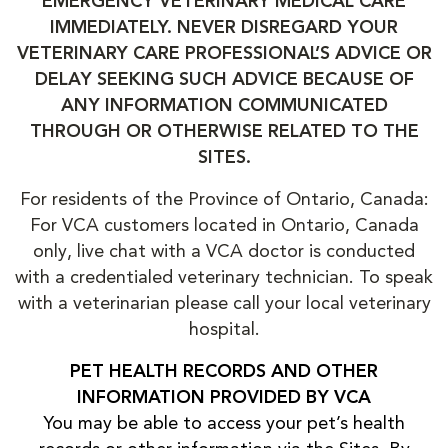
EMERGENCY VETERINARY MEDICAL CARE
IMMEDIATELY. NEVER DISREGARD YOUR
VETERINARY CARE PROFESSIONAL’S ADVICE OR
DELAY SEEKING SUCH ADVICE BECAUSE OF
ANY INFORMATION COMMUNICATED
THROUGH OR OTHERWISE RELATED TO THE
SITES.
For residents of the Province of Ontario, Canada:
For VCA customers located in Ontario, Canada
only, live chat with a VCA doctor is conducted
with a credentialed veterinary technician. To speak
with a veterinarian please call your local veterinary
hospital.
PET HEALTH RECORDS AND OTHER
INFORMATION PROVIDED BY VCA
You may be able to access your pet’s health