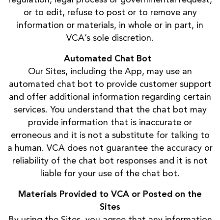
or to edit, refuse to post or to remove any
information or materials, in whole or in part, in
VCA’s sole discretion.
Automated Chat Bot
Our Sites, including the App, may use an
automated chat bot to provide customer support
and offer additional information regarding certain
services. You understand that the chat bot may
provide information that is inaccurate or
erroneous and it is not a substitute for talking to
a human. VCA does not guarantee the accuracy or
reliability of the chat bot responses and it is not
liable for your use of the chat bot.
Materials Provided to VCA or Posted on the
Sites
By using the Sites, you agree that any information