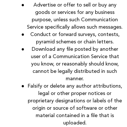
Advertise or offer to sell or buy any
goods or services for any business
purpose, unless such Communication
Service specifically allows such messages.
Conduct or forward surveys, contests,
pyramid schemes or chain letters.
Download any file posted by another
user of a Communication Service that
you know, or reasonably should know,
cannot be legally distributed in such
manner.
Falsify or delete any author attributions,
legal or other proper notices or
proprietary designations or labels of the
origin or source of software or other
material contained in a file that is
uploaded.