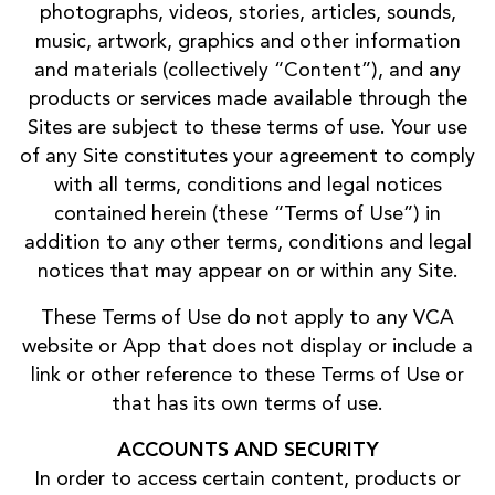
photographs, videos, stories, articles, sounds,
music, artwork, graphics and other information
and materials (collectively “Content”), and any
products or services made available through the
Sites are subject to these terms of use. Your use
of any Site constitutes your agreement to comply
with all terms, conditions and legal notices
contained herein (these “Terms of Use”) in
addition to any other terms, conditions and legal
notices that may appear on or within any Site.
These Terms of Use do not apply to any VCA
website or App that does not display or include a
link or other reference to these Terms of Use or
that has its own terms of use.
ACCOUNTS AND SECURITY
In order to access certain content, products or