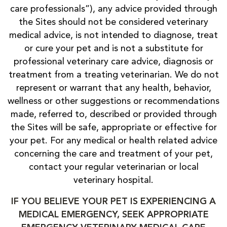
care professionals”), any advice provided through
the Sites should not be considered veterinary
medical advice, is not intended to diagnose, treat
or cure your pet and is not a substitute for
professional veterinary care advice, diagnosis or
treatment from a treating veterinarian. We do not
represent or warrant that any health, behavior,
wellness or other suggestions or recommendations
made, referred to, described or provided through
the Sites will be safe, appropriate or effective for
your pet. For any medical or health related advice
concerning the care and treatment of your pet,
contact your regular veterinarian or local
veterinary hospital.
IF YOU BELIEVE YOUR PET IS EXPERIENCING A
MEDICAL EMERGENCY, SEEK APPROPRIATE