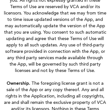
you. All rights not expressly granted in these
Terms of Use are reserved by VCA and/or its
licensors. You acknowledge that we may from time
to time issue updated versions of the App, and
may automatically update the version of the App
that you are using. You consent to such automatic
updating and agree that these Terms of Use will
apply to all such updates. Any use of third-party
software provided in connection with the App, or
any third party services made available through
the App, will be governed by such third party
licenses and not by these Terms of Use.
Ownership.
The foregoing license grant is not a
sale of the App or any copy thereof. Any and all
rights in the Application, including all copyrights,
are and shall remain the exclusive property of VCA
and/or its licensors. Nothing in these Terms