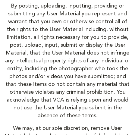
By posting, uploading, inputting, providing or
submitting any User Material you represent and
warrant that you own or otherwise control all of
the rights to the User Material including, without
limitation, all rights necessary for you to provide,
post, upload, input, submit or display the User
Material, that the User Material does not infringe
any intellectual property rights of any individual or
entity, including the photographer who took the
photos and/or videos you have submitted; and
that these items do not contain any material that
otherwise violates any criminal prohibition. You
acknowledge that VCA is relying upon and would
not use the User Material you submit in the
absence of these terms.
We may, at our sole discretion, remove User