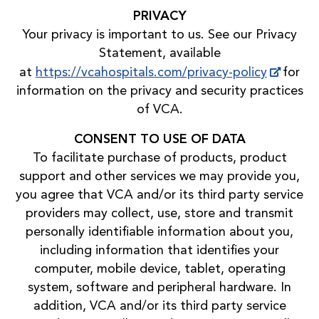
PRIVACY
Your privacy is important to us. See our Privacy
Statement, available
at
https://vcahospitals.com/privacy-policy
for
information on the privacy and security practices
of VCA.
CONSENT TO USE OF DATA
To facilitate purchase of products, product
support and other services we may provide you,
you agree that VCA and/or its third party service
providers may collect, use, store and transmit
personally identifiable information about you,
including information that identifies your
computer, mobile device, tablet, operating
system, software and peripheral hardware. In
addition, VCA and/or its third party service