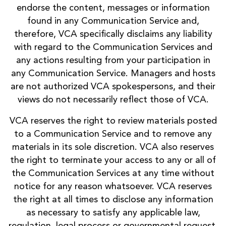
endorse the content, messages or information
found in any Communication Service and,
therefore, VCA specifically disclaims any liability
with regard to the Communication Services and
any actions resulting from your participation in
any Communication Service. Managers and hosts
are not authorized VCA spokespersons, and their
views do not necessarily reflect those of VCA.
VCA reserves the right to review materials posted
to a Communication Service and to remove any
materials in its sole discretion. VCA also reserves
the right to terminate your access to any or all of
the Communication Services at any time without
notice for any reason whatsoever. VCA reserves
the right at all times to disclose any information
as necessary to satisfy any applicable law,
regulation, legal process or governmental request,