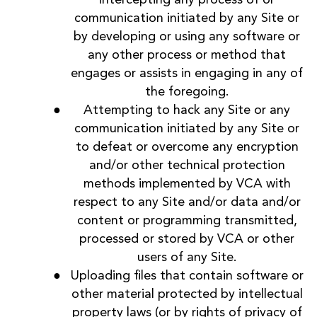
communication initiated by any Site or
by developing or using any software or
any other process or method that
engages or assists in engaging in any of
the foregoing.
Attempting to hack any Site or any
communication initiated by any Site or
to defeat or overcome any encryption
and/or other technical protection
methods implemented by VCA with
respect to any Site and/or data and/or
content or programming transmitted,
processed or stored by VCA or other
users of any Site.
Uploading files that contain software or
other material protected by intellectual
property laws (or by rights of privacy of