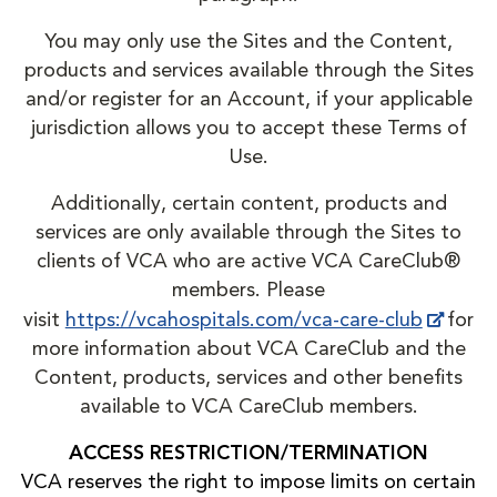
You may only use the Sites and the Content,
products and services available through the Sites
and/or register for an Account, if your applicable
jurisdiction allows you to accept these Terms of
Use.
Additionally, certain content, products and
services are only available through the Sites to
clients of VCA who are active VCA CareClub®
members. Please
visit
https://vcahospitals.com/vca-care-club
for
more information about VCA CareClub and the
Content, products, services and other benefits
available to VCA CareClub members.
ACCESS RESTRICTION/TERMINATION
VCA reserves the right to impose limits on certain