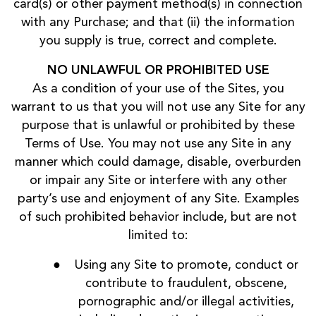
card(s) or other payment method(s) in connection
with any Purchase; and that (ii) the information
you supply is true, correct and complete.
NO UNLAWFUL OR PROHIBITED USE
As a condition of your use of the Sites, you
warrant to us that you will not use any Site for any
purpose that is unlawful or prohibited by these
Terms of Use. You may not use any Site in any
manner which could damage, disable, overburden
or impair any Site or interfere with any other
party’s use and enjoyment of any Site. Examples
of such prohibited behavior include, but are not
limited to:
Using any Site to promote, conduct or
contribute to fraudulent, obscene,
pornographic and/or illegal activities,