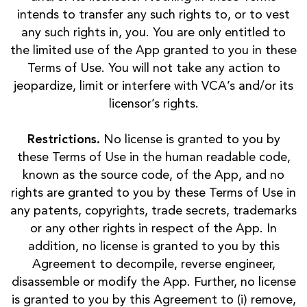
intends to transfer any such rights to, or to vest
any such rights in, you. You are only entitled to
the limited use of the App granted to you in these
Terms of Use. You will not take any action to
jeopardize, limit or interfere with VCA’s and/or its
licensor’s rights.
Restrictions.
No license is granted to you by
these Terms of Use in the human readable code,
known as the source code, of the App, and no
rights are granted to you by these Terms of Use in
any patents, copyrights, trade secrets, trademarks
or any other rights in respect of the App. In
addition, no license is granted to you by this
Agreement to decompile, reverse engineer,
disassemble or modify the App. Further, no license
is granted to you by this Agreement to (i) remove,