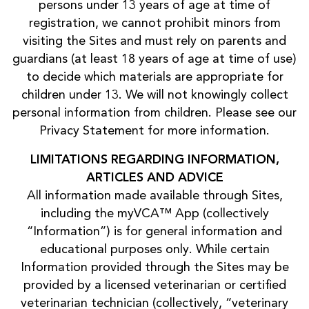
persons under 13 years of age at time of
registration, we cannot prohibit minors from
visiting the Sites and must rely on parents and
guardians (at least 18 years of age at time of use)
to decide which materials are appropriate for
children under 13. We will not knowingly collect
personal information from children. Please see our
Privacy Statement for more information.
LIMITATIONS REGARDING INFORMATION,
ARTICLES AND ADVICE
All information made available through Sites,
including the myVCA™ App (collectively
“Information”) is for general information and
educational purposes only. While certain
Information provided through the Sites may be
provided by a licensed veterinarian or certified
veterinarian technician (collectively, “veterinary