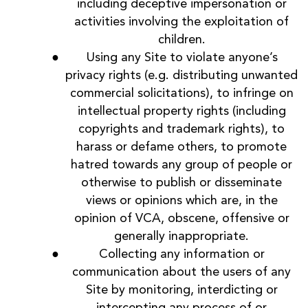
including deceptive impersonation or
activities involving the exploitation of
children.
Using any Site to violate anyone’s
privacy rights (e.g. distributing unwanted
commercial solicitations), to infringe on
intellectual property rights (including
copyrights and trademark rights), to
harass or defame others, to promote
hatred towards any group of people or
otherwise to publish or disseminate
views or opinions which are, in the
opinion of VCA, obscene, offensive or
generally inappropriate.
Collecting any information or
communication about the users of any
Site by monitoring, interdicting or
intercepting any process of or