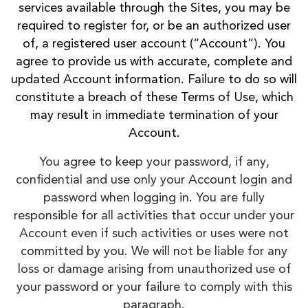
services available through the Sites, you may be
required to register for, or be an authorized user
of, a registered user account (“Account”). You
agree to provide us with accurate, complete and
updated Account information. Failure to do so will
constitute a breach of these Terms of Use, which
may result in immediate termination of your
Account.
You agree to keep your password, if any,
confidential and use only your Account login and
password when logging in. You are fully
responsible for all activities that occur under your
Account even if such activities or uses were not
committed by you. We will not be liable for any
loss or damage arising from unauthorized use of
your password or your failure to comply with this
paragraph.