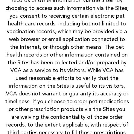
records or other information via the Sites. By
choosing to access such Information via the Sites,
you consent to receiving certain electronic pet
health care records, including but not limited to
vaccination records, which may be provided via a
web browser or email application connected to
the Internet, or through other means. The pet
health records or other information contained on
the Sites has been collected and/or prepared by
VCA as a service to its visitors. While VCA has
used reasonable efforts to verify that the
information on the Sites is useful to its visitors,
VCA does not warrant or guaranty its accuracy or
timeliness. If you choose to order pet medications
or other prescription products via the Sites you
are waiving the confidentiality of those order
records, to the extent applicable, with respect of
third parties necessary to fill those prescriptions.