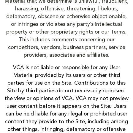
Material that we determine is unlawful, fraudulent,
harassing, offensive, threatening, libelous,
defamatory, obscene or otherwise objectionable,
or infringes or violates any party’s intellectual
property or other proprietary rights or our Terms.
This includes comments concerning our
competitors, vendors, business partners, service
providers, associates and affiliates.
VCA is not liable or responsible for any User
Material provided by its users or other third
parties for use on the Site. Contributions to this
Site by third parties do not necessarily represent
the view or opinions of VCA. VCA may not preview
user content before it appears on the Site. Users
can be held liable for any illegal or prohibited user
content they provide to the Site, including among
other things, infringing, defamatory or offensive