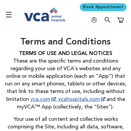
Book Appointment
Shoppi
Terms and Conditions
TERMS OF USE AND LEGAL NOTICES
These are the specific terms and conditions
regarding your use of VCA’s websites and any
online or mobile application (each an “App”) that
run on any smart phones, tablets or other devices,
that link to these terms of use, including without
limitation
vca.com
,
vcahospitals.com
and the
myVCA™ App (collectively, the “Sites”).
Your use of all content and collective works
comprising the Site, including all data, software,