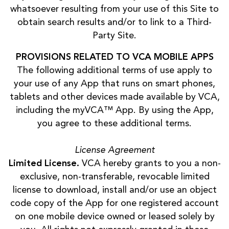
whatsoever resulting from your use of this Site to
obtain search results and/or to link to a Third-
Party Site.
PROVISIONS RELATED TO VCA MOBILE APPS
The following additional terms of use apply to
your use of any App that runs on smart phones,
tablets and other devices made available by VCA,
including the myVCA™ App. By using the App,
you agree to these additional terms.
License Agreement
Limited License.
VCA hereby grants to you a non-
exclusive, non-transferable, revocable limited
license to download, install and/or use an object
code copy of the App for one registered account
on one mobile device owned or leased solely by