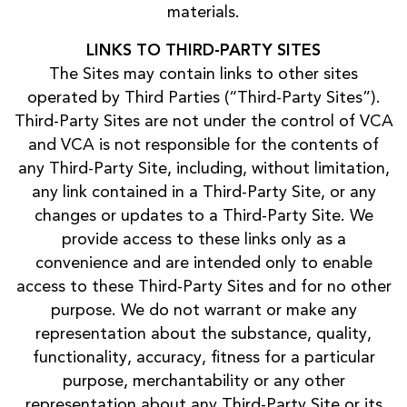
materials.
LINKS TO THIRD-PARTY SITES
The Sites may contain links to other sites
operated by Third Parties (“Third-Party Sites”).
Third-Party Sites are not under the control of VCA
and VCA is not responsible for the contents of
any Third-Party Site, including, without limitation,
any link contained in a Third-Party Site, or any
changes or updates to a Third-Party Site. We
provide access to these links only as a
convenience and are intended only to enable
access to these Third-Party Sites and for no other
purpose. We do not warrant or make any
representation about the substance, quality,
functionality, accuracy, fitness for a particular
purpose, merchantability or any other
representation about any Third-Party Site or its