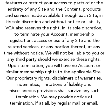
features or restrict your access to parts of or the
entirety of any Site and the Content, products
and services made available through each Site, in
its sole discretion and without notice or liability.
VCA also reserves the right, in its sole discretion,
to terminate your Account, membership
registration, access or use of any Site and the
related services, or any portion thereof, at any
time without notice. We will not be liable to you or
any third party should we exercise these rights.
Upon termination, you will have no Account or
similar membership rights to the applicable Site.
Our proprietary rights, disclaimers of warranties,
indemnities, limitations of liability and
miscellaneous provisions shall survive any such
termination. We may provide notice of
termination, if at all, by regular mail or email.