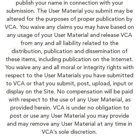
publish your name in connection with your
submission. The User Material you submit may be
altered for the purposes of proper publication by
VCA. You waive any claims you may have based on
any usage of your User Material and release VCA
from any and all liability related to the
distribution, publication and dissemination of
these items, including publication on the Internet.
You waive any and all moral or integrity rights with
respect to the User Materials you have submitted
to VCA or that you submit, post, upload, input or
display on the Site. No compensation will be paid
with respect to the use of any User Material, as
provided herein. VCA is under no obligation to
post or use any User Material you may provide
and may remove any User Material at any time in
VCA’s sole discretion.