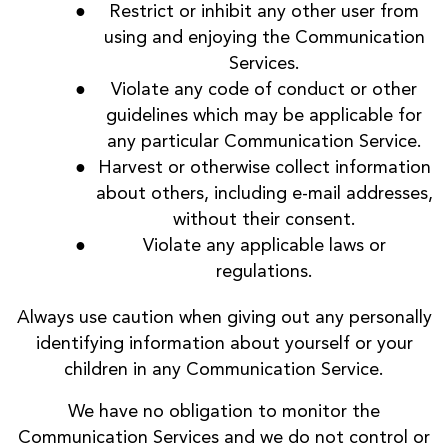
Restrict or inhibit any other user from
using and enjoying the Communication
Services.
Violate any code of conduct or other
guidelines which may be applicable for
any particular Communication Service.
Harvest or otherwise collect information
about others, including e-mail addresses,
without their consent.
Violate any applicable laws or
regulations.
Always use caution when giving out any personally
identifying information about yourself or your
children in any Communication Service.
We have no obligation to monitor the
Communication Services and we do not control or