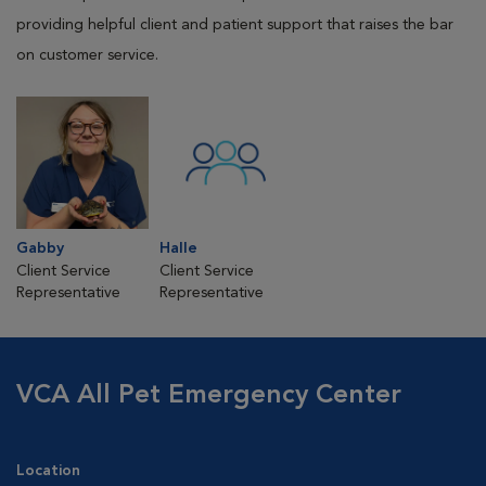
providing helpful client and patient support that raises the bar
on customer service.
Gabby
Halle
Client Service
Client Service
Representative
Representative
VCA All Pet Emergency Center
Location