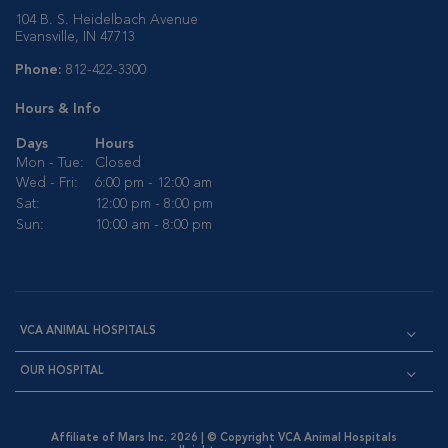
104 B. S. Heidelbach Avenue
Evansville, IN 47713
Phone:
812-422-3300
Hours & Info
Days
Hours
Mon - Tue:
Closed
Wed - Fri:
6:00 pm - 12:00 am
Sat:
12:00 pm - 8:00 pm
Sun:
10:00 am - 8:00 pm
VCA ANIMAL HOSPITALS
OUR HOSPITAL
Affiliate of Mars Inc. 2026 | © Copyright VCA Animal Hospitals