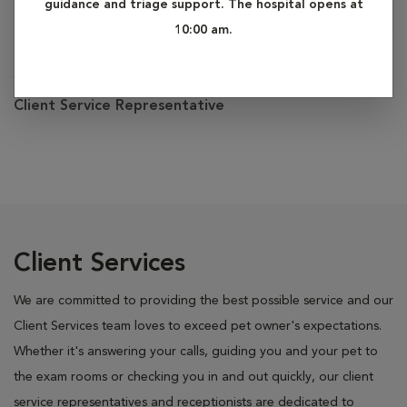
guidance and triage support. The hospital opens at
10:00 am.
Sarah
Client Service Representative
Client Services
We are committed to providing the best possible service and our
Client Services team loves to exceed pet owner's expectations.
Whether it's answering your calls, guiding you and your pet to
the exam rooms or checking you in and out quickly, our client
service representatives and receptionists are dedicated to