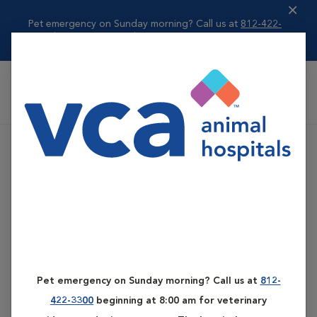
Pet emergency on Sunday morning? Call us at
812-422-
3300
beginning ...
Read more
VCA All Pet Emergency Center
Pet emergency on Sunday morning? Call us at
812-
422-3300
beginning at 8:00 am for veterinary