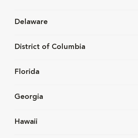
Delaware
District of Columbia
Florida
Georgia
Hawaii