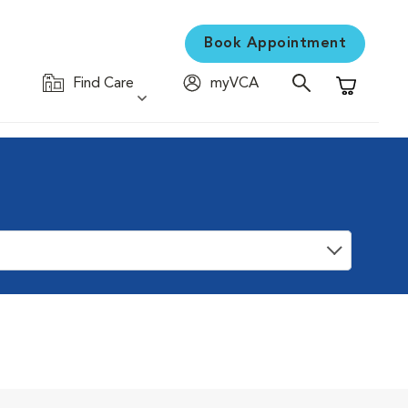
Book Appointment
Find Care
myVCA
Shopping C