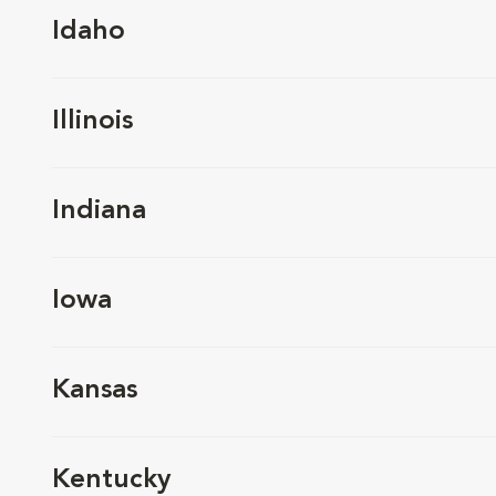
Idaho
Illinois
Indiana
Iowa
Kansas
Kentucky