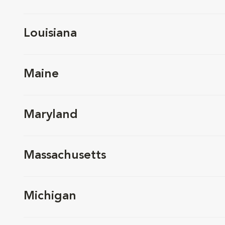
Louisiana
Maine
Maryland
Massachusetts
Michigan