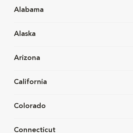
Alabama
Alaska
Arizona
California
Colorado
Connecticut