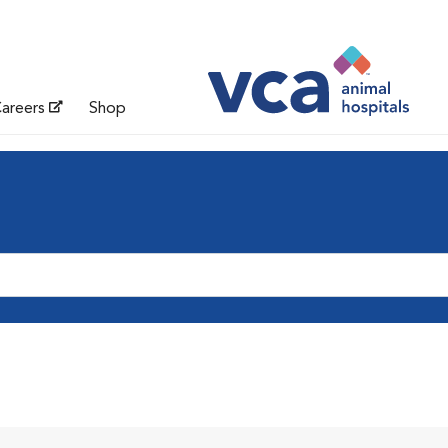
areers
Shop