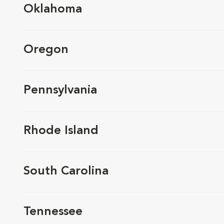
Oklahoma
Oregon
Pennsylvania
Rhode Island
South Carolina
Tennessee