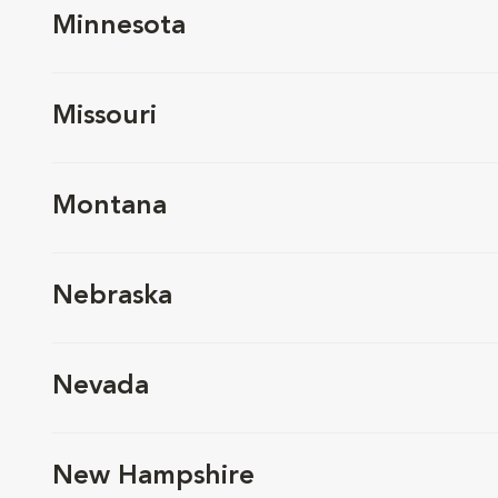
Minnesota
Missouri
Montana
Nebraska
Nevada
New Hampshire