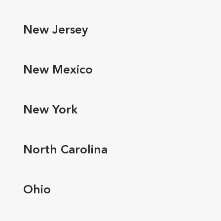
New Jersey
New Mexico
New York
North Carolina
Ohio