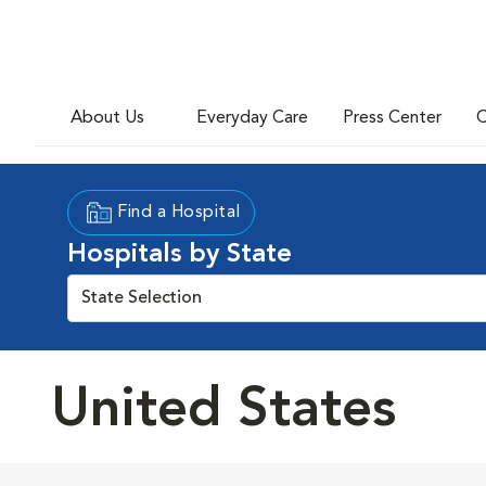
About Us
Everyday Care
Press Center
C
Find a Hospital
Hospitals by State
State Selection
United States