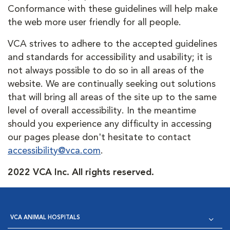
Conformance with these guidelines will help make
the web more user friendly for all people.
VCA strives to adhere to the accepted guidelines
and standards for accessibility and usability; it is
not always possible to do so in all areas of the
website. We are continually seeking out solutions
that will bring all areas of the site up to the same
level of overall accessibility. In the meantime
should you experience any difficulty in accessing
our pages please don't hesitate to contact
accessibility@vca.com
.
2022 VCA Inc. All rights reserved.
VCA ANIMAL HOSPITALS