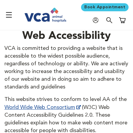
Book Appointment
Shoppi
Web Accessibility
VCA is committed to providing a website that is
accessible to the widest possible audience,
regardless of technology or ability. We are actively
working to increase the accessibility and usability
of our website and in doing so aim to adhere to
standards and guidelines
This website strives to conform to level AA of the
World Wide Web Consortium
(W3C) Web
Content Accessibility Guidelines 2.0. These
guidelines explain how to make web content more
accessible for people with disabilities.