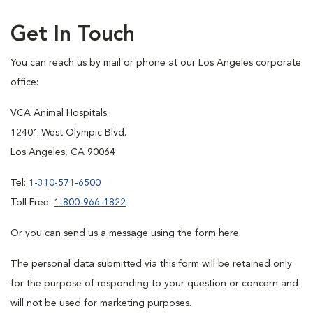
Get In Touch
You can reach us by mail or phone at our Los Angeles corporate
office:
VCA Animal Hospitals
12401 West Olympic Blvd.
Los Angeles, CA 90064
Tel:
1-310-571-6500
Toll Free:
1-800-966-1822
Or you can send us a message using the form here.
The personal data submitted via this form will be retained only
for the purpose of responding to your question or concern and
will not be used for marketing purposes.