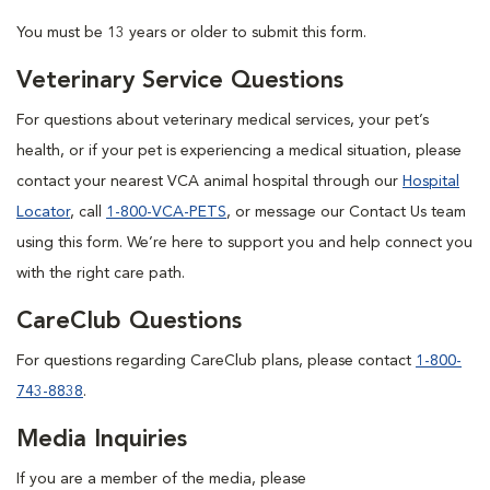
You must be 13 years or older to submit this form.
Veterinary Service Questions
For questions about veterinary medical services, your pet’s
health, or if your pet is experiencing a medical situation, please
contact your nearest VCA animal hospital through our
Hospital
Locator
, call
1-800-VCA-PETS
, or message our Contact Us team
using this form. We’re here to support you and help connect you
with the right care path.
CareClub Questions
For questions regarding CareClub plans, please contact
1-800-
743-8838
.
Media Inquiries
If you are a member of the media, please