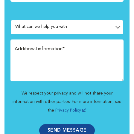
We respect your privacy and will not share your
information with other parties. For more information, see
the
Privacy Policy
.
SEND MESSAGE