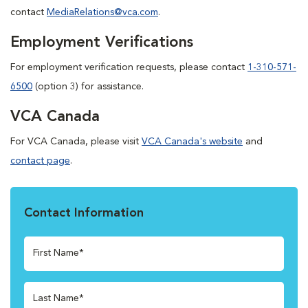
contact
MediaRelations@vca.com
.
Employment Verifications
For employment verification requests, please contact
1-310-571-
6500
(option 3) for assistance.
VCA Canada
For VCA Canada, please visit
VCA Canada's website
and
contact page
.
Contact Information
First Name*
Last Name*