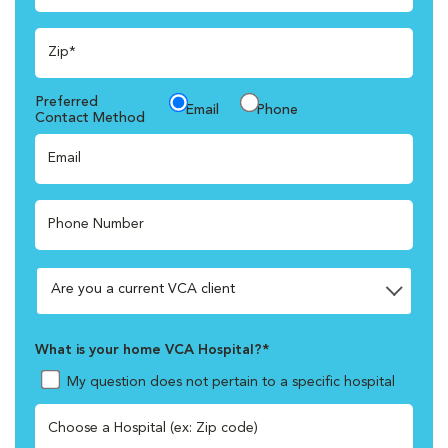
Zip*
Preferred
Email
Phone
Contact Method
Email
Phone Number
What is your home VCA Hospital?*
My question does not pertain to a specific hospital
Choose a Hospital (ex: Zip code)