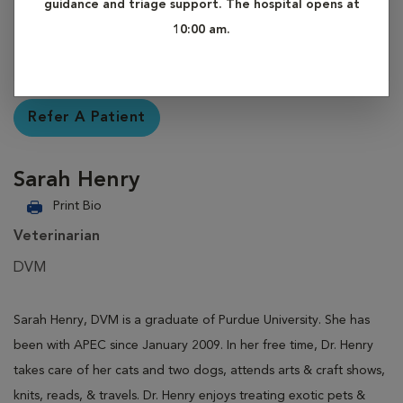
guidance and triage support. The hospital opens at
10:00 am.
Refer A Patient
Sarah Henry
Print Bio
Veterinarian
DVM
Sarah Henry, DVM is a graduate of Purdue University. She has
been with APEC since January 2009. In her free time, Dr. Henry
takes care of her cats and two dogs, attends arts & craft shows,
knits, reads, & travels. Dr. Henry enjoys treating exotic pets &