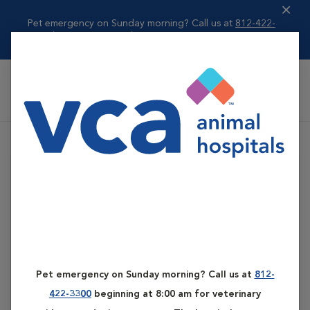
Pet emergency on Sunday morning? Call us at
812-422-
3300
beginning ...
Read more
VCA All Pet Emergency Center
Pet emergency on Sunday morning? Call us at
812-
422-3300
beginning at 8:00 am for veterinary