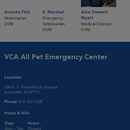
Amanda Flick
K. Marshall
Alice Stewart
Wyatt
Veterinarian
Emergency
DVM
Veterinarian
Medical Director
DVM
DVM
VCA All Pet Emergency Center
Location
104 B. S. Heidelbach Avenue
Evansville, IN 47713
Phone:
812-422-3300
Hours & Info
Days
Hours
Mon - Tue:
Closed