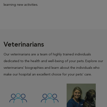
learning new activities.
Veterinarians
Our veterinarians are a team of highly trained individuals
dedicated to the health and well-being of your pets. Explore our
veterinarians' biographies and learn about the individuals who
make our hospital an excellent choice for your pets' care.