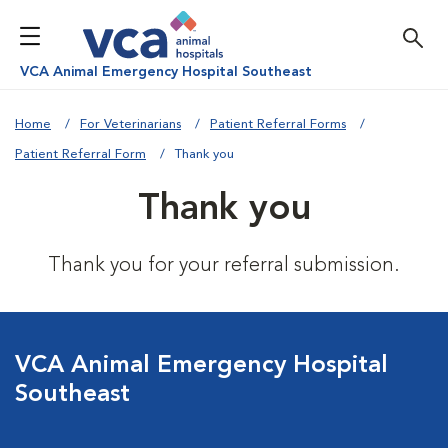
VCA Animal Emergency Hospital Southeast
Home
For Veterinarians
Patient Referral Forms
Patient Referral Form
Thank you
Thank you
Thank you for your referral submission.
VCA Animal Emergency Hospital
Southeast