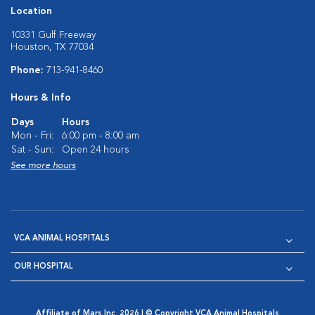
Location
10331 Gulf Freeway
Houston, TX 77034
Phone:
713-941-8460
Hours & Info
Days
Hours
Mon - Fri:
6:00 pm - 8:00 am
Sat - Sun:
Open 24 hours
See more hours
VCA ANIMAL HOSPITALS
OUR HOSPITAL
Affiliate of Mars Inc. 2026 | © Copyright VCA Animal Hospitals