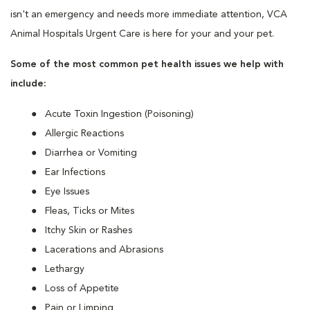
isn't an emergency and needs more immediate attention, VCA
Animal Hospitals Urgent Care is here for your and your pet.
Some of the most common pet health issues we help with
include:
Acute Toxin Ingestion (Poisoning)
Allergic Reactions
Diarrhea or Vomiting
Ear Infections
Eye Issues
Fleas, Ticks or Mites
Itchy Skin or Rashes
Lacerations and Abrasions
Lethargy
Loss of Appetite
Pain or Limping