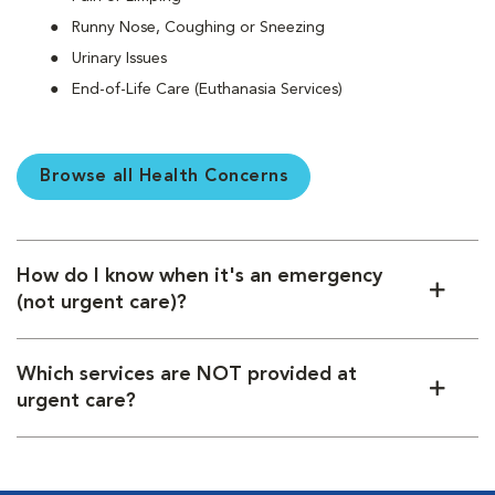
Runny Nose, Coughing or Sneezing
Urinary Issues
End-of-Life Care (Euthanasia Services)
Browse all Health Concerns
How do I know when it's an emergency
(not urgent care)?
Which services are NOT provided at
urgent care?