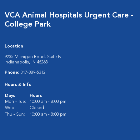
VCA Animal Hospitals Urgent Care -
College Park
Location
9235 Michigan Road, Suite B
Indianapolis, IN 46268
Phone:
317-889-5312
Hours & Info
Days
Hours
Mon - Tue:
10:00 am - 8:00 pm
Wed:
Closed
Thu - Sun:
10:00 am - 8:00 pm