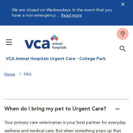
We are closed on Wednesdays. In the event that you
have a non-emergency ...
Read more
VCA Animal Hospitals Urgent Care - College Park
Home
FAQ
When do I bring my pet to Urgent Care?
Your primary care veterinarian is your best partner for everyday
wellness and medical care. But when something pops up that