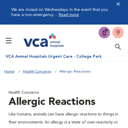
We are closed on Wednesdays. In the event that you
have a non-emergency ...
Read more
VCA Animal Hospitals Urgent Care - College Park
Home
Health Concerns
Allergic Reactions
Health Concerns
Allergic Reactions
Like humans, animals can have allergic reactions to things in
their environments. An allergy is a state of over-reactivity or