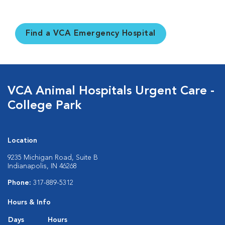
Find a VCA Emergency Hospital
VCA Animal Hospitals Urgent Care -
College Park
Location
9235 Michigan Road, Suite B
Indianapolis, IN 46268
Phone:
317-889-5312
Hours & Info
Days
Hours