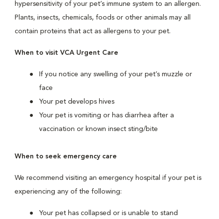
hypersensitivity of your pet’s immune system to an allergen.
Plants, insects, chemicals, foods or other animals may all
contain proteins that act as allergens to your pet.
When to visit VCA Urgent Care
If you notice any swelling of your pet’s muzzle or
face
Your pet develops hives
Your pet is vomiting or has diarrhea after a
vaccination or known insect sting/bite
When to seek emergency care
We recommend visiting an emergency hospital if your pet is
experiencing any of the following:
Your pet has collapsed or is unable to stand