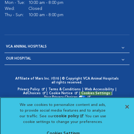
Mon - Tue:
10:00 am - 8:00 pm
Wed:
Closed
Thu - Sun:
10:00 am - 8:00 pm
VCA ANIMAL HOSPITALS
OUR HOSPITAL
Affiliate of Mars Inc. 2026 | © Copyright VCA Animal Hospitals
all rights reserved.
Privacy Policy
|
Terms & Conditions
|
Web Accessibility
|
Opens in New Window
AdChoices
|
Cookie Notice
|
Cookies Settings
|
Opens in New Window
Opens in New Window
Your Privacy Choices
Opens in New Window
We use cookies to personalize content and ads,
×
Chat now with our
Visit VCA Animal Hospitals on
Visit VCA Animal Hospita
Visit VCA Animal H
Visit VCA Ani
to provide social media features and to analyze
medical team »
our traffic. See our
cookie policy
(opens in a new
. You can use
cookie settings to change your preferences.
tab)
Cookies Settings