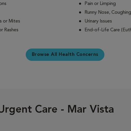
ions
Pain or Limping
Runny Nose, Coughing
s or Mites
Urinary Issues
 or Rashes
End-of-Life Care (Euth
Browse All Health Concerns
Urgent Care - Mar Vista