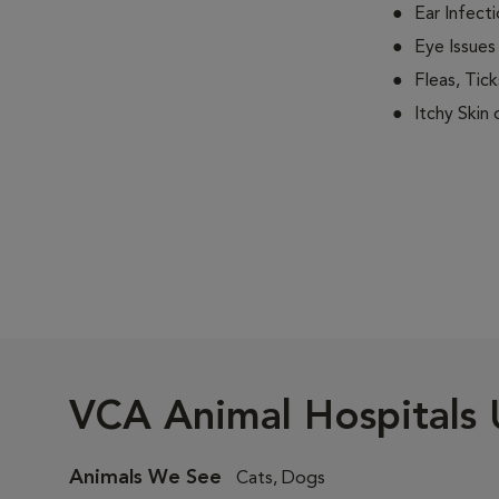
Ear Infect
Eye Issues
Fleas, Tick
Itchy Skin
VCA Animal Hospitals 
Animals We See
Cats, Dogs