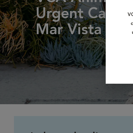
Urgent Care -
VC
c
Mar Vista