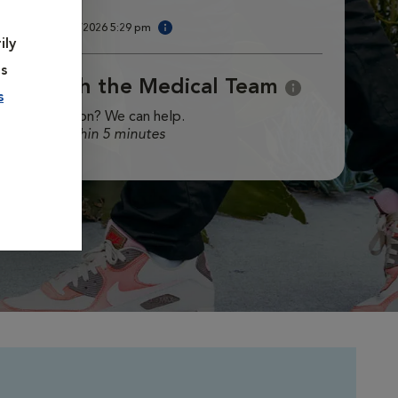
am.
ast updated
8/6/2026 5:29 pm
ily
es
Chat with the Medical Team
s
ave a question? We can help.
esponse within 5 minutes