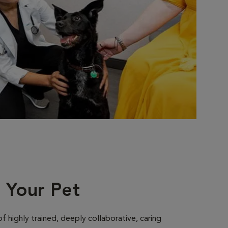
r Your Pet
 highly trained, deeply collaborative, caring