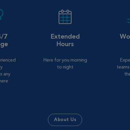
4/7
Extended
Wor
age
Hours
erienced
Here for you morning
Expe
ry
to night
teams 
s any
th
here
About Us