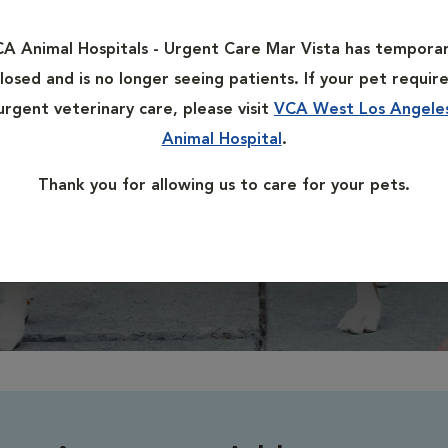
L
A Animal Hospitals - Urgent Care Mar Vista has temporar
losed and is no longer seeing patients. If your pet requir
urgent veterinary care, please visit
VCA West Los Angele
H
Animal Hospital
.
R
Thank you for allowing us to care for your pets.