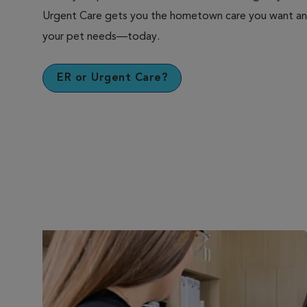
Urgent Care gets you the hometown care you want an
your pet needs—today.
ER or Urgent Care?