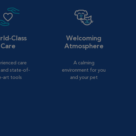
ld-Class
Welcoming
Care
Atmosphere
rienced care
A calming
and state-of-
environment for you
e-art tools
and your pet