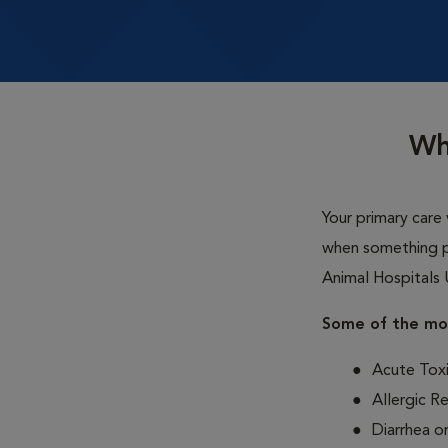
Wh
Your primary care 
when something p
Animal Hospitals 
Some of the mos
Acute Toxi
Allergic R
Diarrhea o