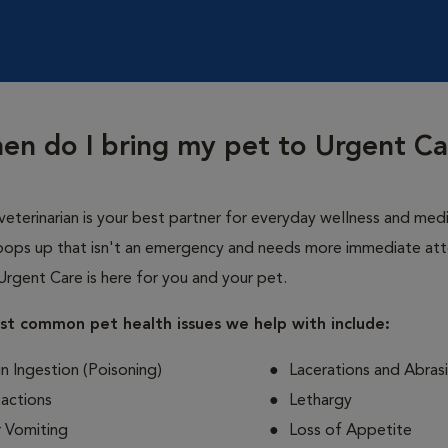
en do I bring my pet to Urgent Ca
veterinarian is your best partner for everyday wellness and medi
ops up that isn't an emergency and needs more immediate att
Urgent Care is here for you and your pet.
t common pet health issues we help with include:
n Ingestion (Poisoning)
Lacerations and Abras
eactions
Lethargy
r Vomiting
Loss of Appetite