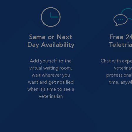
Same or Next
Free 2
Day Availability
Teletri
Add yourself to the
Chat with exp
virtual waiting room,
veterina
wait wherever you
professional
want and get notified
time, anyw
when it’s time to see a
veterinarian