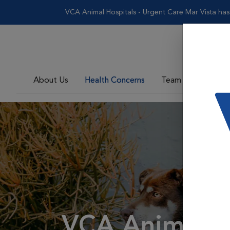
VCA Animal Hospitals - Urgent Care Mar Vista has te
About Us
Health Concerns
Team
VCA Animal H