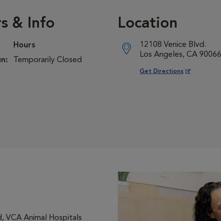
s & Info
Location
12108 Venice Blvd.
Hours
Los Angeles, CA 9006
n:
Temporarily Closed
Opens in New Window
Get Directions
, VCA Animal Hospitals