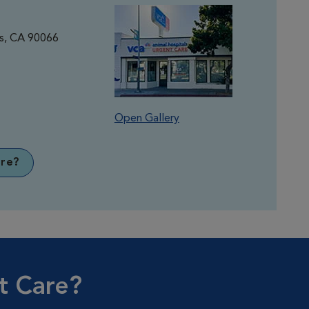
es, CA 90066
Open Gallery
re?
t Care?