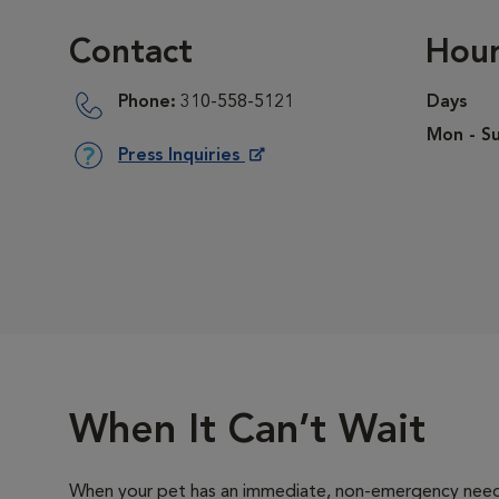
Contact
Hour
Phone:
310-558-5121
Days
Mon - Su
Press Inquiries
Opens in New Window
When It Can’t Wait
When your pet has an immediate, non-emergency need