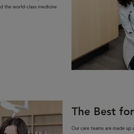
d the world-class medicine
The Best fo
Our care teams are made up of