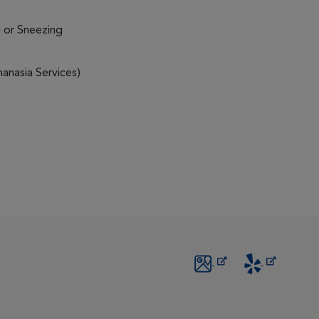
 or Sneezing
anasia Services)
Opens in New Window
Opens in New