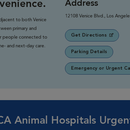
nvenience.
Address
12108 Venice Blvd., Los Angel
adjacent to both Venice
etween primary and
Get Directions
ir people connected to
me- and next-day care.
Parking Details
Emergency or Urgent Ca
A Animal Hospitals Urgen