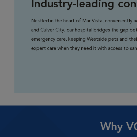
Industry-leading co
Nestled in the heart of Mar Vista, conveniently 
and Culver City, our hospital bridges the gap b
emergency care, keeping Westside pets and the
expert care when they need it with access to sa
Why VC