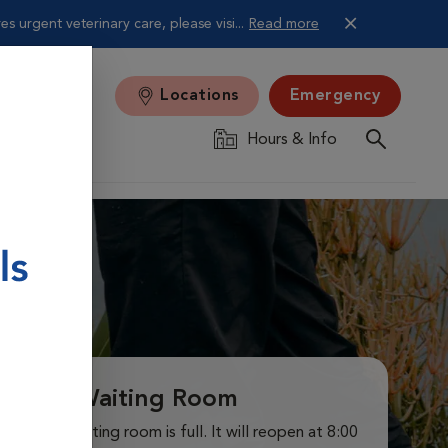
 urgent veterinary care, please visi...
Read more
Locations
Emergency
Hours & Info
Virtual Waiting Room
ur virtual waiting room is full. It will reopen at 8:00