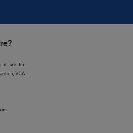
re?
cal care. But
ention, VCA
ions