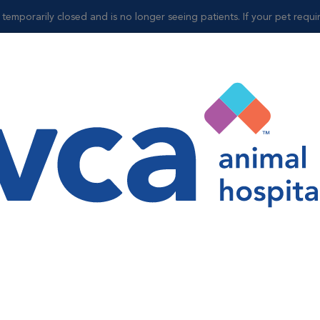
mporarily closed and is no longer seeing patients. If your pet requires
ospitals
O