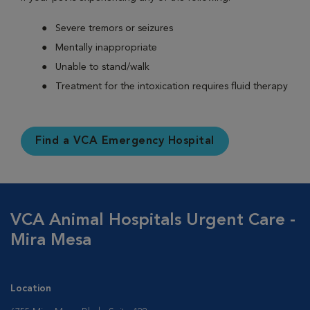
Severe tremors or seizures
Mentally inappropriate
Unable to stand/walk
Treatment for the intoxication requires fluid therapy
Find a VCA Emergency Hospital
VCA Animal Hospitals Urgent Care -
Mira Mesa
Location