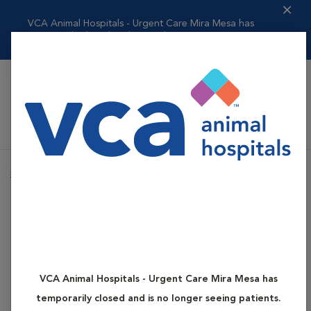
VCA Animal Hospitals - Urgent Care Mira Mesa has
temporarily closed and ...
Read more
VCA Animal Hospitals Urgent Care - Mira Mesa
Home
Health Concerns
Acute Toxin Ingestion (Poisoning)
Health Concerns
Acute Toxin Ingestion
(Poisoning)
VCA Animal Hospitals - Urgent Care Mira Mesa has
temporarily closed and is no longer seeing patients.
Animals can accidentally ingest many potential toxins. Many