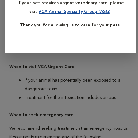
If your pet requires urgent veterinary care, please
potential treatments are time-sensitive, so if you’re worried
visit
VCA Animal Specialty Group (ASG)
.
your pet may have ingested a potential toxin, it’s important
to see a veterinarian as soon as possible. If possible, bring
Thank you for allowing us to care for your pets.
the bottle, package, or other information with you to your
appointment. The
Pet Poison Helpline
may provide you
with more information on the toxin.
When to visit VCA Urgent Care
If your animal has potentially been exposed to a
dangerous toxin
Treatment for the intoxication includes emesis
When to seek emergency care
We recommend seeking treatment at an emergency hospital
if your pet is experiencing any of the following: