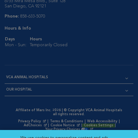
6755 Mira Mesa Blvd., Suite 128
San Diego, CA 92121
Phone:
858-633-5070
Hours & Info
Days
Hours
Mon - Sun:
Temporarily Closed
VCA ANIMAL HOSPITALS
OUR HOSPITAL
Affiliate of Mars Inc. 2026 | © Copyright VCA Animal Hospitals
all rights reserved.
Privacy Policy
|
Terms & Conditions
|
Web Accessibility
|
Opens in New Window
AdChoices
|
Cookie Notice
|
Cookies Settings
|
Opens in New Window
Opens in New Window
Your Privacy Choices
Opens in New Window
We use cookies to personalize content and ads,