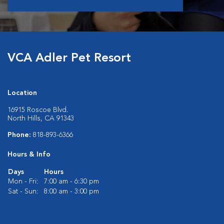
VCA Adler Pet Resort
Location
16915 Roscoe Blvd.
North Hills, CA 91343
Phone:
818-893-6366
Hours & Info
Days
Hours
Mon - Fri:
7:00 am - 6:30 pm
Sat - Sun:
8:00 am - 3:00 pm