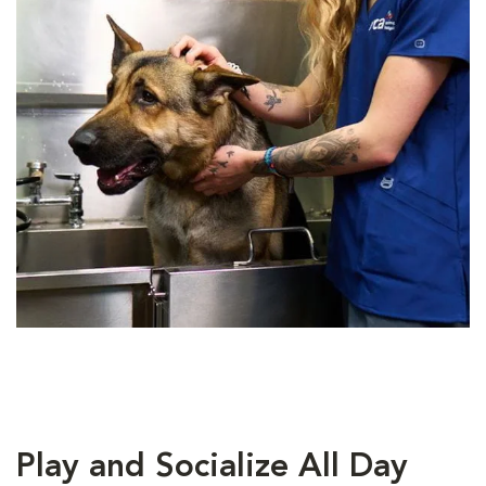
Play and Socialize All Day