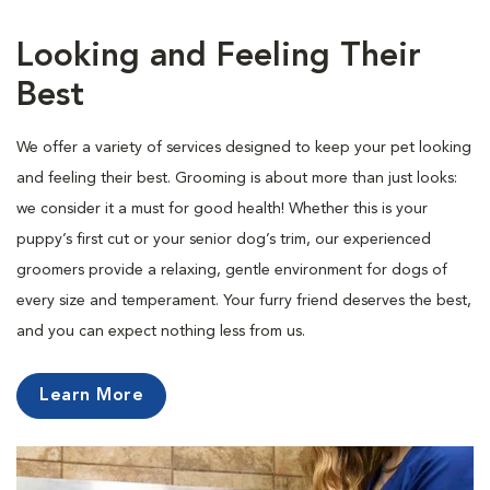
Looking and Feeling Their
Best
We offer a variety of services designed to keep your pet looking
and feeling their best. Grooming is about more than just looks:
we consider it a must for good health! Whether this is your
puppy’s first cut or your senior dog’s trim, our experienced
groomers provide a relaxing, gentle environment for dogs of
every size and temperament. Your furry friend deserves the best,
and you can expect nothing less from us.
Learn More