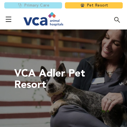
Primary Care
Pet Resort
VCA Adler Pet
Resort