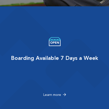
Boarding Available 7 Days a Week
Learn more