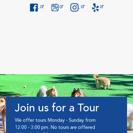
Opens in New Window
Opens in New Window
Opens in New Window
Opens in New Windo
Join us for a Tour
We offer tours Monday - Sunday from
12:00 - 3:00 pm. No tours are offered