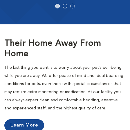
Their Home Away From
Home
The last thing you want is to worry about your pet’s well-being
while you are away. We offer peace of mind and ideal boarding
conditions for pets, even those with special circumstances that
may require extra monitoring or medication. At our facility you
can always expect clean and comfortable bedding, attentive
and experienced staff, and the highest quality of care.
Learn More