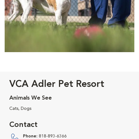
VCA Adler Pet Resort
Animals We See
Cats, Dogs
Contact
Phone:
818-893-6366