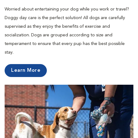
Worried about entertaining your dog while you work or travel?
Doggy day care is the perfect solution! All dogs are carefully
supervised as they enjoy the benefits of exercise and
socialization. Dogs are grouped according to size and
temperament to ensure that every pup has the best possible
stay.
Learn More