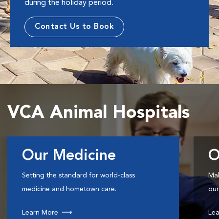
during the holiday period.
Contact Us to Book
VCA Animal Hospitals
Our Medicine
O
Setting the standard for world-class
Mak
medicine and hometown care.
our
Learn More
Lea