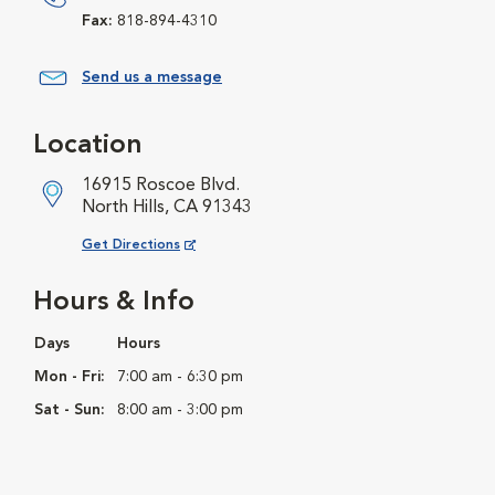
Fax:
818-894-4310
Send us a message
Location
16915 Roscoe Blvd.
North Hills, CA 91343
Opens in New Window
Get Directions
Hours & Info
Days
Hours
Mon - Fri:
7:00 am - 6:30 pm
Sat - Sun:
8:00 am - 3:00 pm