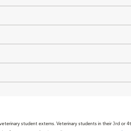
veterinary student externs. Veterinary students in their 3rd or 