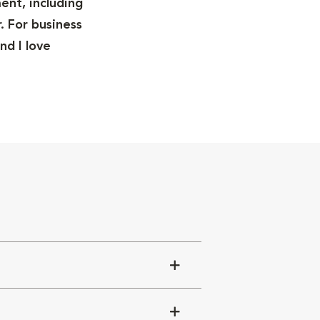
ent, including
. For business
nd I love