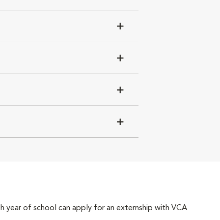
4th year of school can apply for an externship with VCA