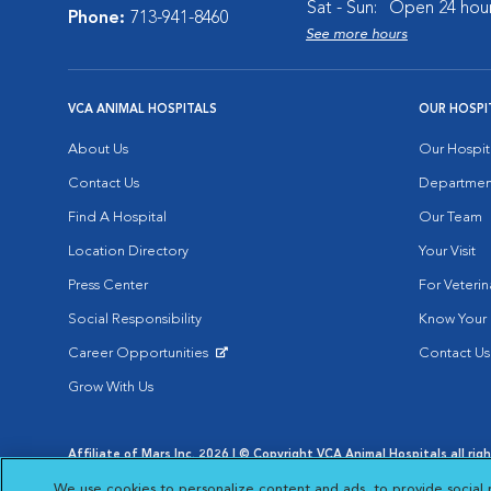
Sat - Sun:
Open 24 hou
Phone:
713-941-8460
See more hours
VCA ANIMAL HOSPITALS
OUR HOSPI
About Us
Our Hospit
Contact Us
Departmen
Find A Hospital
Our Team
Location Directory
Your Visit
Press Center
For Veterin
Social Responsibility
Know Your 
Career Opportunities
Contact Us
Opens in New Window
Grow With Us
Affiliate of Mars Inc. 2026 | © Copyright VCA Animal Hospitals all rig
Privacy Policy
|
Terms & Conditions
|
Web Accessibility
|
AdChoic
We use cookies to personalize content and ads, to provide social 