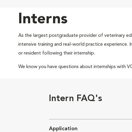
Interns
As the largest postgraduate provider of veterinary edu
intensive training and real-world practice experience.
or resident following their internship.
We know you have questions about internships with 
Intern FAQ's
Application