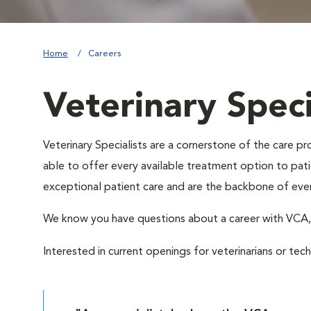
Home
Careers
Veterinary Speci
Veterinary Specialists are a cornerstone of the care 
able to offer every available treatment option to patie
exceptional patient care and are the backbone of eve
We know you have questions about a career with VC
Interested in current openings for veterinarians or tec