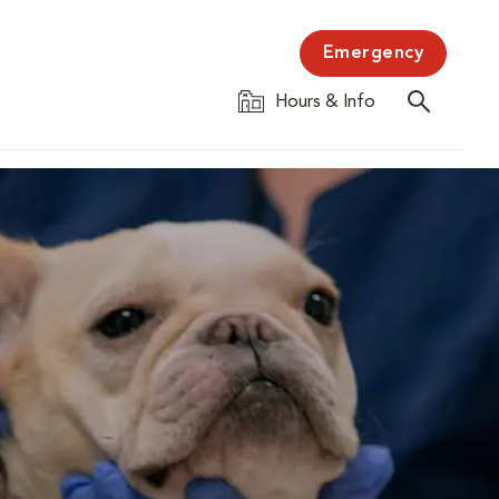
Emergency
Hours & Info