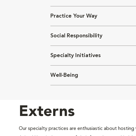
Practice Your Way
Social Responsibility
Specialty Initiatives
Well-Being
Externs
Our specialty practices are enthusiastic about hosting 