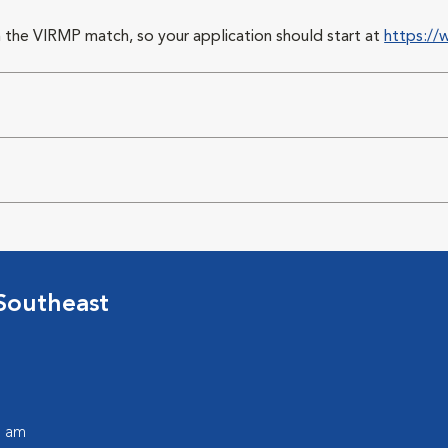
 the VIRMP match, so your application should start at
https://
Southeast
0 am