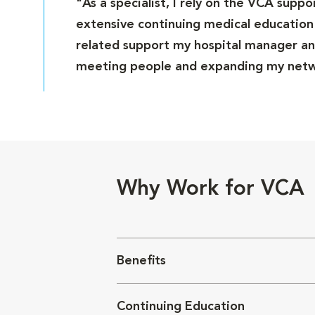
"As a specialist, I rely on the VCA supp
extensive continuing medical education 
related support my hospital manager and
meeting people and expanding my netwo
Why Work for VCA
Benefits
Continuing Education