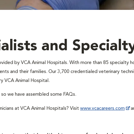
alists and Specialt
provided by VCA Animal Hospitals. With more than 85 specialty h
nts and their families. Our 3,700 credentialed veterinary technic
ry VCA Animal Hospital.
A, so we have assembled some FAQs.
hnicians at VCA Animal Hospitals? Visit
www.vcacareers.com
an