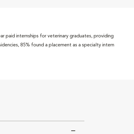
r paid internships for veterinary graduates, providing
esidencies, 85% found a placement as a specialty intern