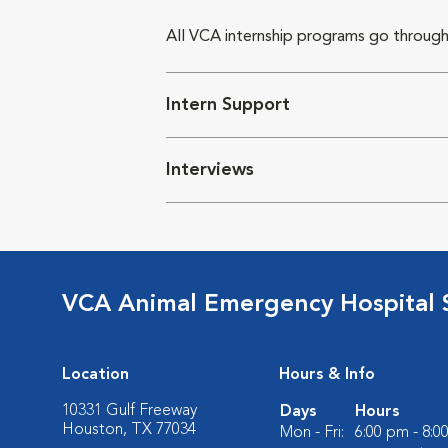
All VCA internship programs go through
Intern Support
Interviews
VCA Animal Emergency Hospital 
Location
Hours & Info
10331 Gulf Freeway
Days
Hours
Houston, TX 77034
Mon - Fri:
6:00 pm - 8:0