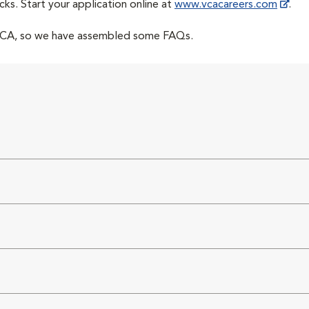
cks. Start your application online at
www.vcacareers.com
.
 VCA, so we have assembled some FAQs.