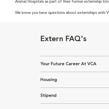
Animal Hospitals as part of their formal externship blo
We know you have questions about externships with
Extern FAQ's
Your Future Career At VCA
Housing
Stipend