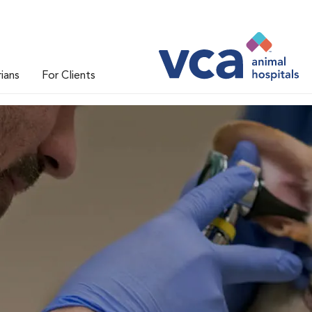
rians
For Clients