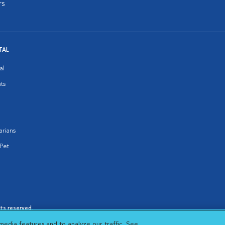
rs
TAL
al
ts
arians
Pet
hts reserved.
es
|
Cookie Notice
|
Cookies Settings
|
media features and to analyze our traffic. See