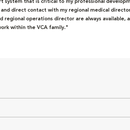
ort system that is critical to my professional developm
and direct contact with my regional medical director
 regional operations director are always available, a
rk within the VCA family."