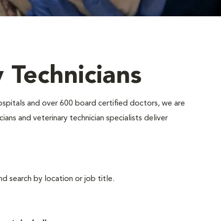
y Technicians
ospitals and over 600 board certified doctors, we are
ians and veterinary technician specialists deliver
d search by location or job title.