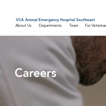
VCA Animal Emergency Hospital Southeast
About Us
Departments
Team
For Veterina
Careers