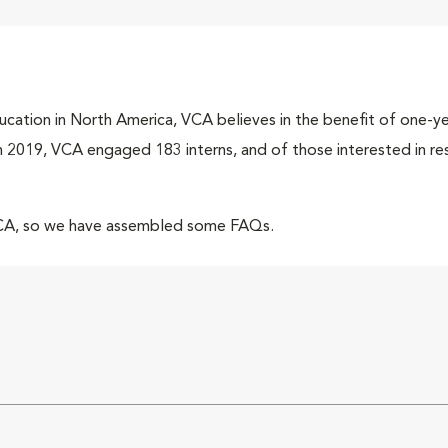
cation in North America, VCA believes in the benefit of one-yea
 In 2019, VCA engaged 183 interns, and of those interested in r
VCA, so we have assembled some FAQs.