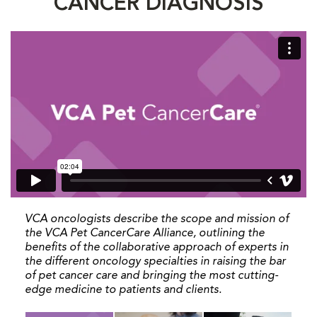
CANCER DIAGNOSIS
VCA oncologists describe the scope and mission of
the VCA Pet CancerCare Alliance, outlining the
benefits of the collaborative approach of experts in
the different oncology specialties in raising the bar
of pet cancer care and bringing the most cutting-
edge medicine to patients and clients.