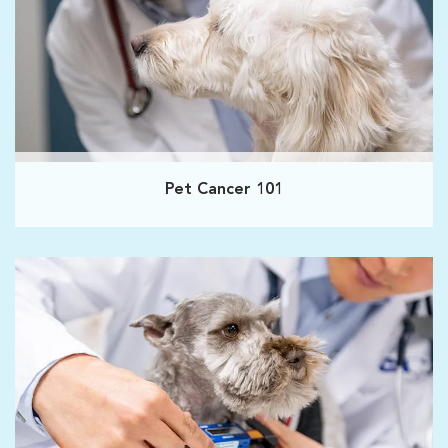
Pet Cancer 101