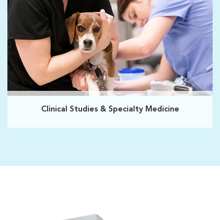
Clinical Studies & Specialty Medicine