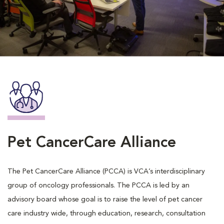
Pet CancerCare Alliance
The Pet CancerCare Alliance (PCCA) is VCA’s interdisciplinary
group of oncology professionals. The PCCA is led by an
advisory board whose goal is to raise the level of pet cancer
care industry wide, through education, research, consultation