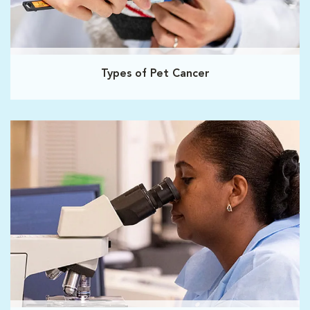
Types of Pet Cancer