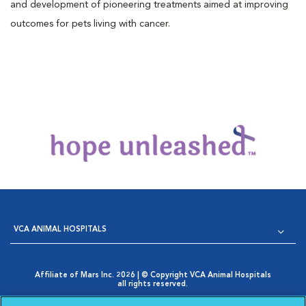
and development of pioneering treatments aimed at improving
outcomes for pets living with cancer.
VCA ANIMAL HOSPITALS
Affiliate of Mars Inc. 2026 | © Copyright VCA Animal Hospitals
all rights reserved.
Privacy Policy
|
Terms & Conditions
|
Web Accessibility
|