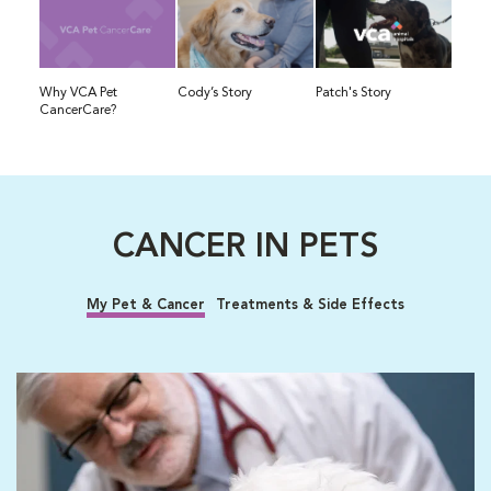
Why VCA Pet
Cody’s Story
Patch's Story
CancerCare?
CANCER IN PETS
My Pet & Cancer
Treatments & Side Effects