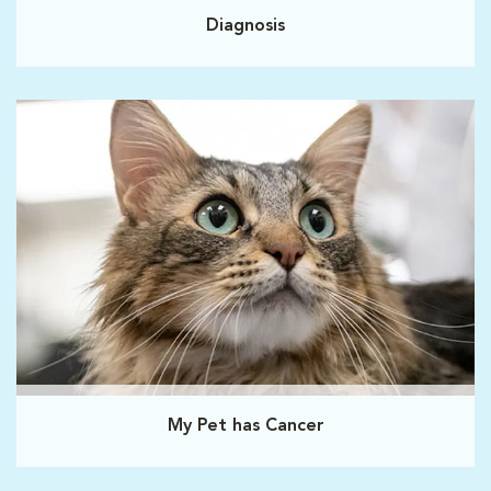
Diagnosis
My Pet has Cancer