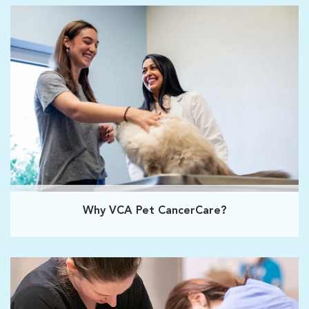
Why VCA Pet CancerCare?