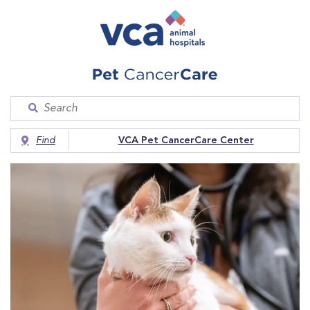
Find
VCA Pet CancerCare Center