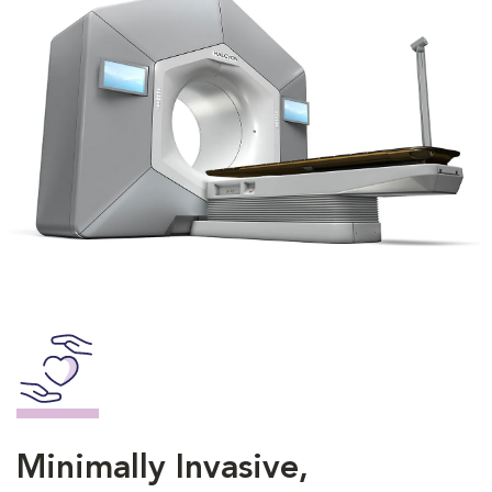
Minimally Invasive,