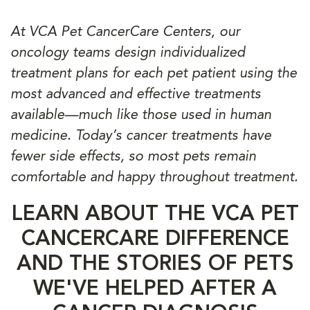
At VCA Pet CancerCare Centers, our
oncology teams design individualized
treatment plans for each pet patient using the
most advanced and effective treatments
available—much like those used in human
medicine. Today’s cancer treatments have
fewer side effects, so most pets remain
comfortable and happy throughout treatment.
LEARN ABOUT THE VCA PET
CANCERCARE DIFFERENCE
AND THE STORIES OF PETS
WE'VE HELPED AFTER A