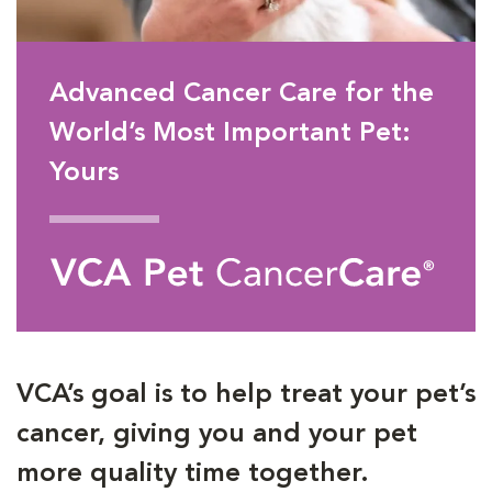
Advanced Cancer Care for the
World’s Most Important Pet:
Yours
VCA’s goal is to help treat your pet’s
cancer, giving you and your pet
more quality time together.