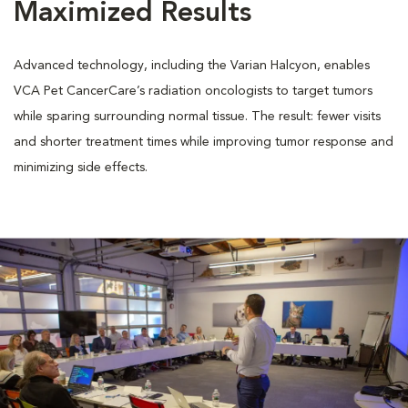
Maximized Results
Advanced technology, including the Varian Halcyon, enables
VCA Pet CancerCare’s radiation oncologists to target tumors
while sparing surrounding normal tissue. The result: fewer visits
and shorter treatment times while improving tumor response and
minimizing side effects.