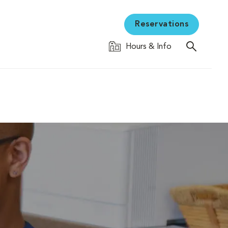
Reservations
Hours & Info