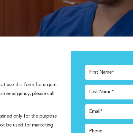
First Name*
not use this form for urgent
Last Name*
 an emergency, please call
Email*
tained only for the purpose
not be used for marketing
Phone