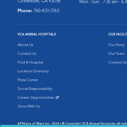
Oceanside, CA 92058
Mon - Sun:
7:30 am - 6:
Phone:
760-433-3763
VCA ANIMAL HOSPITALS
OUR FACILI
About Us
Our Story
Contact Us
Our Team
Find A Hospital
Contact Us
Location Directory
Press Center
Social Responsibility
Career Opportunities
Opens in New Window
Grow With Us
Affiliate of Mars Inc. 2026 | © Copyright VCA Animal Hospitals all rig