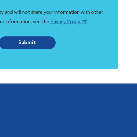
y and will not share your information with other
re information, see the
Privacy Policy
.
Submit