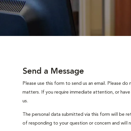
Send a Message
Please use this form to send us an email. Please do 
matters. If you require immediate attention, or have
us.
The personal data submitted via this form will be re
of responding to your question or concern and will 