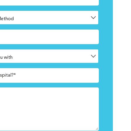
spital?*