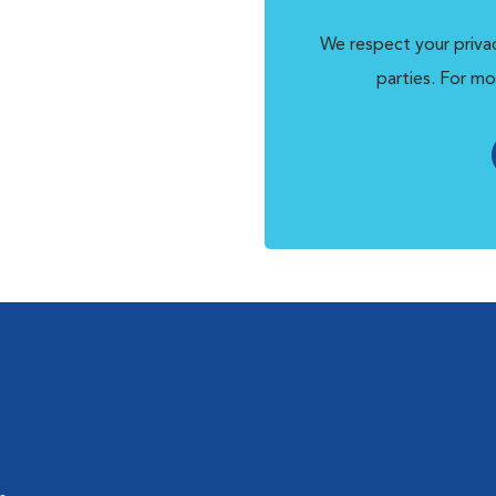
We respect your privac
parties. For mo