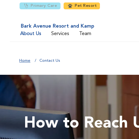
Primary Care
Pet Resort
Bark Avenue Resort and Kamp
About Us
Services
Team
Home
Contact Us
How to Reach 