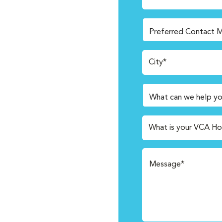
City*
What is your VCA Ho