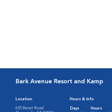
Bark Avenue Resort and Kamp
Location
Hours & Info
655 Benet Road
Days
Hours