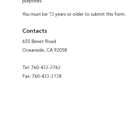
purposes.
You must be 13 years or older to submit this form.
Contacts
655 Benet Road
Oceanside, CA 92058
Tel: 760-433-3763
Fax: 760-433-3138