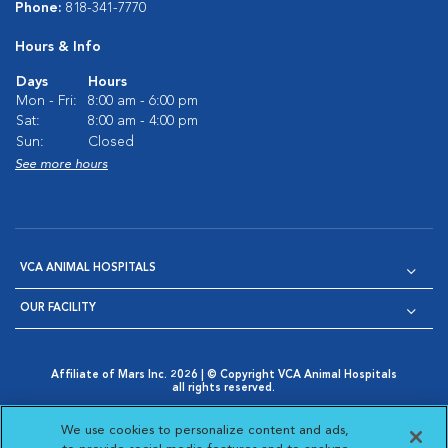
Phone:
818-341-7770
Hours & Info
Days
Hours
Mon - Fri:
8:00 am - 6:00 pm
Sat:
8:00 am - 4:00 pm
Sun:
Closed
See more hours
VCA ANIMAL HOSPITALS
OUR FACILITY
Affiliate of Mars Inc. 2026 | © Copyright VCA Animal Hospitals
all rights reserved.
Privacy Policy
|
Terms & Conditions
|
Web Accessibility
|
Opens in New Window
AdChoices
|
Cookie Notice
|
Cookies Settings
|
We use cookies to personalize content and ads,
Opens in New Window
Opens in New Window
Your Privacy Choices