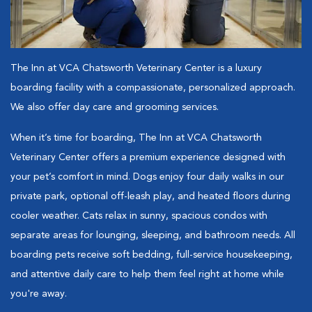
The Inn at VCA Chatsworth Veterinary Center is a luxury
boarding facility with a compassionate, personalized approach.
We also offer day care and grooming services.
When it’s time for boarding, The Inn at VCA Chatsworth
Veterinary Center offers a premium experience designed with
your pet’s comfort in mind. Dogs enjoy four daily walks in our
private park, optional off-leash play, and heated floors during
cooler weather. Cats relax in sunny, spacious condos with
separate areas for lounging, sleeping, and bathroom needs. All
boarding pets receive soft bedding, full-service housekeeping,
and attentive daily care to help them feel right at home while
you're away.