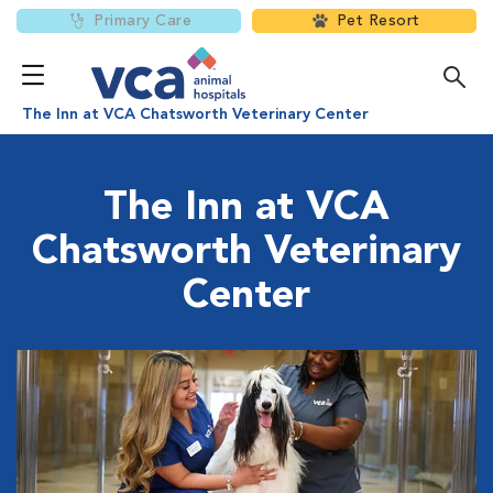
Primary Care
Pet Resort
The Inn at VCA Chatsworth Veterinary Center
The Inn at VCA
Chatsworth Veterinary
Center