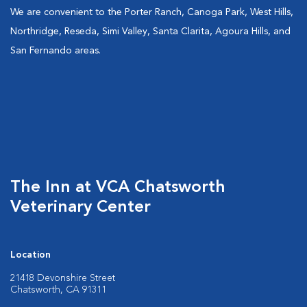
We are convenient to the Porter Ranch, Canoga Park, West Hills,
Northridge, Reseda, Simi Valley, Santa Clarita, Agoura Hills, and
San Fernando areas.
The Inn at VCA Chatsworth
Veterinary Center
Location
21418 Devonshire Street
Chatsworth, CA 91311