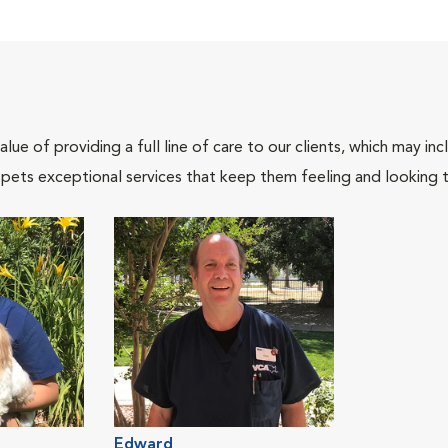
lue of providing a full line of care to our clients, which may 
 pets exceptional services that keep them feeling and looking t
Edward