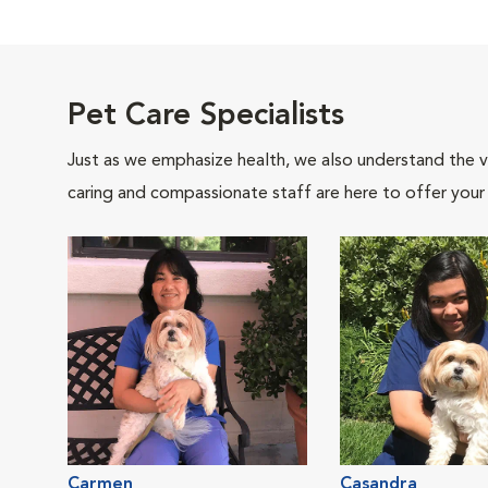
Pet Care Specialists
Just as we emphasize health, we also understand the va
caring and compassionate staff are here to offer your
Carmen
Casandra