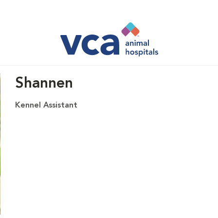
Shannen
Kennel Assistant