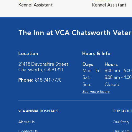
Kennel Assistant
Kennel Assistant
The Inn at VCA Chatsworth Veter
Location
Hours & Info
21418 Devonshire Street
Days
Hours
Chatsworth, CA 91311
Mon - Fri:
8:00 am - 6:0
Sat:
8:00 am - 4:0
Phone:
818-341-7770
Sun:
Closed
See more hours
VCA ANIMAL HOSPITALS
OUR FACILI
About Us
Our Story
Contact Us
Our Team