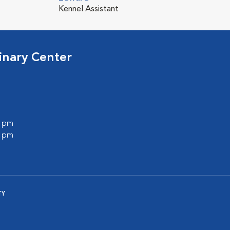
Kennel Assistant
inary Center
0 pm
0 pm
TY