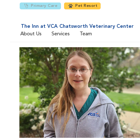
Primary Care
Pet Resort
The Inn at VCA Chatsworth Veterinary Center
About Us
Services
Team