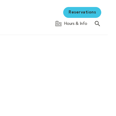
Reservations
Hours & Info