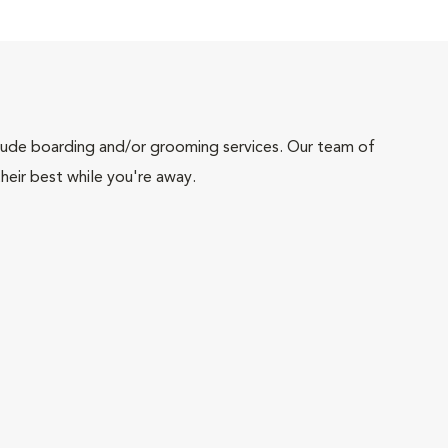
include boarding and/or grooming services. Our team of
heir best while you're away.