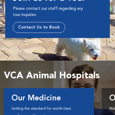
Please contact our staff regarding any
tour inquiries.
Contact Us to Book
VCA Animal Hospitals
Our Medicine
O
Setting the standard for world-class
Mak