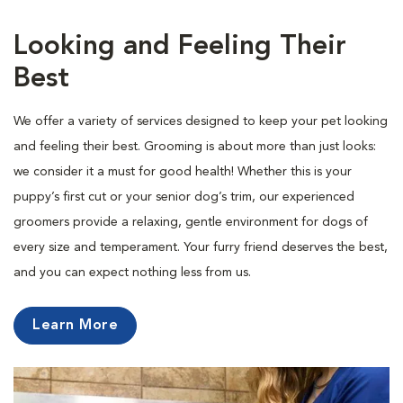
Looking and Feeling Their
Best
We offer a variety of services designed to keep your pet looking
and feeling their best. Grooming is about more than just looks:
we consider it a must for good health! Whether this is your
puppy’s first cut or your senior dog’s trim, our experienced
groomers provide a relaxing, gentle environment for dogs of
every size and temperament. Your furry friend deserves the best,
and you can expect nothing less from us.
Learn More