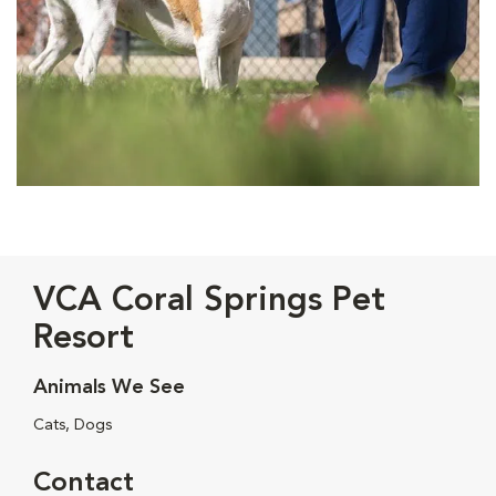
VCA Coral Springs Pet
Resort
Animals We See
Cats, Dogs
Contact