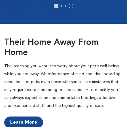
Their Home Away From
Home
The last thing you want is to worry about your pet’s well-being
while you are away. We offer peace of mind and ideal boarding
conditions for pets, even those with special circumstances that
may require extra monitoring or medication. At our facility you
can always expect clean and comfortable bedding, attentive
and experienced staff, and the highest quality of care.
Learn More