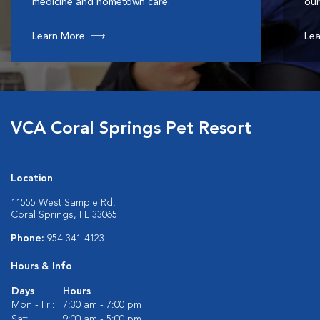
medicine and hometown care.
our
Learn More
Lea
VCA Coral Springs Pet Resort
Location
11555 West Sample Rd.
Coral Springs, FL 33065
Phone:
954-341-4123
Hours & Info
Days
Hours
Mon - Fri:
7:30 am - 7:00 pm
Sat:
9:00 am - 5:00 pm