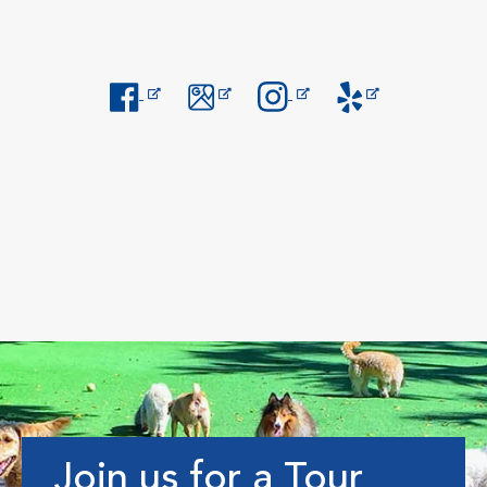
Opens in New Window
Opens in New Window
Opens in New Window
Opens in New Windo
Join us for a Tour