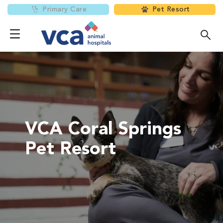
Primary Care
Pet Resort
VCA Coral Springs
Pet Resort