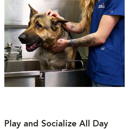
Play and Socialize All Day