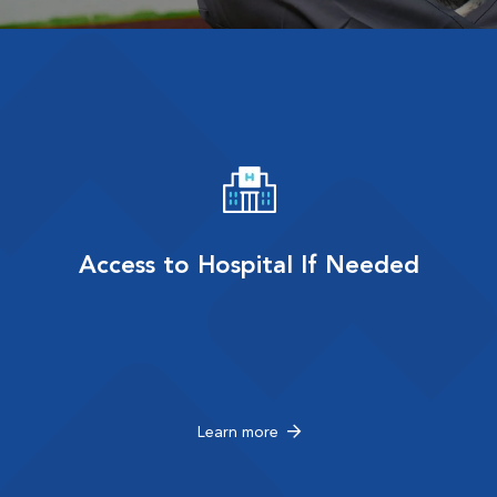
Access to Hospital If Needed
Learn more