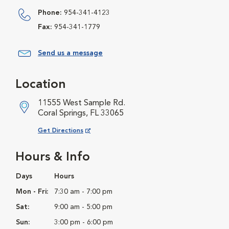
Phone:
954-341-4123
Fax:
954-341-1779
Send us a message
Location
11555 West Sample Rd.
Coral Springs, FL 33065
Opens in New Window
Get Directions
Hours & Info
Days
Hours
Mon - Fri:
7:30 am - 7:00 pm
Sat:
9:00 am - 5:00 pm
Sun:
3:00 pm - 6:00 pm