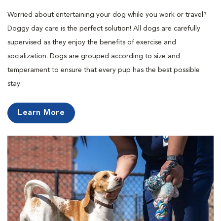
Worried about entertaining your dog while you work or travel?
Doggy day care is the perfect solution! All dogs are carefully
supervised as they enjoy the benefits of exercise and
socialization. Dogs are grouped according to size and
temperament to ensure that every pup has the best possible
stay.
Learn More