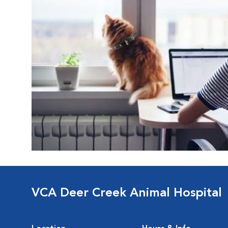
VCA Deer Creek Animal Hospital