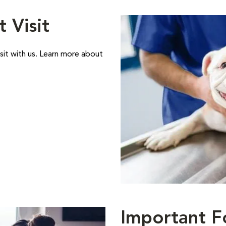
t Visit
sit with us. Learn more about
Important F