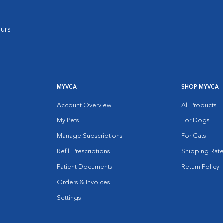
urs
MYVCA
SHOP MYVCA
Account Overview
All Products
My Pets
For Dogs
Manage Subscriptions
For Cats
Refill Prescriptions
Shipping Rate
Patient Documents
Return Policy
Orders & Invoices
Settings