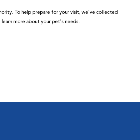
riority. To help prepare for your visit, we've collected
us learn more about your pet's needs.