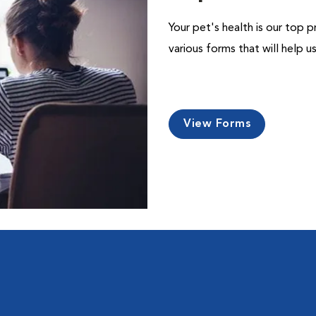
Your pet's health is our top p
various forms that will help 
View Forms