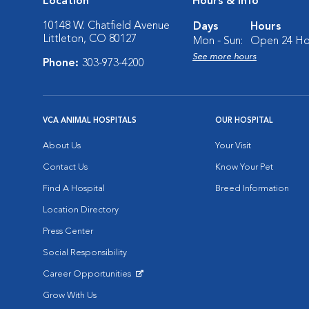
Location
Hours & Info
10148 W. Chatfield Avenue
Days
Hours
Littleton, CO 80127
Mon - Sun:
Open 24 Ho
See more hours
Phone:
303-973-4200
VCA ANIMAL HOSPITALS
OUR HOSPITAL
About Us
Your Visit
Contact Us
Know Your Pet
Find A Hospital
Breed Information
Location Directory
Press Center
Social Responsibility
Career Opportunities
Opens in New Window
Grow With Us