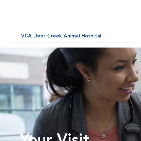
VCA Deer Creek Animal Hospital
Your Visit