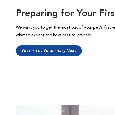
Preparing for Your Firs
We want you to get the most out of your pet's first vi
what to expect and how best to prepare.
Your First Veterinary Visit