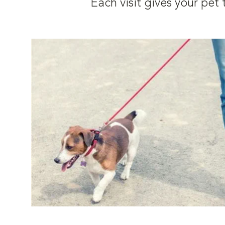
Each visit gives your pe