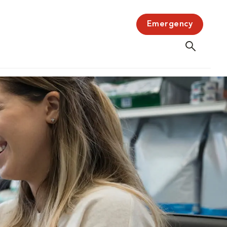
Emergency