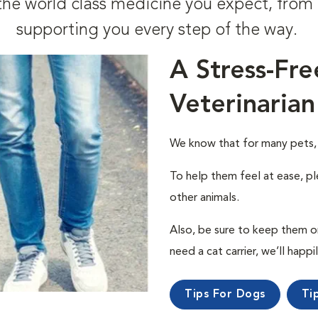
t the world class medicine you expect, fr
supporting you every step of the way.
A Stress-Fre
Veterinarian
We know that for many pets, a 
To help them feel at ease, pl
other animals.
Also, be sure to keep them on a
need a cat carrier, we’ll happi
Tips For Dogs
Ti