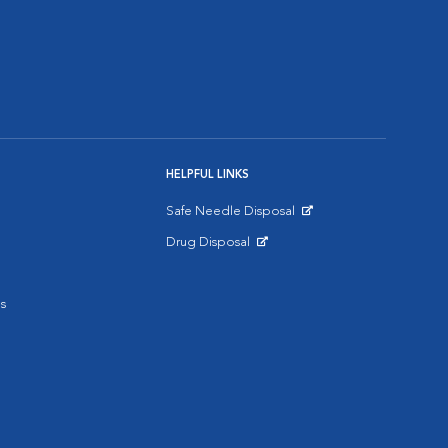
HELPFUL LINKS
Safe Needle Disposal
Opens in New Window
Drug Disposal
Opens in New Window
s