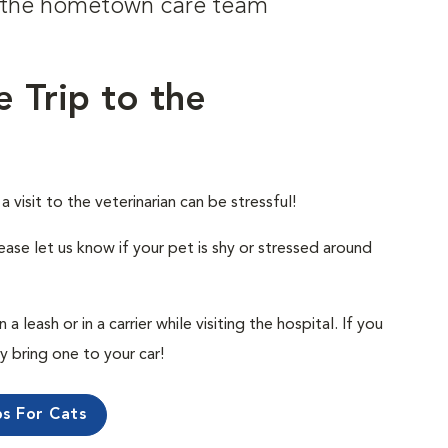
om the hometown care team
e Trip to the
visit to the veterinarian can be stressful!
ease let us know if your pet is shy or stressed around
 leash or in a carrier while visiting the hospital. If you
ly bring one to your car!
ps For Cats