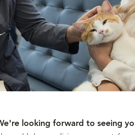
We're looking forward to seeing yo