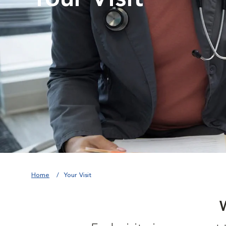
Home
Your Visit