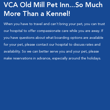
VCA Old Mill Pet Inn...So Much
More Than a Kennel!
When you have to travel and can't bring your pet, you can trust
our hospital to offer compassionate care while you are away. If
you have questions about what boarding options are available
for your pet, please contact our hospital to discuss rates and
availability. So we can better serve you and your pet, please
make reservations in advance, especially around the holidays.