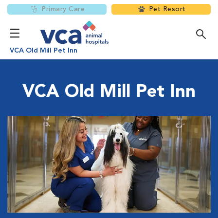
Primary Care
Pet Resort
VCA Old Mill Pet Inn
VCA Old Mill Pet Inn