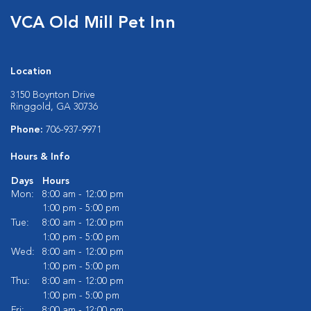
VCA Old Mill Pet Inn
Location
3150 Boynton Drive
Ringgold, GA 30736
Phone:
706-937-9971
Hours & Info
Days
Hours
Mon:
8:00 am - 12:00 pm
1:00 pm - 5:00 pm
Tue:
8:00 am - 12:00 pm
1:00 pm - 5:00 pm
Wed:
8:00 am - 12:00 pm
1:00 pm - 5:00 pm
Thu:
8:00 am - 12:00 pm
1:00 pm - 5:00 pm
Fri:
8:00 am - 12:00 pm