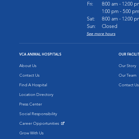
Fri:
8:00 am - 12:00 p
1:00 pm - 5:00 p
Sat:
8:00 am - 12:00 p
Sun:
Closed
See more hours
VCA ANIMAL HOSPITALS
OUR FACILI
About Us
Our Story
Contact Us
Our Team
Find A Hospital
Contact Us
Location Directory
Press Center
Social Responsibility
Career Opportunities
Opens in New Window
Grow With Us