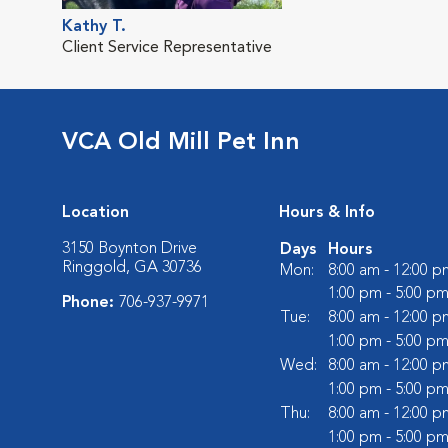
Kathy T.
Client Service Representative
VCA Old Mill Pet Inn
Location
Hours & Info
3150 Boynton Drive
Days
Hours
Ringgold, GA 30736
Mon:
8:00 am - 12:00 p
1:00 pm - 5:00 p
Phone:
706-937-9971
Tue:
8:00 am - 12:00 p
1:00 pm - 5:00 p
Wed:
8:00 am - 12:00 p
1:00 pm - 5:00 p
Thu:
8:00 am - 12:00 p
1:00 pm - 5:00 p