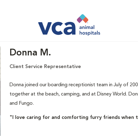
Donna M.
Client Service Representative
Donna joined our boarding receptionist team in July of 200
together at the beach, camping, and at Disney World. Don
and Fungo.
"I love caring for and comforting furry friends when 