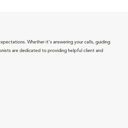
pectations. Whether it's answering your calls, guiding
onists are dedicated to providing helpful client and