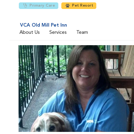
Primary Care
Pet Resort
VCA Old Mill Pet Inn
About Us
Services
Team