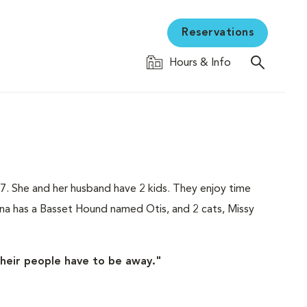
Reservations
Hours & Info
7. She and her husband have 2 kids. They enjoy time
na has a Basset Hound named Otis, and 2 cats, Missy
their people have to be away."