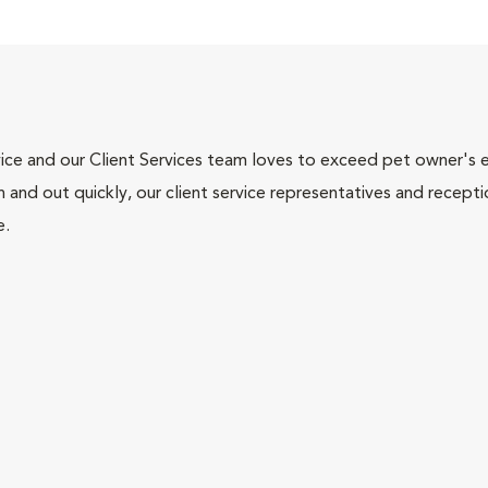
ce and our Client Services team loves to exceed pet owner's ex
and out quickly, our client service representatives and recepti
e.