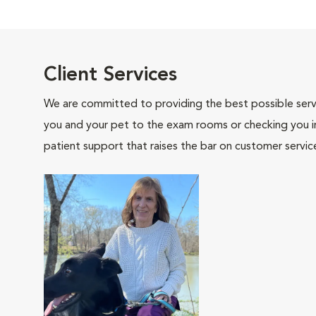
Client Services
We are committed to providing the best possible servi
you and your pet to the exam rooms or checking you in 
patient support that raises the bar on customer servic