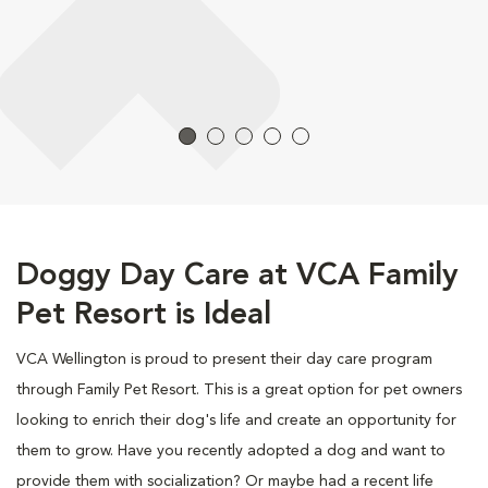
Doggy Day Care at VCA Family
Pet Resort is Ideal
VCA Wellington is proud to present their day care program
through Family Pet Resort. This is a great option for pet owners
looking to enrich their dog's life and create an opportunity for
them to grow. Have you recently adopted a dog and want to
provide them with socialization? Or maybe had a recent life