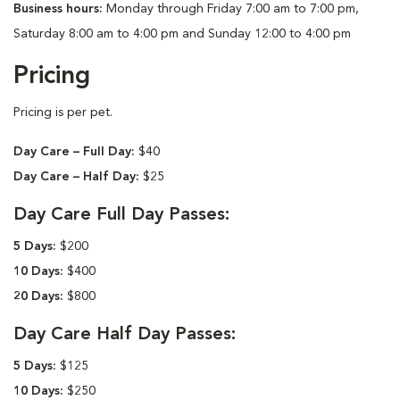
Business hours:
Monday through Friday 7:00 am to 7:00 pm,
Saturday 8:00 am to 4:00 pm and Sunday 12:00 to 4:00 pm
Pricing
Pricing is per pet.
Day Care – Full Day:
$40
Day Care – Half Day:
$25
Day Care Full Day Passes:
5 Days:
$200
10 Days:
$400
20 Days:
$800
Day Care Half Day Passes:
5 Days:
$125
10 Days:
$250