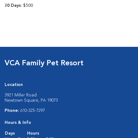
20 Days:
$500
VCA Family Pet Resort
Location
3921 Miller Road
Newtown Square, PA 19073
Phone:
610-325-7297
Hours & Info
Days
Hours