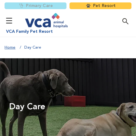
Primary Care
Pet Resort
VCA Family Pet Resort
Home
Day Care
Day Care