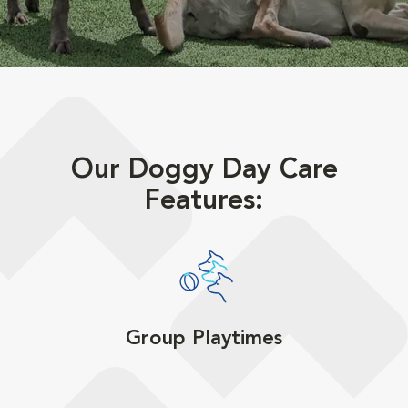
Our Doggy Day Care
Features:
Group Playtimes