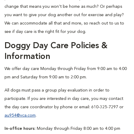
change that means you won't be home as much? Or perhaps
you want to give your dog another out for exercise and play?
We can accommodate all that and more, so reach out to us to
see if day care is the right fit for your dog.
Doggy Day Care Policies &
Information
We offer day care Monday through Friday from 9:00 am to 4:00
pm and Saturday from 9:00 am to 2:00 pm.
All dogs must pass a group play evaluation in order to
participate. If you are interested in day care, you may contact
the day care coordinator by phone or email: 610-325-7297 or
au954@vca.com
.
In-office hours:
Monday through Friday 8:00 am to 4:00 pm