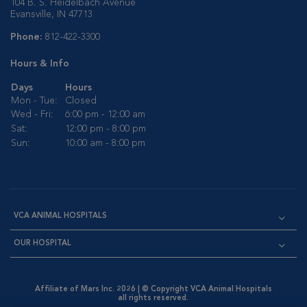
104 B. S. Heidelbach Avenue
Evansville, IN 47713
Phone:
812-422-3300
Hours & Info
Days
Hours
Mon - Tue:
Closed
Wed - Fri:
6:00 pm - 12:00 am
Sat:
12:00 pm - 8:00 pm
Sun:
10:00 am - 8:00 pm
VCA ANIMAL HOSPITALS
OUR HOSPITAL
Affiliate of Mars Inc. 2026 | © Copyright VCA Animal Hospitals
all rights reserved.