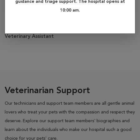
guidance and triage support. The hospital opens at
10:00 am.
Lauren
Veterinary Assistant
Veterinarian Support
Our technicians and support team members are all gentle animal
lovers who treat your pets with the compassion and respect they
deserve. Explore our support team members' biographies and
learn about the individuals who make our hospital such a good
choice for your pets' care.