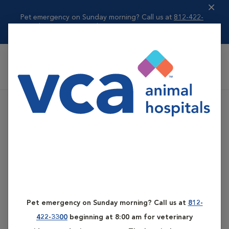
Pet emergency on Sunday morning? Call us at
812-422-
3300
beginning ...
Read more
VCA All Pet Emergency Center
Pet emergency on Sunday morning? Call us at
812-
422-3300
beginning at 8:00 am for veterinary