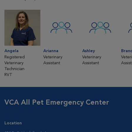
Angela
Arianna
Ashley
Bran
Registered
Veterinary
Veterinary
Veter
Veterinary
Assistant
Assistant
Assis
Technician
RVT
VCA All Pet Emergency Center
Location