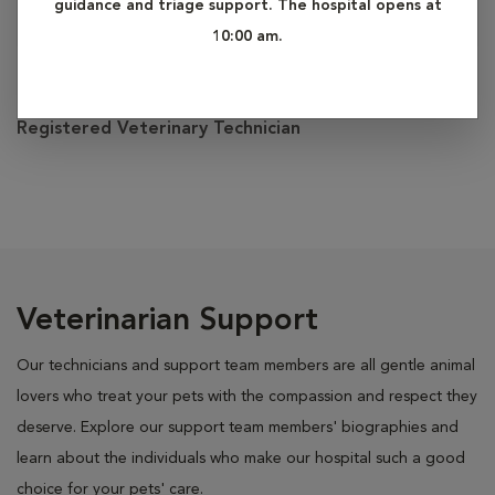
guidance and triage support. The hospital opens at
10:00 am.
Miranda
Registered Veterinary Technician
Veterinarian Support
Our technicians and support team members are all gentle animal
lovers who treat your pets with the compassion and respect they
deserve. Explore our support team members' biographies and
learn about the individuals who make our hospital such a good
choice for your pets' care.