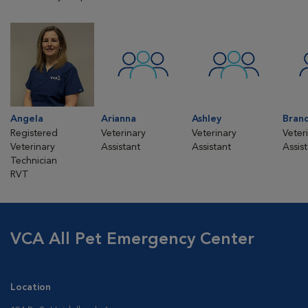
Angela
Arianna
Ashley
Bran
Registered
Veterinary
Veterinary
Veter
Veterinary
Assistant
Assistant
Assis
Technician
RVT
VCA All Pet Emergency Center
Location