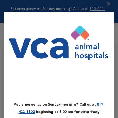
Pet emergency on Sunday morning? Call us at
812-422-
3300
beginning ...
Read more
VCA All Pet Emergency Center
Pet emergency on Sunday morning? Call us at
812-
422-3300
beginning at 8:00 am for veterinary