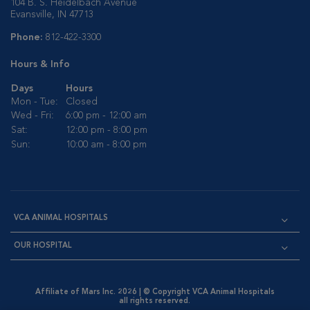
104 B. S. Heidelbach Avenue
Evansville, IN 47713
Phone:
812-422-3300
Hours & Info
Days
Hours
Mon - Tue:
Closed
Wed - Fri:
6:00 pm - 12:00 am
Sat:
12:00 pm - 8:00 pm
Sun:
10:00 am - 8:00 pm
VCA ANIMAL HOSPITALS
OUR HOSPITAL
Affiliate of Mars Inc. 2026 | © Copyright VCA Animal Hospitals
all rights reserved.