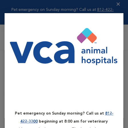
Pet emergency on Sunday morning? Call us at
812-422-
3300
beginning ...
Read more
VCA All Pet Emergency Center
Pet emergency on Sunday morning? Call us at
812-
422-3300
beginning at 8:00 am for veterinary