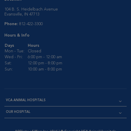
104 B. S. Heidelbach Avenue
Evansville, IN 47713
Phone:
812-422-3300
Hours & Info
Days
Hours
Mon - Tue:
Closed
Wed - Fri:
6:00 pm - 12:00 am
Sat:
12:00 pm - 8:00 pm
Sun:
10:00 am - 8:00 pm
VCA ANIMAL HOSPITALS
OUR HOSPITAL