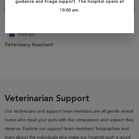
guidance and triage support. The hospital opens at
10:00 am.
Virginia
Print Bio
Veterinary Assistant
Veterinarian Support
Our technicians and support team members are all gentle animal
lovers who treat your pets with the compassion and respect they
deserve. Explore our support team members' biographies and
learn about the individuals who make our hospital such a good