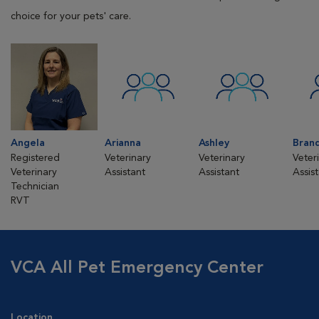
choice for your pets' care.
Angela
Arianna
Ashley
Bran
Registered
Veterinary
Veterinary
Veter
Veterinary
Assistant
Assistant
Assis
Technician
RVT
VCA All Pet Emergency Center
Location