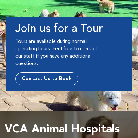
Join us for a Tour
Tours are available during normal
operating hours. Feel free to contact
our staff if you have any additional
questions.
Contact Us to Book
VCA Animal Hospitals