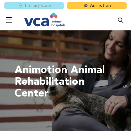
Primary Care
Animotion
Animotion Animal
Rehabilitation
Center