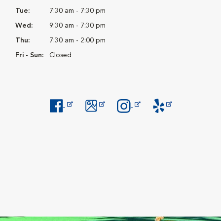
Tue:
7:30 am - 7:30 pm
Wed:
9:30 am - 7:30 pm
Thu:
7:30 am - 2:00 pm
Fri - Sun:
Closed
Opens in New Window
Opens in New Window
Opens in New Window
Opens in New Windo