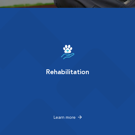
Rehabilitation
Learn more