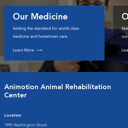
Our Medicine
O
Setting the standard for world-class
Mak
medicine and hometown care.
our
Learn More
Lea
Animotion Animal Rehabilitation
Center
Location
1995 Washington Street