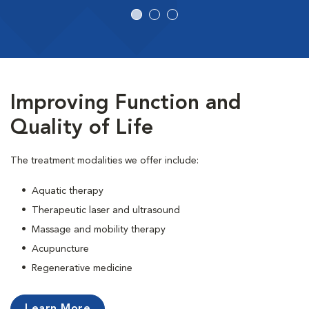
Improving Function and
Quality of Life
The treatment modalities we offer include:
• Aquatic therapy
• Therapeutic laser and ultrasound
• Massage and mobility therapy
• Acupuncture
• Regenerative medicine