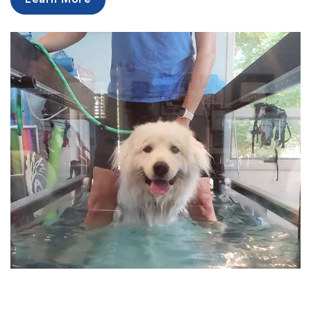
Learn More