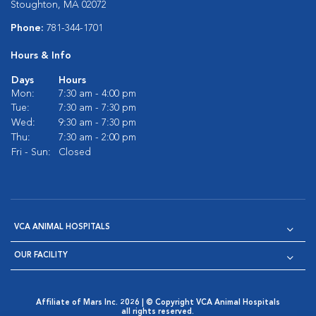
Stoughton, MA 02072
Phone:
781-344-1701
Hours & Info
Days
Hours
Mon:
7:30 am - 4:00 pm
Tue:
7:30 am - 7:30 pm
Wed:
9:30 am - 7:30 pm
Thu:
7:30 am - 2:00 pm
Fri - Sun:
Closed
VCA ANIMAL HOSPITALS
OUR FACILITY
Affiliate of Mars Inc. 2026 | © Copyright VCA Animal Hospitals
all rights reserved.