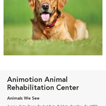
Animotion Animal
Rehabilitation Center
Animals We See