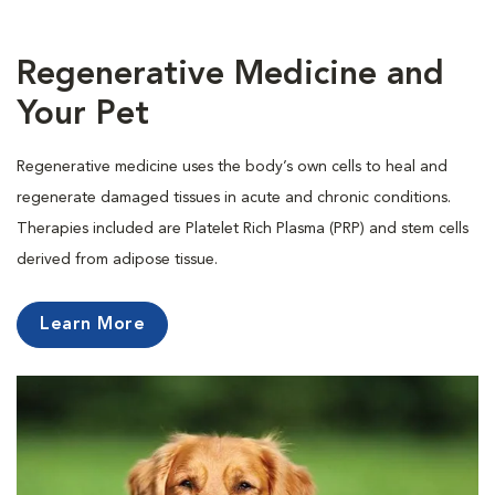
Regenerative Medicine and
Your Pet
Regenerative medicine uses the body’s own cells to heal and
regenerate damaged tissues in acute and chronic conditions.
Therapies included are Platelet Rich Plasma (PRP) and stem cells
derived from adipose tissue.
Learn More