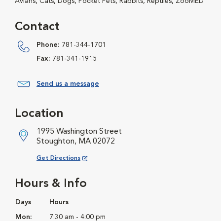
Avians, Cats, Dogs, Pocket Pets, Rabbits, Reptiles, ZooMED
Contact
Phone:
781-344-1701
Fax:
781-341-1915
Send us a message
Location
1995 Washington Street
Stoughton, MA 02072
Opens in New Window
Get Directions
Hours & Info
Days
Hours
Mon:
7:30 am - 4:00 pm