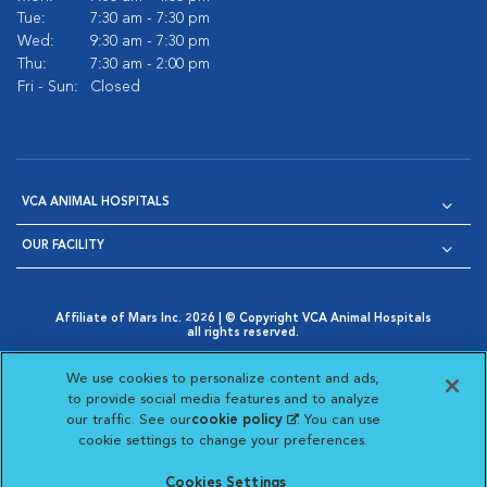
Tue:
7:30 am - 7:30 pm
Wed:
9:30 am - 7:30 pm
Thu:
7:30 am - 2:00 pm
Fri - Sun:
Closed
VCA ANIMAL HOSPITALS
OUR FACILITY
Affiliate of Mars Inc. 2026 | © Copyright VCA Animal Hospitals
all rights reserved.
Privacy Policy
|
Terms & Conditions
|
Web Accessibility
|
Opens in New Window
AdChoices
|
Cookie Notice
|
Cookies Settings
|
We use cookies to personalize content and ads,
Opens in New Window
Opens in New Window
Your Privacy Choices
to provide social media features and to analyze
Opens in New Window
our traffic. See our
cookie policy
(opens in a new
. You can use
Visit VCA Animal Hospitals on
Visit VCA Animal Hospita
Visit VCA Animal H
Visit VCA Ani
cookie settings to change your preferences.
tab)
Cookies Settings