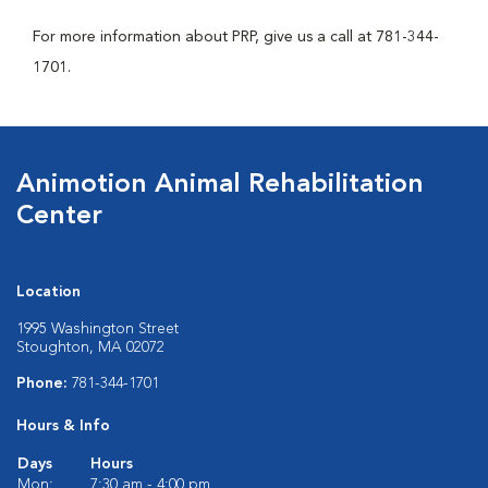
For more information about PRP, give us a call at 781-344-
1701.
Animotion Animal Rehabilitation
Center
Location
1995 Washington Street
Stoughton, MA 02072
Phone:
781-344-1701
Hours & Info
Days
Hours
Mon:
7:30 am - 4:00 pm