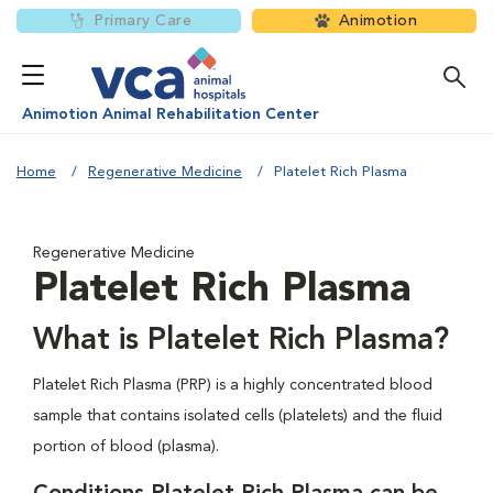
Primary Care
Animotion
Animotion Animal Rehabilitation Center
Home
Regenerative Medicine
Platelet Rich Plasma
Regenerative Medicine
Platelet Rich Plasma
What is Platelet Rich Plasma?
Platelet Rich Plasma (PRP) is a highly concentrated blood
sample that contains isolated cells (platelets) and the fluid
portion of blood (plasma).