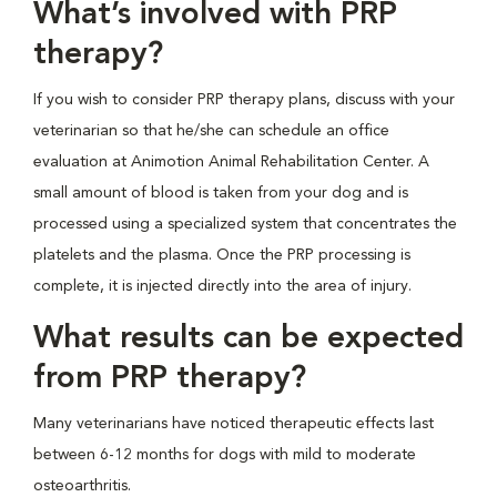
What’s involved with PRP
therapy?
If you wish to consider PRP therapy plans, discuss with your
veterinarian so that he/she can schedule an office
evaluation at Animotion Animal Rehabilitation Center. A
small amount of blood is taken from your dog and is
processed using a specialized system that concentrates the
platelets and the plasma. Once the PRP processing is
complete, it is injected directly into the area of injury.
What results can be expected
from PRP therapy?
Many veterinarians have noticed therapeutic effects last
between 6-12 months for dogs with mild to moderate
osteoarthritis.