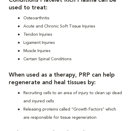
Conditions Platelet Rich Plasma can be
used to treat:
Osteoarthritis
Acute and Chronic Soft Tissue Injuries
Tendon Injuries
Ligament Injuries
Muscle Injuries
Certain Spinal Conditions
When used as a therapy, PRP can help
regenerate and heal tissues by:
Recruiting cells to an area of injury to clean up dead
and injured cells
Releasing proteins called “Growth Factors” which
are responsible for tissue regeneration