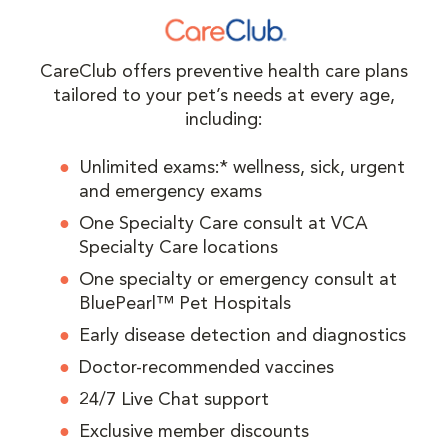
CareClub offers preventive health care plans
tailored to your pet’s needs at every age,
including:
Unlimited exams:* wellness, sick, urgent
and emergency exams
One Specialty Care consult at VCA
Specialty Care locations
One specialty or emergency consult at
BluePearl™ Pet Hospitals
Early disease detection and diagnostics
Doctor-recommended vaccines
24/7 Live Chat support
Exclusive member discounts