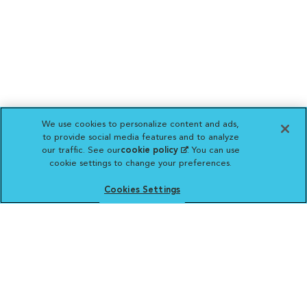
We use cookies to personalize content and ads,
to provide social media features and to analyze
our traffic. See our
cookie policy
(opens in a new
. You can use
cookie settings to change your preferences.
tab)
Cookies Settings
VCA ANIMAL HOSPITALS
Affiliate of Mars Inc. 2026 | © Copyright VCA Animal Hospitals
all rights reserved.