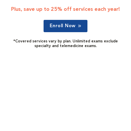
Plus, save up to 25% off services each year!
Enroll Now
*Covered services vary by plan. Unlimited exams exclude
specialty and telemedicine exams.