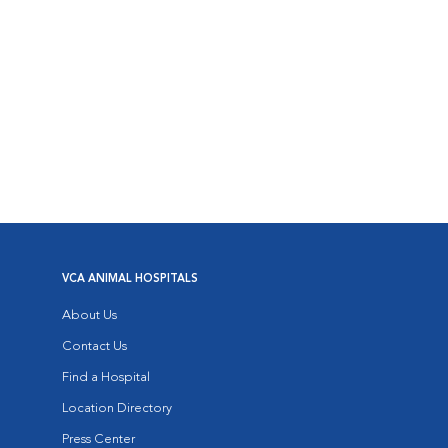
VCA ANIMAL HOSPITALS
About Us
Contact Us
Find a Hospital
Location Directory
Press Center