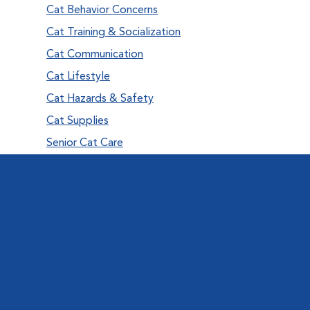
Cat Behavior Concerns
Cat Training & Socialization
Cat Communication
Cat Lifestyle
Cat Hazards & Safety
Cat Supplies
Senior Cat Care