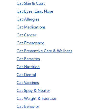
Cat Skin & Coat
Cat Eyes, Ears, Nose
Cat Allergies
Cat Medications
Cat Cancer
Cat Emergency
Cat Preventive Care & Wellness
Cat Parasites
Cat Nutrition
Cat Dental
Cat Vaccines
Cat Spay & Neuter
Cat Weight & Exercise
Cat Behavior