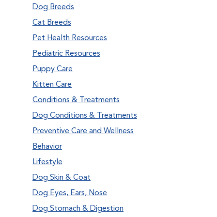
Dog Breeds
Cat Breeds
Pet Health Resources
Pediatric Resources
Puppy Care
Kitten Care
Conditions & Treatments
Dog Conditions & Treatments
Preventive Care and Wellness
Behavior
Lifestyle
Dog Skin & Coat
Dog Eyes, Ears, Nose
Dog Stomach & Digestion