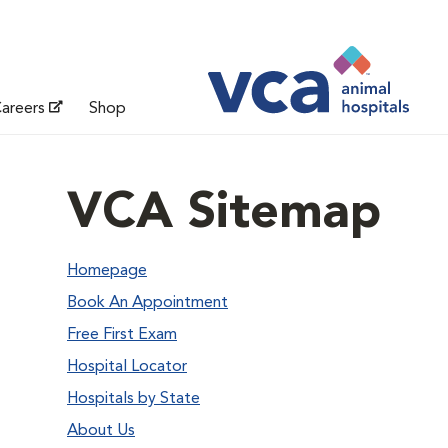
areers
Shop
VCA Sitemap
Homepage
Book An Appointment
Free First Exam
Hospital Locator
Hospitals by State
About Us