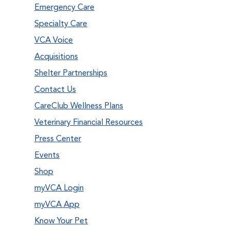
Emergency Care
Specialty Care
VCA Voice
Acquisitions
Shelter Partnerships
Contact Us
CareClub Wellness Plans
Veterinary Financial Resources
Press Center
Events
Shop
myVCA Login
myVCA App
Know Your Pet