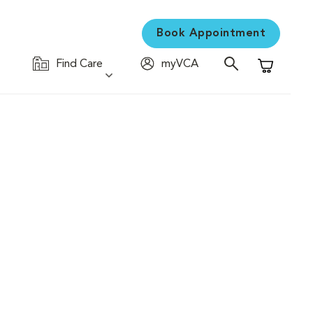
Book Appointment
Find Care
myVCA
Shopping C