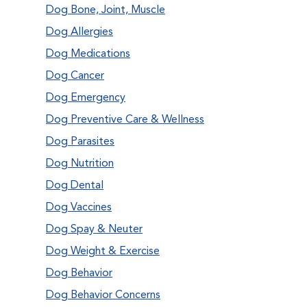
Dog Bone, Joint, Muscle
Dog Allergies
Dog Medications
Dog Cancer
Dog Emergency
Dog Preventive Care & Wellness
Dog Parasites
Dog Nutrition
Dog Dental
Dog Vaccines
Dog Spay & Neuter
Dog Weight & Exercise
Dog Behavior
Dog Behavior Concerns