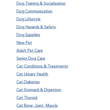
Dog Training & Socialization
Dog Communication
Dog Lifestyle
Dog Hazards & Safety
Dog Supplies
New Pet
Adult Pet Care
Senior Dog Care
Cat Conditions & Treatments
Cat Urinary Health
Cat Diabetes
Cat Stomach & Digestion
Cat Thyroid
Cat Bone, Joint, Muscle