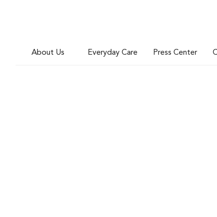
About Us
Everyday Care
Press Center
C