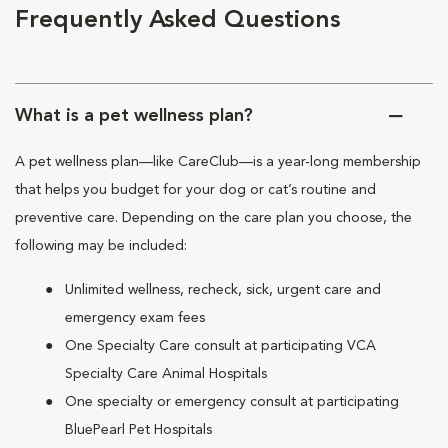
Frequently Asked Questions
What is a pet wellness plan?
A pet wellness plan—like CareClub—is a year-long membership
that helps you budget for your dog or cat’s routine and
preventive care. Depending on the care plan you choose, the
following may be included:
Unlimited wellness, recheck, sick, urgent care and
emergency exam fees
One Specialty Care consult at participating VCA
Specialty Care Animal Hospitals
One specialty or emergency consult at participating
BluePearl Pet Hospitals