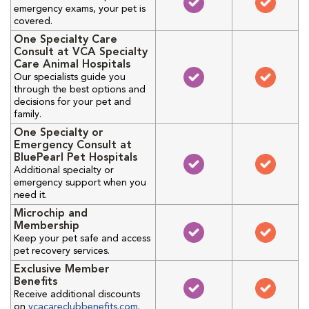
emergency exams, your pet is
covered.
One Specialty Care
Consult at VCA Specialty
Care Animal Hospitals
Our specialists guide you
through the best options and
decisions for your pet and
family.
One Specialty or
Emergency Consult at
BluePearl Pet Hospitals
Additional specialty or
emergency support when you
need it.
Microchip and
Membership
Keep your pet safe and access
pet recovery services.
Exclusive Member
Benefits
Receive additional discounts
on
vcacareclubbenefits.com
.