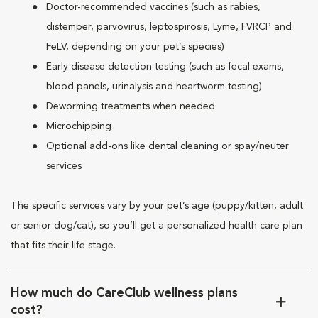
Doctor-recommended vaccines (such as rabies,
distemper, parvovirus, leptospirosis, Lyme, FVRCP and
FeLV, depending on your pet’s species)
Early disease detection testing (such as fecal exams,
blood panels, urinalysis and heartworm testing)
Deworming treatments when needed
Microchipping
Optional add-ons like dental cleaning or spay/neuter
services
The specific services vary by your pet’s age (puppy/kitten, adult
or senior dog/cat), so you’ll get a personalized health care plan
that fits their life stage.
How much do CareClub wellness plans
cost?