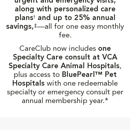
urgent and emergency visits,
along with personalized care
plans
and up to 25% annual
†
‡
savings,
—all for one easy monthly
fee.
CareClub now includes
one
Specialty Care consult at VCA
Specialty Care Animal Hospitals
,
plus access to
BluePearl™ Pet
Hospitals
with one redeemable
specialty or emergency consult per
annual membership year.*