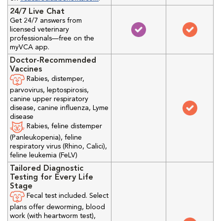
24/7 Live Chat
Get 24/7 answers from
licensed veterinary
professionals—free on the
myVCA app.
Doctor-Recommended
Vaccines
Rabies, distemper,
parvovirus, leptospirosis,
canine upper respiratory
disease, canine influenza, Lyme
disease
Rabies, feline distemper
(Panleukopenia), feline
respiratory virus (Rhino, Calici),
feline leukemia (FeLV)
Tailored Diagnostic
Testing for Every Life
Stage
Fecal test included. Select
plans offer deworming, blood
work (with heartworm test),