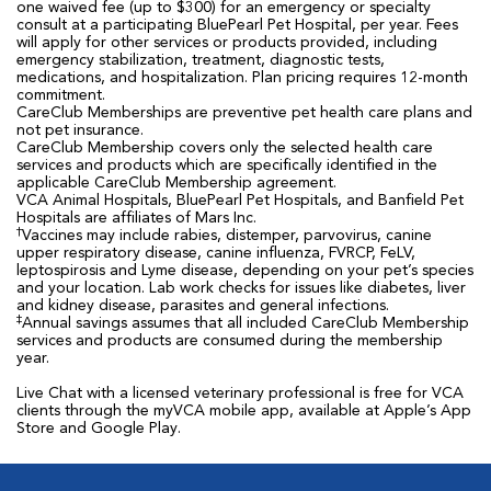
one waived fee (up to $300) for an emergency or specialty
consult at a participating BluePearl Pet Hospital, per year. Fees
will apply for other services or products provided, including
emergency stabilization, treatment, diagnostic tests,
medications, and hospitalization. Plan pricing requires 12-month
commitment.
CareClub Memberships are preventive pet health care plans and
not pet insurance.
CareClub Membership covers only the selected health care
services and products which are specifically identified in the
applicable CareClub Membership agreement.
VCA Animal Hospitals, BluePearl Pet Hospitals, and Banfield Pet
Hospitals are affiliates of Mars Inc.
†
Vaccines may include rabies, distemper, parvovirus, canine
upper respiratory disease, canine influenza, FVRCP, FeLV,
leptospirosis and Lyme disease, depending on your pet’s species
and your location. Lab work checks for issues like diabetes, liver
and kidney disease, parasites and general infections.
‡
Annual savings assumes that all included CareClub Membership
services and products are consumed during the membership
year.
Live Chat with a licensed veterinary professional is free for VCA
clients through the myVCA mobile app, available at Apple’s App
Store and Google Play.