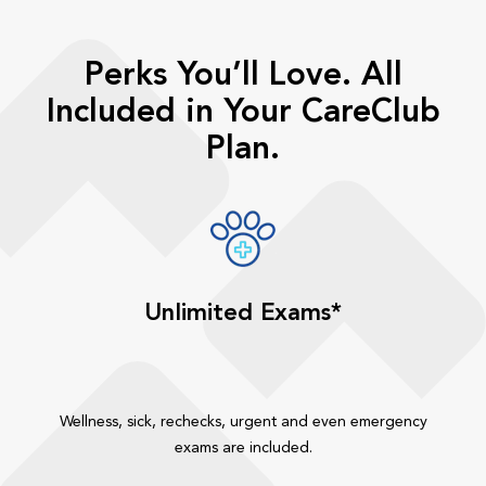
Perks You’ll Love. All
Included in Your CareClub
Plan.
Unlimited Exams*
Wellness, sick, rechecks, urgent and even emergency
exams are included.