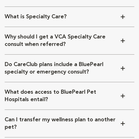
What is Specialty Care?
Why should I get a VCA Specialty Care
consult when referred?
Do CareClub plans include a BluePearl
specialty or emergency consult?
What does access to BluePearl Pet
Hospitals entail?
Can I transfer my wellness plan to another
pet?