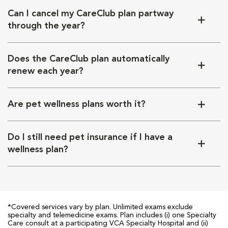
Can I cancel my CareClub plan partway
through the year?
Does the CareClub plan automatically
renew each year?
Are pet wellness plans worth it?
Do I still need pet insurance if I have a
wellness plan?
*Covered services vary by plan. Unlimited exams exclude
specialty and telemedicine exams. Plan includes (i) one Specialty
Care consult at a participating VCA Specialty Hospital and (ii)