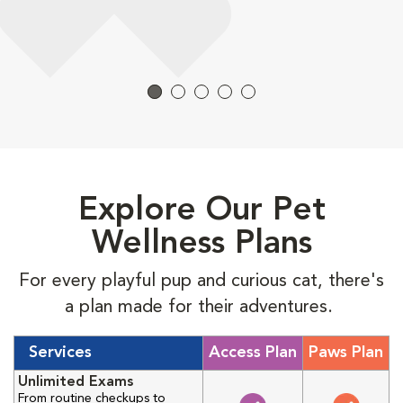
Explore Our Pet
Wellness Plans
For every playful pup and curious cat, there's
a plan made for their adventures.
Services
Access Plan
Paws Plan
Unlimited Exams
From routine checkups to