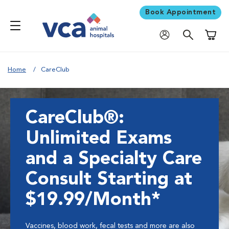
Book Appointment
Shoppi
Home
CareClub
CareClub®:
Unlimited Exams
and a Specialty Care
Consult Starting at
$19.99/Month*
Vaccines, blood work, fecal tests and more are also