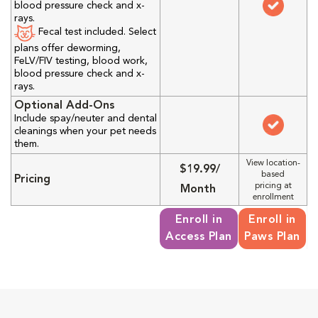
blood pressure check and x-
rays.
Fecal test included. Select
plans offer deworming,
FeLV/FIV testing, blood work,
blood pressure check and x-
rays.
Optional Add-Ons
Include spay/neuter and dental
cleanings when your pet needs
them.
View location-
$19.99/
based
Pricing
pricing at
Month
enrollment
Enroll in
Enroll in
Access Plan
Paws Plan