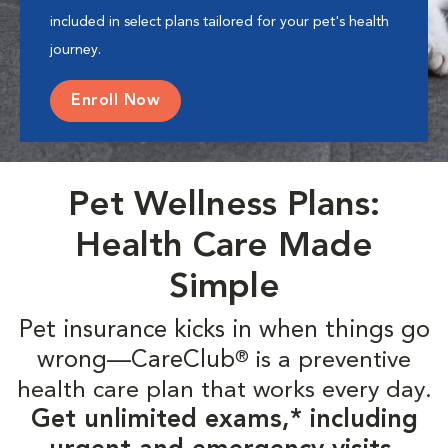
included in select plans tailored for your pet's health
journey.
Enroll Now
Pet Wellness Plans:
Health Care Made
Simple
Pet insurance kicks in when things go
wrong—CareClub
is a preventive
®
health care plan that works every day.
Get unlimited exams,* including